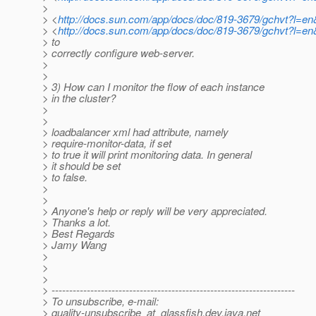
>
> <
http://docs.sun.com/app/docs/doc/819-3679/gchvt?l=e
> <
http://docs.sun.com/app/docs/doc/819-3679/gchvt?l=e
> to
> correctly configure web-server.
>
>
> 3) How can I monitor the flow of each instance
> in the cluster?
>
>
> loadbalancer xml had attribute, namely
> require-monitor-data, if set
> to true it will print monitoring data. In general
> it should be set
> to false.
>
>
> Anyone's help or reply will be very appreciated.
> Thanks a lot.
> Best Regards
> Jamy Wang
>
>
>
> ---------------------------------------------------------------------
> To unsubscribe, e-mail:
> quality-unsubscribe_at_glassfish.
dev.java.net