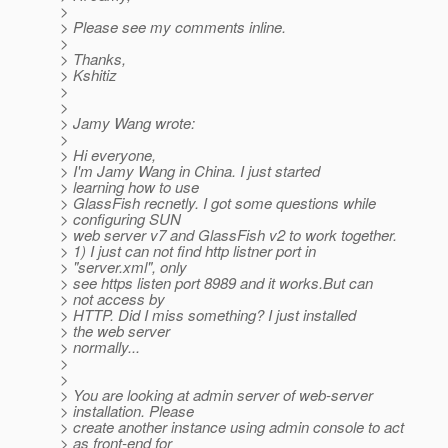
>
> Please see my comments inline.
>
> Thanks,
> Kshitiz
>
>
> Jamy Wang wrote:
>
> Hi everyone,
> I'm Jamy Wang in China. I just started
> learning how to use
> GlassFish recnetly. I got some questions while
> configuring SUN
> web server v7 and GlassFish v2 to work together.
> 1) I just can not find http listner port in
> "server.xml", only
> see https listen port 8989 and it works.But can
> not access by
> HTTP. Did I miss something? I just installed
> the web server
> normally...
>
>
> You are looking at admin server of web-server
> installation. Please
> create another instance using admin console to act
> as front-end for