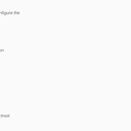
nfigure the
on
troot.