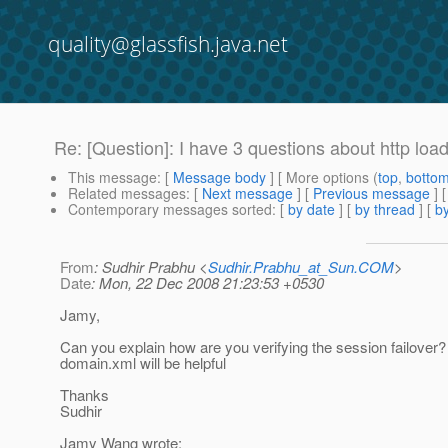
quality@glassfish.java.net
Re: [Question]: I have 3 questions about http loa
This message
: [
Message body
] [ More options (
top
,
botto
Related messages
:
[
Next message
] [
Previous message
] 
Contemporary messages sorted
: [
by date
] [
by thread
] [
by
From
: Sudhir Prabhu <
Sudhir.Prabhu_at_Sun.COM
>
Date
: Mon, 22 Dec 2008 21:23:53 +0530
Jamy,
Can you explain how are you verifying the session failover?
domain.xml will be helpful
Thanks
Sudhir
Jamy Wang wrote: