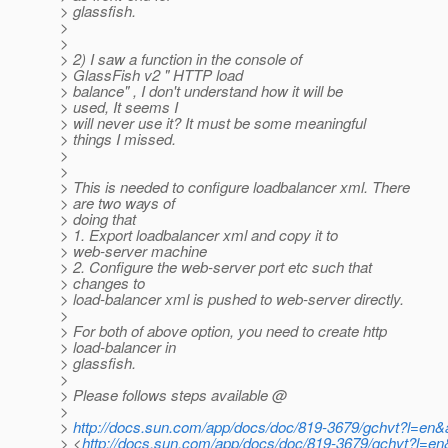
> glassfish.
>
>
> 2) I saw a function in the console of
> GlassFish v2 " HTTP load
> balance" , I don't understand how it will be
> used, It seems I
> will never use it? It must be some meaningful
> things I missed.
>
>
> This is needed to configure loadbalancer xml. There
> are two ways of
> doing that
> 1. Export loadbalancer xml and copy it to
> web-server machine
> 2. Configure the web-server port etc such that
> changes to
> load-balancer xml is pushed to web-server directly.
>
> For both of above option, you need to create http
> load-balancer in
> glassfish.
>
> Please follows steps available @
>
>
http://docs.sun.com/app/docs/doc/819-3679/gchvt?l=en
> <
http://docs.sun.com/app/docs/doc/819-3679/gchvt?l=e