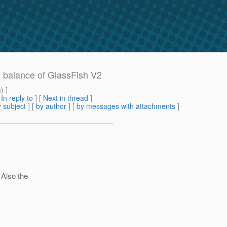
d balance of GlassFish V2
m
) ]
[
In reply to
]
[
Next in thread
]
 subject
] [
by author
] [
by messages with attachments
]
 Also the