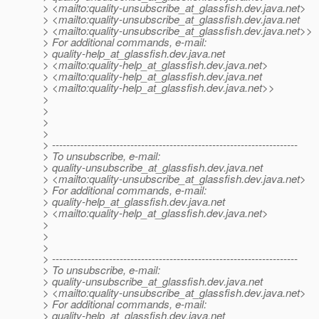
> <mailto:quality-unsubscribe_at_glassfish.
dev.java.net>
> <mailto:quality-unsubscribe_at_glassfish.
dev.java.net
> <mailto:quality-unsubscribe_at_glassfish.
dev.java.net>>
> For additional commands, e-mail:
> quality-help_at_glassfish.
dev.java.net
> <mailto:quality-help_at_glassfish.
dev.java.net>
> <mailto:quality-help_at_glassfish.
dev.java.net
> <mailto:quality-help_at_glassfish.
dev.java.net>>
>
>
>
>
> ---------------------------------------------------------------------
> To unsubscribe, e-mail:
> quality-unsubscribe_at_glassfish.
dev.java.net
> <mailto:quality-unsubscribe_at_glassfish.
dev.java.net>
> For additional commands, e-mail:
> quality-help_at_glassfish.
dev.java.net
> <mailto:quality-help_at_glassfish.
dev.java.net>
>
>
>
> ---------------------------------------------------------------------
> To unsubscribe, e-mail:
> quality-unsubscribe_at_glassfish.
dev.java.net
> <mailto:quality-unsubscribe_at_glassfish.
dev.java.net>
> For additional commands, e-mail:
> quality-help_at_glassfish.
dev.java.net