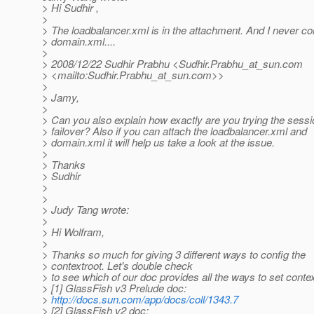
> Hi Sudhir ,
>
> The loadbalancer.xml is in the attachment. And I never co
> domain.xml....
>
> 2008/12/22 Sudhir Prabhu <Sudhir.Prabhu_at_sun.
com
> <mailto:Sudhir.Prabhu_at_sun.
com>>
>
> Jamy,
>
> Can you also explain how exactly are you trying the sessi
> failover? Also if you can attach the loadbalancer.xml and
> domain.xml it will help us take a look at the issue.
>
> Thanks
> Sudhir
>
>
> Judy Tang wrote:
>
> Hi Wolfram,
>
> Thanks so much for giving 3 different ways to config the
> contextroot. Let's double check
> to see which of our doc provides all the ways to set contex
> [1] GlassFish v3 Prelude doc:
>
http://docs.sun.com/app/docs/coll/1343.7
> [2] GlassFish v2 doc: