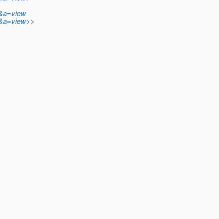
n&a=view
n&a=view
>>