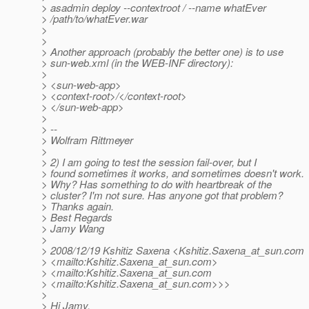
> asadmin deploy --contextroot / --name whatEver
> /path/to/whatEver.war
>
>
> Another approach (probably the better one) is to use
> sun-web.xml (in the WEB-INF directory):
>
> <sun-web-app>
> <context-root>/</context-root>
> </sun-web-app>
>
> --
> Wolfram Rittmeyer
>
> 2) I am going to test the session fail-over, but I
> found sometimes it works, and sometimes doesn't work.
> Why? Has something to do with heartbreak of the
> cluster? I'm not sure. Has anyone got that problem?
> Thanks again.
> Best Regards
> Jamy Wang
>
> 2008/12/19 Kshitiz Saxena <Kshitiz.Saxena_at_sun.
com
> <mailto:Kshitiz.Saxena_at_sun.
com>
> <mailto:Kshitiz.Saxena_at_sun.
com
> <mailto:Kshitiz.Saxena_at_sun.
com>>>
>
> Hi Jamy,