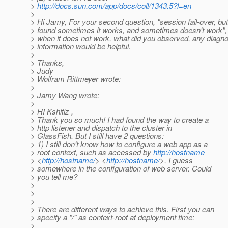
>
http://docs.sun.com/app/docs/coll/1343.5?l=en
>
> Hi Jamy, For your second question, "session fail-over, but
> found sometimes it works, and sometimes doesn't work",
> when it does not work, what did you observed, any diagn
> information would be helpful.
>
> Thanks,
> Judy
> Wolfram Rittmeyer wrote:
>
> Jamy Wang wrote:
>
> HI Kshitiz ,
> Thank you so much! I had found the way to create a
> http listener and dispatch to the cluster in
> GlassFish. But I still have 2 questions:
> 1) I still don't know how to configure a web app as a
> root context, such as accessed by
http://hostname
> <
http://hostname/
> <
http://hostname/
>, I guess
> somewhere in the configuration of web server. Could
> you tell me?
>
>
>
> There are different ways to achieve this. First you can
> specify a "/" as context-root at deployment time:
>