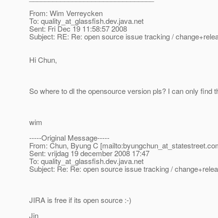
From: Wim Verreycken
To: quality_at_glassfish.
dev.java.net
Sent: Fri Dec 19 11:58:57 2008
Subject: RE: Re: open source issue tracking / change+re
Hi Chun,
So where to dl the opensource version pls? I can only find
wim
-----Original Message-----
From: Chun, Byung C [mailto:byungchun_at_statestreet.
co
Sent: vrijdag 19 december 2008 17:47
To: quality_at_glassfish.
dev.java.net
Subject: Re: Re: open source issue tracking / change+re
JIRA is free if its open source :-)
Jin