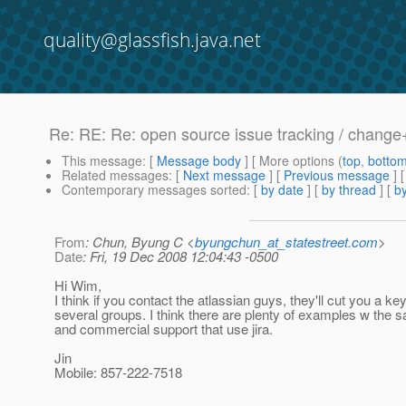
quality@glassfish.java.net
Re: RE: Re: open source issue tracking / chan
This message
: [
Message body
] [ More options (
top
,
botto
Related messages
:
[
Next message
] [
Previous message
] 
Contemporary messages sorted
: [
by date
] [
by thread
] [
by
From
: Chun, Byung C <
byungchun_at_statestreet.com
>
Date
: Fri, 19 Dec 2008 12:04:43 -0500
Hi Wim,
I think if you contact the atlassian guys, they'll cut you a k
several groups. I think there are plenty of examples w the
and commercial support that use jira.
Jin
Mobile: 857-222-7518
________________________________