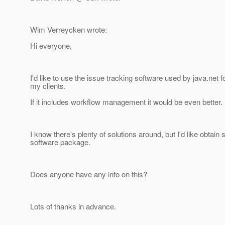
Wim Verreycken wrote:
Hi everyone,
I'd like to use the issue tracking software used by java.net
my clients.
If it includes workflow management it would be even better.
I know there's plenty of solutions around, but I'd like obtai
software package.
Does anyone have any info on this?
Lots of thanks in advance.