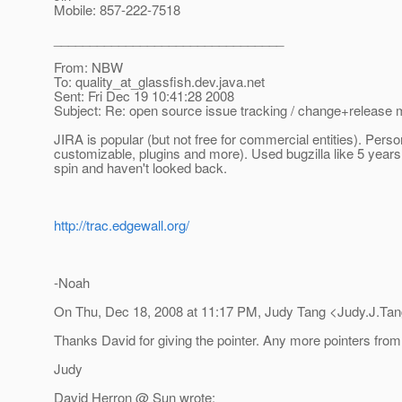
Mobile: 857-222-7518
________________________________
From: NBW
To: quality_at_glassfish.
dev.java.net
Sent: Fri Dec 19 10:41:28 2008
Subject: Re: open source issue tracking / change+releas
JIRA is popular (but not free for commercial entities). Persona
customizable, plugins and more). Used bugzilla like 5 years 
spin and haven't looked back.
http://trac.edgewall.org/
-Noah
On Thu, Dec 18, 2008 at 11:17 PM, Judy Tang <Judy.J.Tan
Thanks David for giving the pointer. Any more pointers from
Judy
David Herron @ Sun wrote: