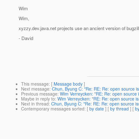
Wim
Wim,
xyzzy.dev.java.net projects use an ancient version of bugzil
- David
This message
: [
Message body
]
Next message
:
Chun, Byung C: "Re: RE: Re: open source i
Previous message
:
Wim Verreycken: "RE: Re: open source 
Maybe in reply to
:
Wim Verreycken: "RE: Re: open source i
Next in thread
:
Chun, Byung C: "Re: RE: Re: open source i
Contemporary messages sorted
: [
by date
] [
by thread
] [
by