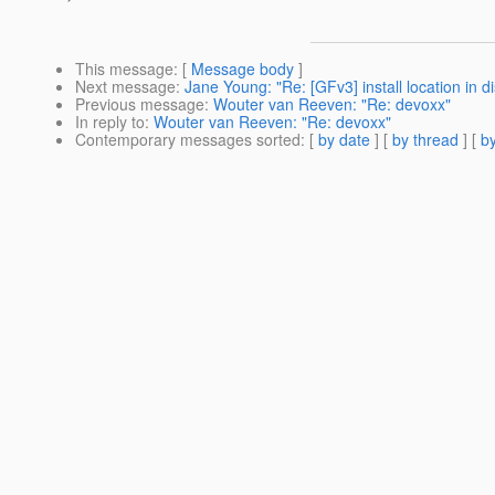
This message
: [
Message body
]
Next message
:
Jane Young: "Re: [GFv3] install location in dis
Previous message
:
Wouter van Reeven: "Re: devoxx"
In reply to
:
Wouter van Reeven: "Re: devoxx"
Contemporary messages sorted
: [
by date
] [
by thread
] [
by