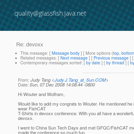
quality@glassfish.java.net
Re: devoxx
This message
: [
Message body
] [ More options (
top
,
botto
Related messages
:
[
Next message
] [
Previous message
] 
Contemporary messages sorted
: [
by date
] [
by thread
] [
by
From
: Judy Tang <
Judy.J.Tang_at_Sun.COM
>
Date
: Sun, 07 Dec 2008 14:08:44 -0800
Hi Wouter and Wolfram,
Would like to add my congrats to Wouter. He mentioned he i
wear FishCAT
T-Shirts in devoxx conference. With you all have a wonderfu
devoxx.
I went to China Sun Tech Days and met GFQC/FishCAT me
made the conference so much fun.