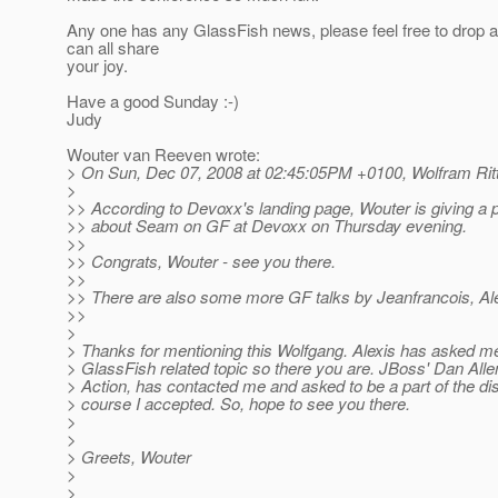
Any one has any GlassFish news, please feel free to drop 
can all share
your joy.
Have a good Sunday :-)
Judy
Wouter van Reeven wrote:
> On Sun, Dec 07, 2008 at 02:45:05PM +0100, Wolfram Rit
>
>> According to Devoxx's landing page, Wouter is giving a 
>> about Seam on GF at Devoxx on Thursday evening.
>>
>> Congrats, Wouter - see you there.
>>
>> There are also some more GF talks by Jeanfrancois, Ale
>>
>
> Thanks for mentioning this Wolfgang. Alexis has asked m
> GlassFish related topic so there you are. JBoss' Dan Alle
> Action, has contacted me and asked to be a part of the di
> course I accepted. So, hope to see you there.
>
>
> Greets, Wouter
>
>