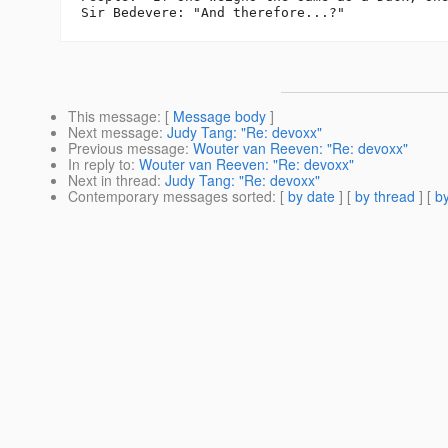
This message
: [
Message body
]
Next message
:
Judy Tang: "Re: devoxx"
Previous message
:
Wouter van Reeven: "Re: devoxx"
In reply to
:
Wouter van Reeven: "Re: devoxx"
Next in thread
:
Judy Tang: "Re: devoxx"
Contemporary messages sorted
: [
by date
] [
by thread
] [
by