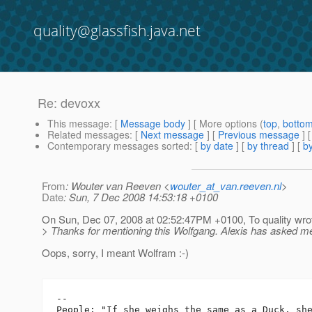
quality@glassfish.java.net
Re: devoxx
This message
: [
Message body
] [ More options (
top
,
botto
Related messages
:
[
Next message
] [
Previous message
] 
Contemporary messages sorted
: [
by date
] [
by thread
] [
by
From
: Wouter van Reeven <
wouter_at_van.reeven.nl
>
Date
: Sun, 7 Dec 2008 14:53:18 +0100
On Sun, Dec 07, 2008 at 02:52:47PM +0100, To quality wro
> Thanks for mentioning this Wolfgang. Alexis has asked m
Oops, sorry, I meant Wolfram :-)
-- 

People: "If she weighs the same as a Duck, she