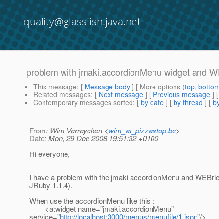
quality@glassfish.java.net
problem with jmaki.accordionMenu widget and W
This message
: [
Message body
] [ More options (
top
,
botto
Related messages
:
[
Next message
] [
Previous message
]
Contemporary messages sorted
: [
by date
] [
by thread
] [
by
From
: Wim Verreycken <
wim_at_pizzastop.be
>
Date
: Mon, 29 Dec 2008 19:51:32 +0100
Hi everyone,
I have a problem with the jmaki accordionMenu and WEBric
JRuby 1.1.4).
When use the accordionMenu like this :
<a:widget name="jmaki.accordionMenu"
service="
http://localhost:3000/menus/menufile/1.json
"/>