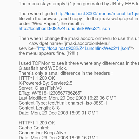
The menu stays empty! (1.json generated by JRuby ERB te
Then when I go to
http://localhost:3000/menus/menufile/1.j
file with the browser, and I copy it to the jmaki webproject i
under "Web Pages", the result is
http://localhost:9082/Z4LunchlinkWeb2/1.json
Then when I change the jmaki accordionmenu to use this url 
<a:widget name="jmaki.accordionMenu"
service="
http://localhost:9082/Z4LunchlinkWeb2/1.json
"/>
the menu appears fine. (!?!!!!)
I used TCPMon to see if there where any differences in the
Glassfish and WEBrick.
There's only a small difference in the headers :
HTTP/1.1 200 OK
X-Powered-By: Servlet/2.5
Server: GlassFish/v3
ETag: W/"818-1230567786265"
Last-Modified: Mon, 29 Dec 2008 16:23:06 GMT
Content-Type: text/html; charset=iso-8859-1
Content-Length: 818
Date: Mon, 29 Dec 2008 18:09:01 GMT
HTTP/1.1 200 OK
Cache-Control:
Connection: Keep-Alive
Date: Mon, 29 Dec 2008 18:09:16 GMT