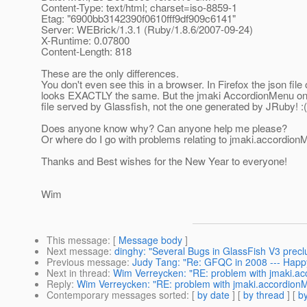
Content-Type: text/html; charset=iso-8859-1
Etag: "6900bb3142390f0610fff9df909c6141"
Server: WEBrick/1.3.1 (Ruby/1.8.6/2007-09-24)
X-Runtime: 0.07800
Content-Length: 818
These are the only differences.
You don't even see this in a browser. In Firefox the json file 
looks EXACTLY the same. But the jmaki AccordionMenu onl
file served by Glassfish, not the one generated by JRuby! :(
Does anyone know why? Can anyone help me please?
Or where do I go with problems relating to jmaki.accordion
Thanks and Best wishes for the New Year to everyone!
Wim
This message
: [
Message body
]
Next message
:
dinghy: "Several Bugs in GlassFish V3 precl
Previous message
:
Judy Tang: "Re: GFQC in 2008 --- Happy
Next in thread
:
Wim Verreycken: "RE: problem with jmaki.a
Reply
:
Wim Verreycken: "RE: problem with jmaki.accordion
Contemporary messages sorted
: [
by date
] [
by thread
] [
by