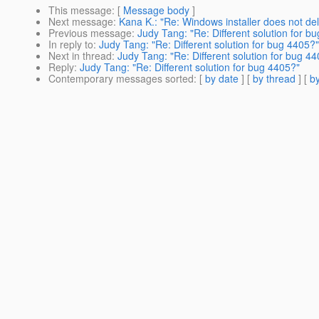
This message
: [
Message body
]
Next message
:
Kana K.: "Re: Windows installer does not del
Previous message
:
Judy Tang: "Re: Different solution for b
In reply to
:
Judy Tang: "Re: Different solution for bug 4405?"
Next in thread
:
Judy Tang: "Re: Different solution for bug 4
Reply
:
Judy Tang: "Re: Different solution for bug 4405?"
Contemporary messages sorted
: [
by date
] [
by thread
] [
by