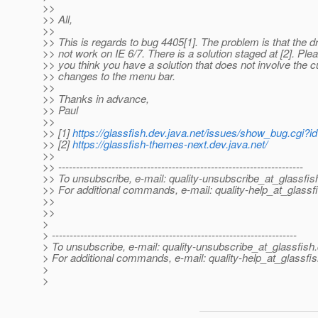
>>
>> All,
>>
>> This is regards to bug 4405[1]. The problem is that the
>> not work on IE 6/7. There is a solution staged at [2]. Ple
>> you think you have a solution that does not involve the c
>> changes to the menu bar.
>>
>> Thanks in advance,
>> Paul
>>
>> [1]
https://glassfish.dev.java.net/issues/show_bug.cgi?
>> [2]
https://glassfish-themes-next.dev.java.net/
>>
>> ---------------------------------------------------------------------
>> To unsubscribe, e-mail: quality-unsubscribe_at_glassfis
>> For additional commands, e-mail: quality-help_at_glassf
>>
>>
>
> ---------------------------------------------------------------------
> To unsubscribe, e-mail: quality-unsubscribe_at_glassfish.
> For additional commands, e-mail: quality-help_at_glassfis
>
>