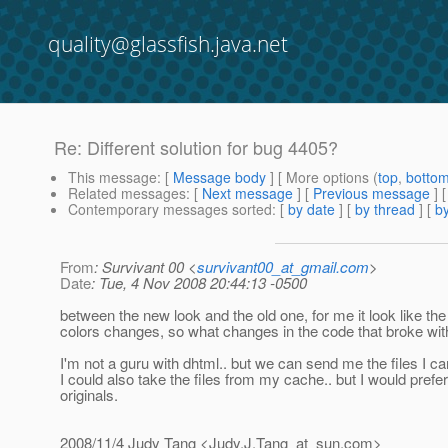
quality@glassfish.java.net
Re: Different solution for bug 4405?
This message
: [
Message body
] [ More options (
top
,
botto
Related messages
:
[
Next message
] [
Previous message
] 
Contemporary messages sorted
: [
by date
] [
by thread
] [
by
From
: Survivant 00 <
survivant00_at_gmail.com
>
Date
: Tue, 4 Nov 2008 20:44:13 -0500
between the new look and the old one, for me it look like th
colors changes, so what changes in the code that broke wit
I'm not a guru with dhtml.. but we can send me the files I ca
I could also take the files from my cache.. but I would prefe
originals.
2008/11/4 Judy Tang <Judy.J.Tang_at_sun.
com>