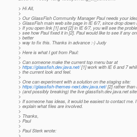
> Hi All,
>
> Our GlassFish Community Manager Paul needs your idea 
> GlassFish main web site page in IE 6/7, since drop dow
> If you open link [1] and [2] in IE 6/7, you will see the probl
> see how Paul fixed it in [2]. Paul would like to see if any o
> better
> way to fix this. Thanks in advance :-) Judy
>
> Here is what I got from Paul:
>
> Can someone make the current top menu bar at
>
https://glassfish.dev.java.net/
[1] work with IE 6 and 7 whi
> the current look and feel.
>
> One can experiment with a solution on the staging site:
>
https://glassfish-themes-next.dev.java.net/
[2] rather than
> (and possibly breaking) the live glassfish.dev.java.net site
>
> If someone has ideas, it would be easiest to contact me. I 
> explain what files are involved.
>
> Thanks,
> Paul
>
> Paul Sterk wrote:
>