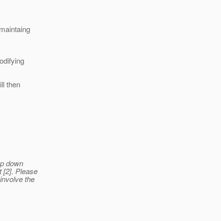
 maintaing
odifying
ll then
rop down
 [2]. Please
 involve the