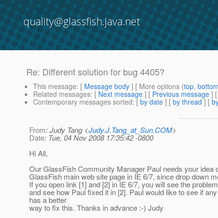
quality@glassfish.java.net
Re: Different solution for bug 4405?
This message
: [
Message body
] [ More options (
top
,
botto
Related messages
:
[
Next message
] [
Previous message
] 
Contemporary messages sorted
: [
by date
] [
by thread
] [
by
From
: Judy Tang <
Judy.J.Tang_at_Sun.COM
>
Date
: Tue, 04 Nov 2008 17:35:42 -0800
Hi All,
Our GlassFish Community Manager Paul needs your idea on
GlassFish main web site page in IE 6/7, since drop down 
If you open link [1] and [2] in IE 6/7, you will see the problem 
and see how Paul fixed it in [2]. Paul would like to see if an
has a better
way to fix this. Thanks in advance :-) Judy