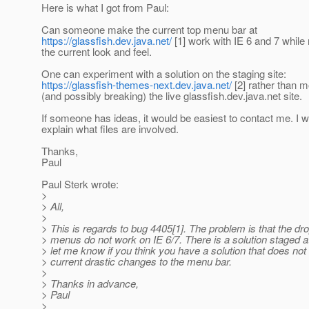
Here is what I got from Paul:
Can someone make the current top menu bar at
https://glassfish.dev.java.net/
[1] work with IE 6 and 7 while
the current look and feel.
One can experiment with a solution on the staging site:
https://glassfish-themes-next.dev.java.net/
[2] rather than m
(and possibly breaking) the live glassfish.dev.java.net site.
If someone has ideas, it would be easiest to contact me. I wi
explain what files are involved.
Thanks,
Paul
Paul Sterk wrote:
>
> All,
>
> This is regards to bug 4405[1]. The problem is that the d
> menus do not work on IE 6/7. There is a solution staged at
> let me know if you think you have a solution that does not
> current drastic changes to the menu bar.
>
> Thanks in advance,
> Paul
>