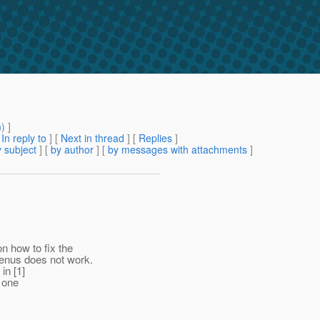
m
) ]
[
In reply to
]
[
Next in thread
] [
Replies
]
 subject
] [
by author
] [
by messages with attachments
]
 how to fix the
menus does not work.
in [1]
y one