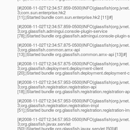
[#|2008-11-02T12:34:57.859-0500|INFO|glassfish|org.jvn
3;com.sun.enterprise.hk2
[11];|Started bundle com.sun.enterprise.hk2 [11]|#]
[#|2008-11-02T12:34:57.859-0500|INFO|glassfish|org.jvn
3;org.glassfish.admingui.console-plugin-service
[78];|Started bundle org.glassfish.admingui.console-plugin-s
[#|2008-11-02T12:34:57.875-0500|INFO|glassfish|org.jvn
3;org.glassfish.common.amx-api
[13];|Started bundle org.glassfish.common.amx-api [13]|#]
[#|2008-11-02T12:34:57.875-0500|INFO|glassfish|org.jvn
3;org.glassfish.deployment.deployment-client
[20];|Started bundle org.glassfish.deployment.deployment-cli
[#|2008-11-02T12:34:57.953-0500|INFO|glassfish|org.jvn
3;org.glassfish.registration.registration-api
[18];|Started bundle org.glassfish.registration.registration-api
[#|2008-11-02T12:34:57.953-0500|INFO|glassfish|org.jvn
3;org.glassfish.registration.registration-impl
[51];|Started bundle org.glassfish.registration.registration-imp
[#|2008-11-02T12:34:57.953-0500|INFO|glassfish|org.jvn
3;org.glassfish.javax.servlet
[50];|Started bundle org.glassfish.javax.servlet [50]|#]