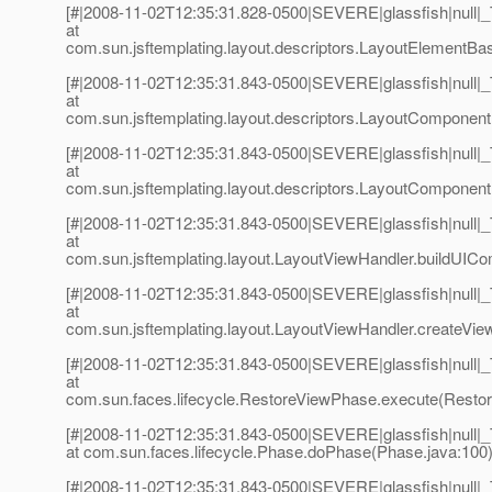
[#|2008-11-02T12:35:31.828-0500|SEVERE|glassfish|null
at
com.sun.jsftemplating.layout.descriptors.LayoutElementBa
[#|2008-11-02T12:35:31.843-0500|SEVERE|glassfish|null
at
com.sun.jsftemplating.layout.descriptors.LayoutComponen
[#|2008-11-02T12:35:31.843-0500|SEVERE|glassfish|null
at
com.sun.jsftemplating.layout.descriptors.LayoutComponent
[#|2008-11-02T12:35:31.843-0500|SEVERE|glassfish|null
at
com.sun.jsftemplating.layout.LayoutViewHandler.buildUIC
[#|2008-11-02T12:35:31.843-0500|SEVERE|glassfish|null
at
com.sun.jsftemplating.layout.LayoutViewHandler.createVie
[#|2008-11-02T12:35:31.843-0500|SEVERE|glassfish|null
at
com.sun.faces.lifecycle.RestoreViewPhase.execute(Restor
[#|2008-11-02T12:35:31.843-0500|SEVERE|glassfish|null
at com.sun.faces.lifecycle.Phase.doPhase(Phase.java:100)
[#|2008-11-02T12:35:31.843-0500|SEVERE|glassfish|null