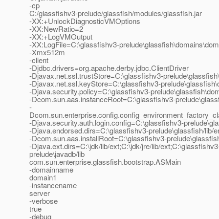
-cp
C:/glassfishv3-prelude/glassfish/modules/glassfish.jar
-XX:+UnlockDiagnosticVMOptions
-XX:NewRatio=2
-XX:+LogVMOutput
-XX:LogFile=C:\glassfishv3-prelude\glassfish\domains\dom
-Xmx512m
-client
-Djdbc.drivers=org.apache.derby.jdbc.ClientDriver
-Djavax.net.ssl.trustStore=C:\glassfishv3-prelude\glassfis
-Djavax.net.ssl.keyStore=C:\glassfishv3-prelude\glassfish
-Djava.security.policy=C:\glassfishv3-prelude\glassfish\do
-Dcom.sun.aas.instanceRoot=C:\glassfishv3-prelude\glas
-
Dcom.sun.enterprise.config.config_environment_factory_c
-Djava.security.auth.login.config=C:\glassfishv3-prelude\gl
-Djava.endorsed.dirs=C:\glassfishv3-prelude\glassfish/lib/
-Dcom.sun.aas.installRoot=C:\glassfishv3-prelude\glassfis
-Djava.ext.dirs=C:\jdk/lib/ext;C:\jdk/jre/lib/ext;C:\glassfis
prelude\javadb/lib
com.sun.enterprise.glassfish.bootstrap.ASMain
-domainname
domain1
-instancename
server
-verbose
true
-debug