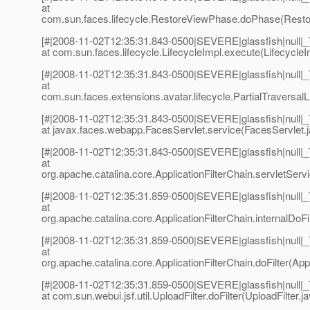
at
com.sun.faces.lifecycle.RestoreViewPhase.doPhase(Resto
[#|2008-11-02T12:35:31.843-0500|SEVERE|glassfish|null
at com.sun.faces.lifecycle.LifecycleImpl.execute(LifecycleI
[#|2008-11-02T12:35:31.843-0500|SEVERE|glassfish|null
at
com.sun.faces.extensions.avatar.lifecycle.PartialTraversalLi
[#|2008-11-02T12:35:31.843-0500|SEVERE|glassfish|null
at javax.faces.webapp.FacesServlet.service(FacesServlet.j
[#|2008-11-02T12:35:31.843-0500|SEVERE|glassfish|null
at
org.apache.catalina.core.ApplicationFilterChain.servletServi
[#|2008-11-02T12:35:31.859-0500|SEVERE|glassfish|null
at
org.apache.catalina.core.ApplicationFilterChain.internalDoFil
[#|2008-11-02T12:35:31.859-0500|SEVERE|glassfish|null
at
org.apache.catalina.core.ApplicationFilterChain.doFilter(Appl
[#|2008-11-02T12:35:31.859-0500|SEVERE|glassfish|null
at com.sun.webui.jsf.util.UploadFilter.doFilter(UploadFilter.j