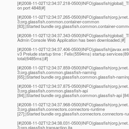
[#|2008-11-02T12:34:37.218-0500|INFO|glassfish|global|
on port 4848|#]
[#|2008-11-02T12:34:37.265-0500|INFO|glassfish|org.jvn
3;org.glassfish.common.container-common
[83];|Started bundle org.glassfish.common.container-commo
[#|2008-11-02T12:34:37.343-0500|INFO|glassfish|global
Admin Console Web Application has been downloaded.|#]
[#|2008-11-02T12:34:37.406-0500|INFO|glassfish|javax.e
v3 Prelude startup time : Felix(5594ms) startup services(8
total(6485ms)|#]
[#|2008-11-02T12:34:37.859-0500|INFO|glassfish|org.jvn
3;org.glassfish.common.glassfish-naming
[65];|Started bundle org.glassfish.common.glassfish-naming
[#|2008-11-02T12:34:37.875-0500|INFO|glassfish|org.jvn
3;org.glassfish.common.glassfish-api
[84];|Started bundle org.glassfish.common.glassfish-api [84]
[#|2008-11-02T12:34:37.968-0500|INFO|glassfish|org.jvn
3;org.glassfish.connectors.connectors-runtime
[27];|Started bundle org.glassfish.connectors.connectors-ru
[#|2008-11-02T12:34:38.031-0500|INFO|glassfish|org.jvn
3;org.glassfish.transaction.jta