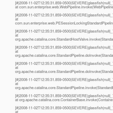
[#|2008-11-02T12:35:31.859-0500|SEVERE|glassfish|null
at com.sun.enterprise.web.WebPipeline.invoke(WebPipeline
[#|2008-11-02T12:35:31.859-0500|SEVERE|glassfish|null
at
com.sun.enterprise.web.PESessionLockingStandardPipeline
[#|2008-11-02T12:35:31.859-0500|SEVERE|glassfish|null
at
org.apache.catalina.core.StandardHostValve.invoke(Standa
[#|2008-11-02T12:35:31.859-0500|SEVERE|glassfish|null
at
org.apache.catalina.core.StandardPipeline.doInvoke(Standar
[#|2008-11-02T12:35:31.859-0500|SEVERE|glassfish|null
at
org.apache.catalina.core.StandardPipeline.doInvoke(Standar
[#|2008-11-02T12:35:31.859-0500|SEVERE|glassfish|null
at
org.apache.catalina.core.StandardPipeline.invoke(StandardP
[#|2008-11-02T12:35:31.859-0500|SEVERE|glassfish|null
at org.apache.catalina.core.ContainerBase.invoke(Containe
[#|2008-11-02T12:35:31.859-0500|SEVERE|glassfish|null
at