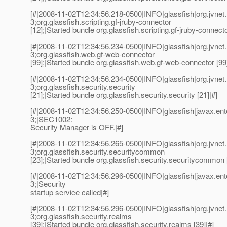
[#|2008-11-02T12:34:56.218-0500|INFO|glassfish|org.jvn
3;org.glassfish.scripting.gf-jruby-connector
[12];|Started bundle org.glassfish.scripting.gf-jruby-connecto
[#|2008-11-02T12:34:56.234-0500|INFO|glassfish|org.jvn
3;org.glassfish.web.gf-web-connector
[99];|Started bundle org.glassfish.web.gf-web-connector [99]
[#|2008-11-02T12:34:56.234-0500|INFO|glassfish|org.jvn
3;org.glassfish.security.security
[21];|Started bundle org.glassfish.security.security [21]|#]
[#|2008-11-02T12:34:56.250-0500|INFO|glassfish|javax.e
3;|SEC1002:
Security Manager is OFF.|#]
[#|2008-11-02T12:34:56.265-0500|INFO|glassfish|org.jvn
3;org.glassfish.security.securitycommon
[23];|Started bundle org.glassfish.security.securitycommon 
[#|2008-11-02T12:34:56.296-0500|INFO|glassfish|javax.e
3;|Security
startup service called|#]
[#|2008-11-02T12:34:56.296-0500|INFO|glassfish|org.jvn
3;org.glassfish.security.realms
[39];|Started bundle org.glassfish.security.realms [39]|#]