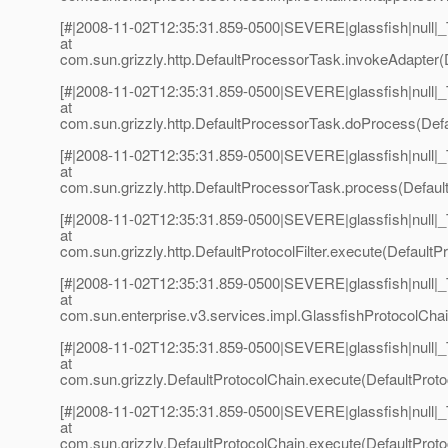
[#|2008-11-02T12:35:31.859-0500|SEVERE|glassfish|null
at
com.sun.grizzly.http.DefaultProcessorTask.invokeAdapter(
[#|2008-11-02T12:35:31.859-0500|SEVERE|glassfish|null
at
com.sun.grizzly.http.DefaultProcessorTask.doProcess(Defa
[#|2008-11-02T12:35:31.859-0500|SEVERE|glassfish|null
at
com.sun.grizzly.http.DefaultProcessorTask.process(Defaul
[#|2008-11-02T12:35:31.859-0500|SEVERE|glassfish|null
at
com.sun.grizzly.http.DefaultProtocolFilter.execute(DefaultPro
[#|2008-11-02T12:35:31.859-0500|SEVERE|glassfish|null
at
com.sun.enterprise.v3.services.impl.GlassfishProtocolChai
[#|2008-11-02T12:35:31.859-0500|SEVERE|glassfish|null
at
com.sun.grizzly.DefaultProtocolChain.execute(DefaultProto
[#|2008-11-02T12:35:31.859-0500|SEVERE|glassfish|null
at
com.sun.grizzly.DefaultProtocolChain.execute(DefaultProto