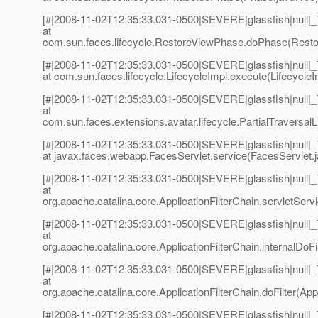
[#|2008-11-02T12:35:33.031-0500|SEVERE|glassfish|null
at
com.sun.faces.lifecycle.RestoreViewPhase.doPhase(Resto
[#|2008-11-02T12:35:33.031-0500|SEVERE|glassfish|null
at com.sun.faces.lifecycle.LifecycleImpl.execute(LifecycleI
[#|2008-11-02T12:35:33.031-0500|SEVERE|glassfish|null
at
com.sun.faces.extensions.avatar.lifecycle.PartialTraversalLi
[#|2008-11-02T12:35:33.031-0500|SEVERE|glassfish|null
at javax.faces.webapp.FacesServlet.service(FacesServlet.j
[#|2008-11-02T12:35:33.031-0500|SEVERE|glassfish|null
at
org.apache.catalina.core.ApplicationFilterChain.servletServi
[#|2008-11-02T12:35:33.031-0500|SEVERE|glassfish|null
at
org.apache.catalina.core.ApplicationFilterChain.internalDoFil
[#|2008-11-02T12:35:33.031-0500|SEVERE|glassfish|null
at
org.apache.catalina.core.ApplicationFilterChain.doFilter(Appl
[#|2008-11-02T12:35:33.031-0500|SEVERE|glassfish|null