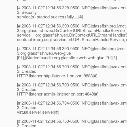
[#|2008-11-02T12:34:56.328-0500|INFO|glassfish|javax.e
3;|Security
service(s) started successfully....|#]
[#|2008-11-02T12:34:56.390-0500|INFO|glassfish|org.jvn
3;org.glassfish.web.DirContextURLStreamHandlerService_
service = org.glassfish.web.DirContextURLStreamHandler
contract = org.osgi.service.url.URLStreamHandlerService, 
[#|2008-11-02T12:34:56.390-0500|INFO|glassfish|org.jvn
3;org.glassfish.web.web-glue
[91];|Started bundle org.glassfish.web.web-glue [91]|#]
[#|2008-11-02T12:34:56.703-0500|INFO|glassfish|javax.e
3;|Created
HTTP listener http-listener-1 on port 8888|#]
[#|2008-11-02T12:34:56.703-0500|INFO|glassfish|javax.e
3;|Created
HTTP listener admin-listener on port 4848|#]
[#|2008-11-02T12:34:56.734-0500|INFO|glassfish|javax.e
3;|Created
virtual server server|#]
[#|2008-11-02T12:34:56.750-0500|INFO|glassfish|javax.e
3;|Created