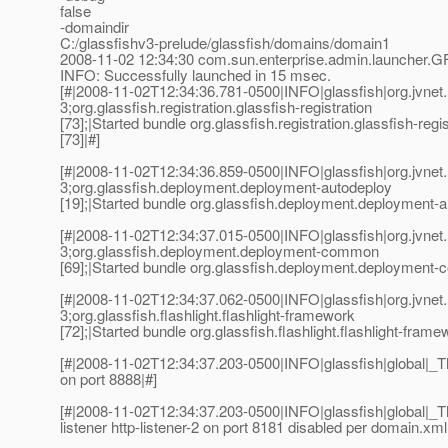
false
-domaindir
C:/glassfishv3-prelude/glassfish/domains/domain1
2008-11-02 12:34:30 com.sun.enterprise.admin.launcher.G
INFO: Successfully launched in 15 msec.
[#|2008-11-02T12:34:36.781-0500|INFO|glassfish|org.jvn
3;org.glassfish.registration.glassfish-registration
[73];|Started bundle org.glassfish.registration.glassfish-regis
[73]|#]
[#|2008-11-02T12:34:36.859-0500|INFO|glassfish|org.jvn
3;org.glassfish.deployment.deployment-autodeploy
[19];|Started bundle org.glassfish.deployment.deployment-a
[#|2008-11-02T12:34:37.015-0500|INFO|glassfish|org.jvn
3;org.glassfish.deployment.deployment-common
[69];|Started bundle org.glassfish.deployment.deployment-
[#|2008-11-02T12:34:37.062-0500|INFO|glassfish|org.jvn
3;org.glassfish.flashlight.flashlight-framework
[72];|Started bundle org.glassfish.flashlight.flashlight-frame
[#|2008-11-02T12:34:37.203-0500|INFO|glassfish|global|
on port 8888|#]
[#|2008-11-02T12:34:37.203-0500|INFO|glassfish|global
listener http-listener-2 on port 8181 disabled per domain.xml