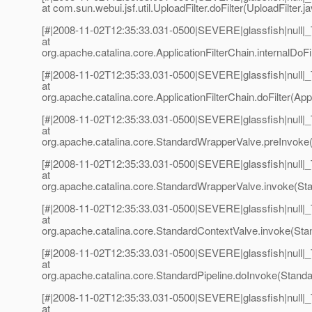
at com.sun.webui.jsf.util.UploadFilter.doFilter(UploadFilter.j
[#|2008-11-02T12:35:33.031-0500|SEVERE|glassfish|null
at
org.apache.catalina.core.ApplicationFilterChain.internalDoFil
[#|2008-11-02T12:35:33.031-0500|SEVERE|glassfish|null
at
org.apache.catalina.core.ApplicationFilterChain.doFilter(Appl
[#|2008-11-02T12:35:33.031-0500|SEVERE|glassfish|null
at
org.apache.catalina.core.StandardWrapperValve.preInvoke
[#|2008-11-02T12:35:33.031-0500|SEVERE|glassfish|null
at
org.apache.catalina.core.StandardWrapperValve.invoke(St
[#|2008-11-02T12:35:33.031-0500|SEVERE|glassfish|null
at
org.apache.catalina.core.StandardContextValve.invoke(Sta
[#|2008-11-02T12:35:33.031-0500|SEVERE|glassfish|null
at
org.apache.catalina.core.StandardPipeline.doInvoke(Standar
[#|2008-11-02T12:35:33.031-0500|SEVERE|glassfish|null
at