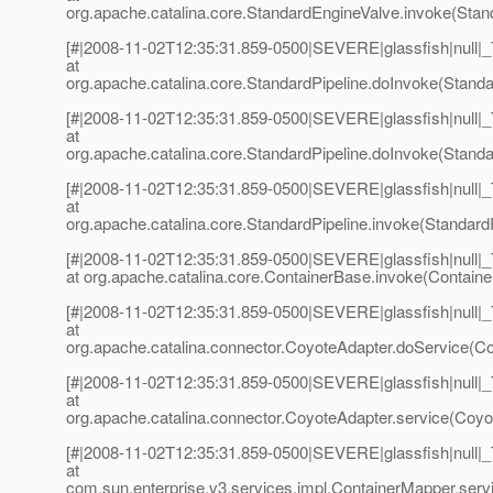
org.apache.catalina.core.StandardEngineValve.invoke(Stan
[#|2008-11-02T12:35:31.859-0500|SEVERE|glassfish|null
at
org.apache.catalina.core.StandardPipeline.doInvoke(Standar
[#|2008-11-02T12:35:31.859-0500|SEVERE|glassfish|null
at
org.apache.catalina.core.StandardPipeline.doInvoke(Standar
[#|2008-11-02T12:35:31.859-0500|SEVERE|glassfish|null
at
org.apache.catalina.core.StandardPipeline.invoke(StandardP
[#|2008-11-02T12:35:31.859-0500|SEVERE|glassfish|null
at org.apache.catalina.core.ContainerBase.invoke(Containe
[#|2008-11-02T12:35:31.859-0500|SEVERE|glassfish|null
at
org.apache.catalina.connector.CoyoteAdapter.doService(Co
[#|2008-11-02T12:35:31.859-0500|SEVERE|glassfish|null
at
org.apache.catalina.connector.CoyoteAdapter.service(Coyot
[#|2008-11-02T12:35:31.859-0500|SEVERE|glassfish|null
at
com.sun.enterprise.v3.services.impl.ContainerMapper.serv