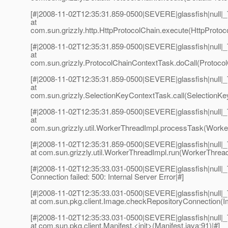
[#|2008-11-02T12:35:31.859-0500|SEVERE|glassfish|null
at
com.sun.grizzly.http.HttpProtocolChain.execute(HttpProtoco
[#|2008-11-02T12:35:31.859-0500|SEVERE|glassfish|null
at
com.sun.grizzly.ProtocolChainContextTask.doCall(Protocol
[#|2008-11-02T12:35:31.859-0500|SEVERE|glassfish|null
at
com.sun.grizzly.SelectionKeyContextTask.call(SelectionKe
[#|2008-11-02T12:35:31.859-0500|SEVERE|glassfish|null
at
com.sun.grizzly.util.WorkerThreadImpl.processTask(Worker
[#|2008-11-02T12:35:31.859-0500|SEVERE|glassfish|null
at com.sun.grizzly.util.WorkerThreadImpl.run(WorkerThread
[#|2008-11-02T12:35:33.031-0500|SEVERE|glassfish|null|
Connection failed: 500: Internal Server Error|#]
[#|2008-11-02T12:35:33.031-0500|SEVERE|glassfish|null
at com.sun.pkg.client.Image.checkRepositoryConnection(I
[#|2008-11-02T12:35:33.031-0500|SEVERE|glassfish|null
at com.sun.pkg.client.Manifest.<init>(Manifest.java:91)|#]