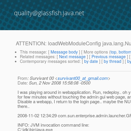
quality@glassfish.java.net
ATTENTION: loadWebModuleConfig java.lang.Nul
This message
: [
Message body
] [ More options (
top
,
botto
Related messages
:
[
Next message
] [
Previous message
]
Contemporary messages sorted
: [
by date
] [
by thread
] [
by
From
: Survivant 00 <
survivant00_at_gmail.com
>
Date
: Sun, 2 Nov 2008 15:58:08 -0500
I was playing around in webapplication. Run, redeploy.. oh ya
for few minutes without touching the admin gui web page, an
Disable a webapp, I return to the login page.. maybe the NU
there..
2008-11-02 12:34:29 com.sun.enterprise.admin.launcher.G
INFO: JVM invocation command line:
C:\jdk\bin\java.exe