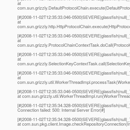
at
com.sun.grizzly.DefaultProtocolChain.execute(DefaultProto
[#|2008-11-02T12:35:33.046-0500|SEVERE|glassfish|null
at
com.sun.grizzly.http.HttpProtocolChain.execute(HttpProtoco
[#|2008-11-02T12:35:33.046-0500|SEVERE|glassfish|null
at
com.sun.grizzly.ProtocolChainContextTask.doCall(Protocol
[#|2008-11-02T12:35:33.046-0500|SEVERE|glassfish|null
at
com.sun.grizzly.SelectionKeyContextTask.call(SelectionKe
[#|2008-11-02T12:35:33.046-0500|SEVERE|glassfish|null
at
com.sun.grizzly.util.WorkerThreadImpl.processTask(Worker
[#|2008-11-02T12:35:33.046-0500|SEVERE|glassfish|null
at com.sun.grizzly.util.WorkerThreadImpl.run(WorkerThread
[#|2008-11-02T12:35:34.328-0500|SEVERE|glassfish|null|
Connection failed: 500: Internal Server Error|#]
[#|2008-11-02T12:35:34.328-0500|SEVERE|glassfish|null
at com.sun.pkg.client.Image.checkRepositoryConnection(I