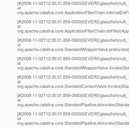
[#|2008-11-02T12:35:31.859-0500|SEVERE|glassfish|null
at
org.apache.catalina.core.ApplicationFilterChain.internalDoFil
[#|2008-11-02T12:35:31.859-0500|SEVERE|glassfish|null
at
org.apache.catalina.core.ApplicationFilterChain.doFilter(Appl
[#|2008-11-02T12:35:31.859-0500|SEVERE|glassfish|null
at
org.apache.catalina.core.StandardWrapperValve.preInvoke
[#|2008-11-02T12:35:31.859-0500|SEVERE|glassfish|null
at
org.apache.catalina.core.StandardWrapperValve.invoke(St
[#|2008-11-02T12:35:31.859-0500|SEVERE|glassfish|null
at
org.apache.catalina.core.StandardContextValve.invoke(Sta
[#|2008-11-02T12:35:31.859-0500|SEVERE|glassfish|null
at
org.apache.catalina.core.StandardPipeline.doInvoke(Standar
[#|2008-11-02T12:35:31.859-0500|SEVERE|glassfish|null
at
org.apache.catalina.core.StandardPipeline.doInvoke(Standar