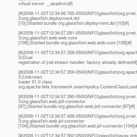
virtual server __asadmin|#]
[#|2008-11-02T12:34:56.765-0500|INFO|glassfish|org.jvn
3;org.glassfish.deployment.dol
[10];|Started bundle org.glassfish.deployment.dol [10]|#]
[#|2008-11-02T12:34:57.281-0500|INFO|glassfish|org.jvn
3;org.glassfish.web.web-core
[108];|Started bundle org.glassfish.web.web-core [108]|#]
[#|2008-11-02T12:34:57.359-0500|INFO|glassfish|org.ap
3;|Dual
registration of jndi stream handler: factory already defined|#
[#|2008-11-02T12:34:57.359-0500|INFO|glassfish|org.ap
3;|Unknown
loader 91.0 class
org.apache.felix.framework.searchpolicy.ContentClassLoad
[#|2008-11-02T12:34:57.390-0500|INFO|glassfish|org.jvn
3;org.glassfish.web.jstl-connector
[97];|Started bundle org.glassfish.web.jstl-connector [97]|#]
[#|2008-11-02T12:34:57.406-0500|INFO|glassfish|org.jvn
3;org.glassfish.web.jsf-connector
[104];|Started bundle org.glassfish.web.jsf-connector [104]|#
[#|2008-11-02T12:34:57.562-0500|INFO|glassfish|javax.en