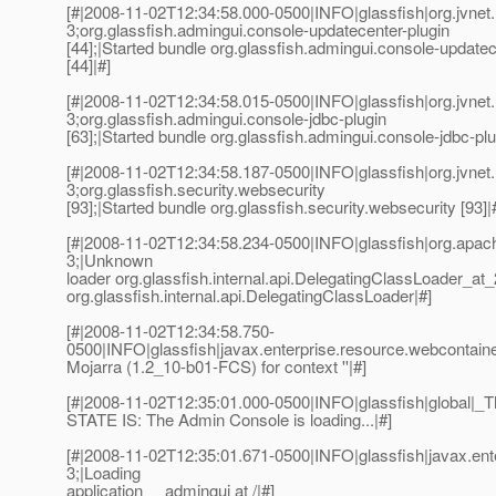
[#|2008-11-02T12:34:58.000-0500|INFO|glassfish|org.jvn
3;org.glassfish.admingui.console-updatecenter-plugin
[44];|Started bundle org.glassfish.admingui.console-updatec
[44]|#]
[#|2008-11-02T12:34:58.015-0500|INFO|glassfish|org.jvn
3;org.glassfish.admingui.console-jdbc-plugin
[63];|Started bundle org.glassfish.admingui.console-jdbc-plug
[#|2008-11-02T12:34:58.187-0500|INFO|glassfish|org.jvn
3;org.glassfish.security.websecurity
[93];|Started bundle org.glassfish.security.websecurity [93]|
[#|2008-11-02T12:34:58.234-0500|INFO|glassfish|org.ap
3;|Unknown
loader org.glassfish.internal.api.DelegatingClassLoader_a
org.glassfish.internal.api.DelegatingClassLoader|#]
[#|2008-11-02T12:34:58.750-
0500|INFO|glassfish|javax.enterprise.resource.webcontaine
Mojarra (1.2_10-b01-FCS) for context ''|#]
[#|2008-11-02T12:35:01.000-0500|INFO|glassfish|global
STATE IS: The Admin Console is loading...|#]
[#|2008-11-02T12:35:01.671-0500|INFO|glassfish|javax.e
3;|Loading
application __admingui at /|#]