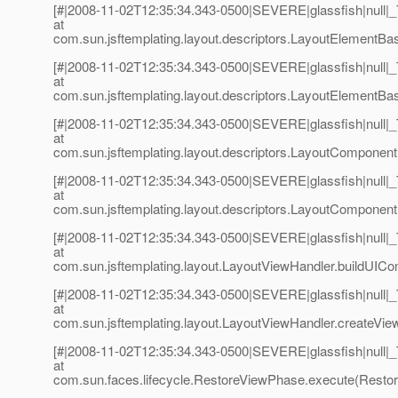
[#|2008-11-02T12:35:34.343-0500|SEVERE|glassfish|null
at
com.sun.jsftemplating.layout.descriptors.LayoutElementBa
[#|2008-11-02T12:35:34.343-0500|SEVERE|glassfish|null
at
com.sun.jsftemplating.layout.descriptors.LayoutElementBa
[#|2008-11-02T12:35:34.343-0500|SEVERE|glassfish|null
at
com.sun.jsftemplating.layout.descriptors.LayoutComponen
[#|2008-11-02T12:35:34.343-0500|SEVERE|glassfish|null
at
com.sun.jsftemplating.layout.descriptors.LayoutComponent
[#|2008-11-02T12:35:34.343-0500|SEVERE|glassfish|null
at
com.sun.jsftemplating.layout.LayoutViewHandler.buildUIC
[#|2008-11-02T12:35:34.343-0500|SEVERE|glassfish|null
at
com.sun.jsftemplating.layout.LayoutViewHandler.createVie
[#|2008-11-02T12:35:34.343-0500|SEVERE|glassfish|null
at
com.sun.faces.lifecycle.RestoreViewPhase.execute(Restor