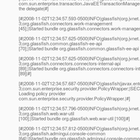
com.sun.enterprise.transaction.JavaEETransactionManager
the delegate|#]
[#|2008-11-02T12:34:57.593-0500|INFO|glassfish|org.jvn
3;org.glassfish.connectors.work-management
[45];|Started bundle org.glassfish.connectors.work-managem
[#|2008-11-02T12:34:57.625-0500|INFO|glassfish|org.jvn
3;org.glassfish.common.glassfish-ee-api
[70];|Started bundle org.glassfish.common.glassfish-ee-api 
[#|2008-11-02T12:34:57.625-0500|INFO|glassfish|org.jvn
3;org.glassfish.connectors.connectors-internal-api
[89];|Started bundle org.glassfish.connectors.connectors-int
[89]|#]
[#|2008-11-02T12:34:57.687-0500|INFO|glassfish|javax.e
3;com.sun.enterprise.security.provider.PolicyWrapper;|SE
Loading policy provider
com.sun.enterprise.security.provider.PolicyWrapper.|#]
[#|2008-11-02T12:34:57.796-0500|INFO|glassfish|org.jvn
3;org.glassfish.web.war-util
[100];|Started bundle org.glassfish.web.war-util [100]|#]
[#|2008-11-02T12:34:57.812-0500|INFO|glassfish|org.jvn
3;org.glassfish.admingui.console-common
[64];|Started bundle org.glassfish.admingui.console-common