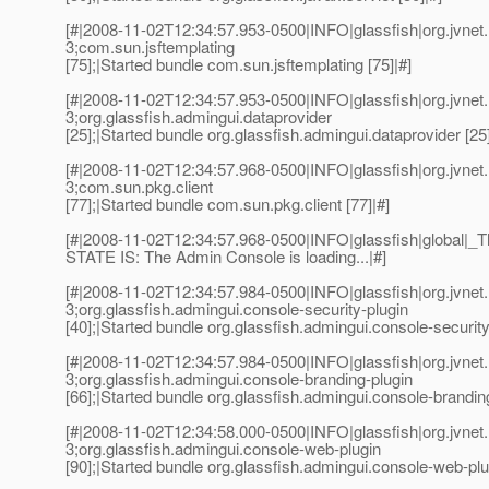
[#|2008-11-02T12:34:57.953-0500|INFO|glassfish|org.jvn
3;com.sun.jsftemplating
[75];|Started bundle com.sun.jsftemplating [75]|#]
[#|2008-11-02T12:34:57.953-0500|INFO|glassfish|org.jvn
3;org.glassfish.admingui.dataprovider
[25];|Started bundle org.glassfish.admingui.dataprovider [25]
[#|2008-11-02T12:34:57.968-0500|INFO|glassfish|org.jvn
3;com.sun.pkg.client
[77];|Started bundle com.sun.pkg.client [77]|#]
[#|2008-11-02T12:34:57.968-0500|INFO|glassfish|global
STATE IS: The Admin Console is loading...|#]
[#|2008-11-02T12:34:57.984-0500|INFO|glassfish|org.jvn
3;org.glassfish.admingui.console-security-plugin
[40];|Started bundle org.glassfish.admingui.console-security-
[#|2008-11-02T12:34:57.984-0500|INFO|glassfish|org.jvn
3;org.glassfish.admingui.console-branding-plugin
[66];|Started bundle org.glassfish.admingui.console-branding
[#|2008-11-02T12:34:58.000-0500|INFO|glassfish|org.jvn
3;org.glassfish.admingui.console-web-plugin
[90];|Started bundle org.glassfish.admingui.console-web-plug