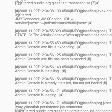
[7];|Started bundle org.glassfish.transaction.jta [7]|#]
[#|2008-11-02T12:34:38.109-0500|INFO|glassfish|javax.e
3;|Started
JMXConnector, JMXService URL =
service:jmx:rmi:///jndi/rmi://survi:8686/jmxrmi|#]
[#|2008-11-02T12:34:55.328-0500|INFO|glassfish|global
STATE IS: The Admin Console Web Application has been d
[#|2008-11-02T12:34:55.453-0500|INFO|glassfish|global
Admin Console war file is expanding...|#]
[#|2008-11-02T12:34:56.125-0500|INFO|glassfish|global
Admin Console war file has been expanded.|#]
[#|2008-11-02T12:34:56.140-0500|INFO|glassfish|global
Admin Console is installing...|#]
[#|2008-11-02T12:34:56.156-0500|INFO|glassfish|global
Admin Console is already installed, but not yet loaded.|#]
[#|2008-11-02T12:34:56.171-0500|INFO|glassfish|global
Admin Console is loading...|#]
[#|2008-11-02T12:34:56.171-0500|INFO|glassfish|org.jvn
3;org.glassfish.persistence.jpa-connector
[24];|Started bundle org.glassfish.persistence.jpa-connector 