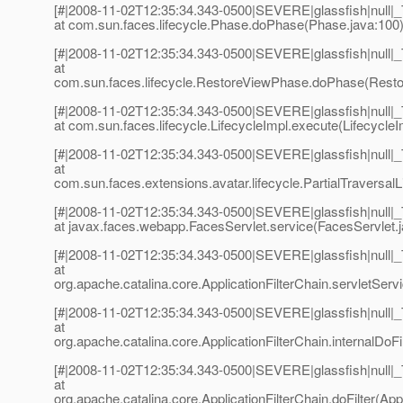
[#|2008-11-02T12:35:34.343-0500|SEVERE|glassfish|null
at com.sun.faces.lifecycle.Phase.doPhase(Phase.java:100)
[#|2008-11-02T12:35:34.343-0500|SEVERE|glassfish|null
at
com.sun.faces.lifecycle.RestoreViewPhase.doPhase(Resto
[#|2008-11-02T12:35:34.343-0500|SEVERE|glassfish|null
at com.sun.faces.lifecycle.LifecycleImpl.execute(LifecycleI
[#|2008-11-02T12:35:34.343-0500|SEVERE|glassfish|null
at
com.sun.faces.extensions.avatar.lifecycle.PartialTraversalLi
[#|2008-11-02T12:35:34.343-0500|SEVERE|glassfish|null
at javax.faces.webapp.FacesServlet.service(FacesServlet.j
[#|2008-11-02T12:35:34.343-0500|SEVERE|glassfish|null
at
org.apache.catalina.core.ApplicationFilterChain.servletServi
[#|2008-11-02T12:35:34.343-0500|SEVERE|glassfish|null
at
org.apache.catalina.core.ApplicationFilterChain.internalDoFil
[#|2008-11-02T12:35:34.343-0500|SEVERE|glassfish|null
at
org.apache.catalina.core.ApplicationFilterChain.doFilter(Appl