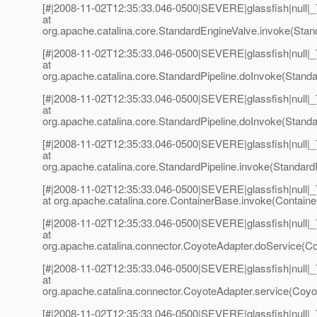
[#|2008-11-02T12:35:33.046-0500|SEVERE|glassfish|null
at
org.apache.catalina.core.StandardEngineValve.invoke(Stan
[#|2008-11-02T12:35:33.046-0500|SEVERE|glassfish|null
at
org.apache.catalina.core.StandardPipeline.doInvoke(Standar
[#|2008-11-02T12:35:33.046-0500|SEVERE|glassfish|null
at
org.apache.catalina.core.StandardPipeline.doInvoke(Standar
[#|2008-11-02T12:35:33.046-0500|SEVERE|glassfish|null
at
org.apache.catalina.core.StandardPipeline.invoke(StandardP
[#|2008-11-02T12:35:33.046-0500|SEVERE|glassfish|null
at org.apache.catalina.core.ContainerBase.invoke(Containe
[#|2008-11-02T12:35:33.046-0500|SEVERE|glassfish|null
at
org.apache.catalina.connector.CoyoteAdapter.doService(Co
[#|2008-11-02T12:35:33.046-0500|SEVERE|glassfish|null
at
org.apache.catalina.connector.CoyoteAdapter.service(Coyot
[#|2008-11-02T12:35:33.046-0500|SEVERE|glassfish|null