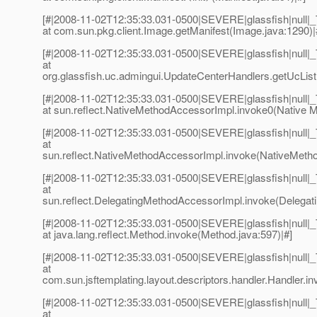
[#|2008-11-02T12:35:33.031-0500|SEVERE|glassfish|null
at com.sun.pkg.client.Image.getManifest(Image.java:1290)|
[#|2008-11-02T12:35:33.031-0500|SEVERE|glassfish|null
at
org.glassfish.uc.admingui.UpdateCenterHandlers.getUcList
[#|2008-11-02T12:35:33.031-0500|SEVERE|glassfish|null
at sun.reflect.NativeMethodAccessorImpl.invoke0(Native M
[#|2008-11-02T12:35:33.031-0500|SEVERE|glassfish|null
at
sun.reflect.NativeMethodAccessorImpl.invoke(NativeMetho
[#|2008-11-02T12:35:33.031-0500|SEVERE|glassfish|null
at
sun.reflect.DelegatingMethodAccessorImpl.invoke(Delegat
[#|2008-11-02T12:35:33.031-0500|SEVERE|glassfish|null
at java.lang.reflect.Method.invoke(Method.java:597)|#]
[#|2008-11-02T12:35:33.031-0500|SEVERE|glassfish|null
at
com.sun.jsftemplating.layout.descriptors.handler.Handler.in
[#|2008-11-02T12:35:33.031-0500|SEVERE|glassfish|null
at