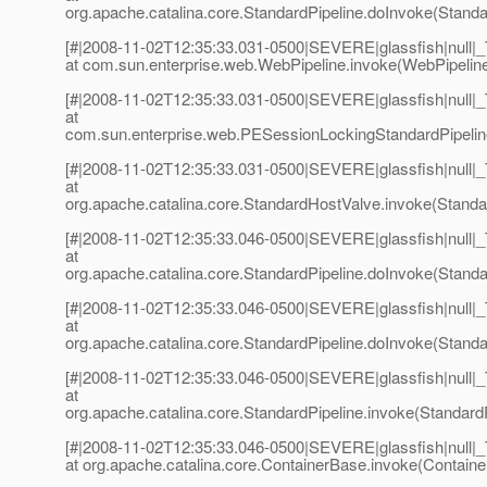
org.apache.catalina.core.StandardPipeline.doInvoke(Standar
[#|2008-11-02T12:35:33.031-0500|SEVERE|glassfish|null
at com.sun.enterprise.web.WebPipeline.invoke(WebPipeline
[#|2008-11-02T12:35:33.031-0500|SEVERE|glassfish|null
at
com.sun.enterprise.web.PESessionLockingStandardPipeline
[#|2008-11-02T12:35:33.031-0500|SEVERE|glassfish|null
at
org.apache.catalina.core.StandardHostValve.invoke(Standa
[#|2008-11-02T12:35:33.046-0500|SEVERE|glassfish|null
at
org.apache.catalina.core.StandardPipeline.doInvoke(Standar
[#|2008-11-02T12:35:33.046-0500|SEVERE|glassfish|null
at
org.apache.catalina.core.StandardPipeline.doInvoke(Standar
[#|2008-11-02T12:35:33.046-0500|SEVERE|glassfish|null
at
org.apache.catalina.core.StandardPipeline.invoke(StandardP
[#|2008-11-02T12:35:33.046-0500|SEVERE|glassfish|null
at org.apache.catalina.core.ContainerBase.invoke(Containe