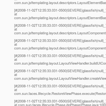
com.sun.jsftemplating.layout.descriptors.LayoutElementBa
[#|2008-11-02T12:35:33.031-0500|SEVERE|glassfish|null
at
com.sun.jsftemplating.layout.descriptors.LayoutElementBa
[#|2008-11-02T12:35:33.031-0500|SEVERE|glassfish|null
at
com.sun.jsftemplating.layout.descriptors.LayoutComponen
[#|2008-11-02T12:35:33.031-0500|SEVERE|glassfish|null
at
com.sun.jsftemplating.layout.descriptors.LayoutComponent
[#|2008-11-02T12:35:33.031-0500|SEVERE|glassfish|null
at
com.sun.jsftemplating.layout.LayoutViewHandler.buildUIC
[#|2008-11-02T12:35:33.031-0500|SEVERE|glassfish|null
at
com.sun.jsftemplating.layout.LayoutViewHandler.createVie
[#|2008-11-02T12:35:33.031-0500|SEVERE|glassfish|null
at
com.sun.faces.lifecycle.RestoreViewPhase.execute(Restor
[#|2008-11-02T12:35:33.031-0500|SEVERE|glassfish|null
at com.sun.faces.lifecycle.Phase.doPhase(Phase.java:100)