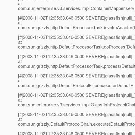
at
com.sun.enterprise.v3.services.impl.ContainerMapper.serv
[#|2008-11-02T12:35:33.046-0500|SEVERE|glassfish|null
at
com.sun.grizzly.http.DefaultProcessorTask.invokeAdapter(
[#|2008-11-02T12:35:33.046-0500|SEVERE|glassfish|null
at
com.sun.grizzly.http.DefaultProcessorTask.doProcess(Defa
[#|2008-11-02T12:35:33.046-0500|SEVERE|glassfish|null
at
com.sun.grizzly.http.DefaultProcessorTask.process(Defaul
[#|2008-11-02T12:35:33.046-0500|SEVERE|glassfish|null
at
com.sun.grizzly.http.DefaultProtocolFilter.execute(DefaultPro
[#|2008-11-02T12:35:33.046-0500|SEVERE|glassfish|null
at
com.sun.enterprise.v3.services.impl.GlassfishProtocolChai
[#|2008-11-02T12:35:33.046-0500|SEVERE|glassfish|null
at
com.sun.grizzly.DefaultProtocolChain.execute(DefaultProto
[#|2008-11-02T12:35:33.046-0500|SEVERE|glassfish|null