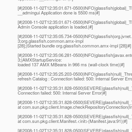
[#|2008-11-02T12:35:01.671-0500|INFO|glassfish|global|
__admingui Application done is 5500 ms|#]
[#|2008-11-02T12:35:01.671-0500|INFO|glassfish|global
Admin Console application is loaded.|#]
[#|2008-11-02T12:35:05.734-0500|INFO|glassfish|org.jvn
3;org.glassfish.common.amx-impl
[28];|Started bundle org.glassfish.common.amx-impl [28]|#]
[#|2008-11-02T12:35:06.281-0500|INFO|glassfish|javax.e
3;|AMXStartupService:
loaded 137 AMX MBeans in 966 ms (wall-clock time)|#]
[#|2008-11-02T12:35:25.203-0500|INFO|glassfish|null|_T
refresh Catalog : Connection failed: 500: Internal Server Erro
[#|2008-11-02T12:35:31.828-0500|SEVERE|glassfish|null|
Connection failed: 500: Internal Server Error|#]
[#|2008-11-02T12:35:31.828-0500|SEVERE|glassfish|null
at com.sun.pkg.client.Image.checkRepositoryConnection(I
[#|2008-11-02T12:35:31.828-0500|SEVERE|glassfish|null
at com.sun.pkg.client.Manifest.<init>(Manifest.java:91)|#]
[#|2008-11-02T12:35:31.828-0500|SEVERE|glassfish|null