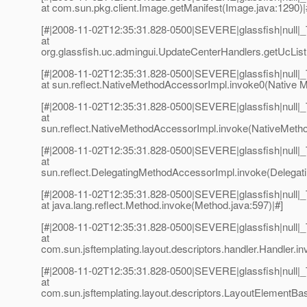
at com.sun.pkg.client.Image.getManifest(Image.java:1290)|
[#|2008-11-02T12:35:31.828-0500|SEVERE|glassfish|null
at
org.glassfish.uc.admingui.UpdateCenterHandlers.getUcList
[#|2008-11-02T12:35:31.828-0500|SEVERE|glassfish|null
at sun.reflect.NativeMethodAccessorImpl.invoke0(Native M
[#|2008-11-02T12:35:31.828-0500|SEVERE|glassfish|null
at
sun.reflect.NativeMethodAccessorImpl.invoke(NativeMetho
[#|2008-11-02T12:35:31.828-0500|SEVERE|glassfish|null
at
sun.reflect.DelegatingMethodAccessorImpl.invoke(Delegat
[#|2008-11-02T12:35:31.828-0500|SEVERE|glassfish|null
at java.lang.reflect.Method.invoke(Method.java:597)|#]
[#|2008-11-02T12:35:31.828-0500|SEVERE|glassfish|null
at
com.sun.jsftemplating.layout.descriptors.handler.Handler.in
[#|2008-11-02T12:35:31.828-0500|SEVERE|glassfish|null
at
com.sun.jsftemplating.layout.descriptors.LayoutElementBa