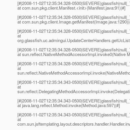
[#|2008-11-02T12:35:34.328-0500|SEVERE|glassfish|null
at com.sun.pkg.client.Manifest.<init>(Manifest.java:91)|#]
[#|2008-11-02T12:35:34.328-0500|SEVERE|glassfish|null
at com.sun.pkg.client.Image.getManifest(Image.java:1290)|
[#|2008-11-02T12:35:34.328-0500|SEVERE|glassfish|null
at
org.glassfish.uc.admingui.UpdateCenterHandlers.getUcList
[#|2008-11-02T12:35:34.328-0500|SEVERE|glassfish|null
at sun.reflect.NativeMethodAccessorImpl.invoke0(Native M
[#|2008-11-02T12:35:34.328-0500|SEVERE|glassfish|null
at
sun.reflect.NativeMethodAccessorImpl.invoke(NativeMetho
[#|2008-11-02T12:35:34.343-0500|SEVERE|glassfish|null
at
sun.reflect.DelegatingMethodAccessorImpl.invoke(Delegat
[#|2008-11-02T12:35:34.343-0500|SEVERE|glassfish|null
at java.lang.reflect.Method.invoke(Method.java:597)|#]
[#|2008-11-02T12:35:34.343-0500|SEVERE|glassfish|null
at
com.sun.jsftemplating.layout.descriptors.handler.Handler.in