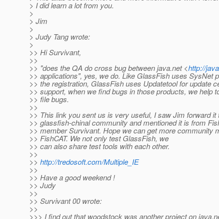
> I did learn a lot from you.
>
> Jim
>
> Judy Tang wrote:
>
>> Hi Survivant,
>>
>> "does the QA do cross bug between java.net <
http://jav
>> applications", yes, we do. Like GlassFish uses SysNet p
>> the registration, GlassFish uses Updatetool for update c
>> support, when we find bugs in those products, we help t
>> file bugs.
>>
>> This link you sent us is very useful, I saw Jim forward it 
>> glassfish-chinal community and mentioned it is from Fi
>> member Survivant. Hope we can get more community m
>> FishCAT. We not only test GlassFish, we
>> can also share test tools with each other.
>>
>>
http://tredosoft.com/Multiple_IE
>>
>> Have a good weekend !
>> Judy
>>
>> Survivant 00 wrote:
>>
>>> I find out that woodstock was another project on java.n