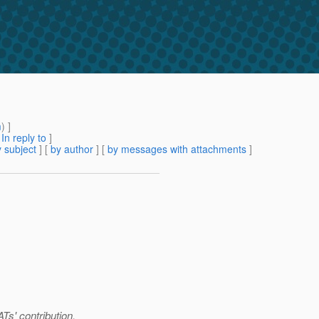
m
) ]
[
In reply to
]
 subject
] [
by author
] [
by messages with attachments
]
s' contribution.