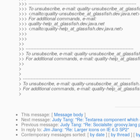
>>> ---------------------------------------------------------------------
>>> To unsubscribe, e-mail: quality-unsubscribe_at_glassfi
>>> <mailto:quality-unsubscribe_at_glassfish.
dev.java.net>
>>> For additional commands, e-mail:
>>> quality-help_at_glassfish.
dev.java.net
>>> <mailto:quality-help_at_glassfish.
dev.java.net>
>>>
>>>
>>
>> ---------------------------------------------------------------------
>> To unsubscribe, e-mail: quality-unsubscribe_at_glassfis
>> For additional commands, e-mail: quality-help_at_glassf
>>
>
>
> ---------------------------------------------------------------------
> To unsubscribe, e-mail: quality-unsubscribe_at_glassfish.
> For additional commands, e-mail: quality-help_at_glassfis
>
This message
: [
Message body
]
Next message
:
Judy Tang: "Re: Textarea component which di
Previous message
:
Judy Tang: "Re: Socialsite: groovy.lang
In reply to
:
Jim Jiang: "Re: Larger icons on IE 6.0 SP2"
Contemporary messages sorted
: [
by date
] [
by thread
] [
by