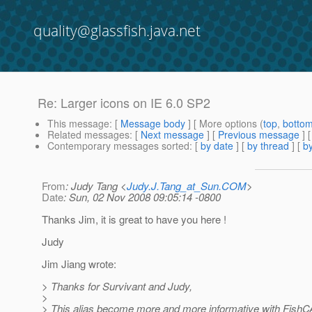
quality@glassfish.java.net
Re: Larger icons on IE 6.0 SP2
This message
: [
Message body
] [ More options (
top
,
botto
Related messages
:
[
Next message
] [
Previous message
] 
Contemporary messages sorted
: [
by date
] [
by thread
] [
by
From
: Judy Tang <
Judy.J.Tang_at_Sun.COM
>
Date
: Sun, 02 Nov 2008 09:05:14 -0800
Thanks Jim, it is great to have you here !
Judy
Jim Jiang wrote:
> Thanks for Survivant and Judy,
>
> This alias become more and more informative with FishCAT