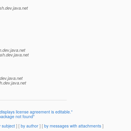
sh.
dev.java.net
h.
dev.java.net
ish.
dev.java.net
dev.java.net
h.
dev.java.net
splays license agreement is editable."
 package not found"
 subject
] [
by author
] [
by messages with attachments
]