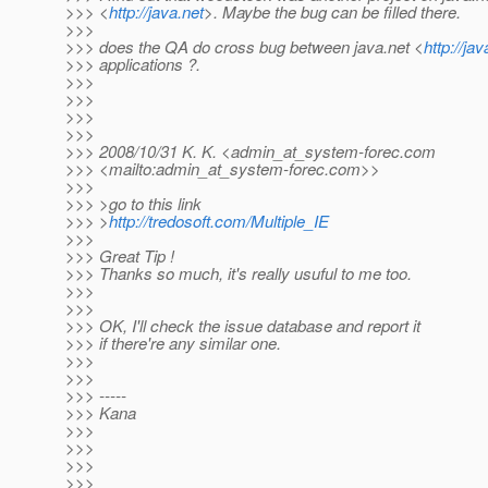
>>> <
http://java.net
>. Maybe the bug can be filled there.
>>>
>>> does the QA do cross bug between java.net <
http://jav
>>> applications ?.
>>>
>>>
>>>
>>>
>>> 2008/10/31 K. K. <admin_at_system-forec.
com
>>> <mailto:admin_at_system-forec.
com>>
>>>
>>> >go to this link
>>> >
http://tredosoft.com/Multiple_IE
>>>
>>> Great Tip !
>>> Thanks so much, it's really usuful to me too.
>>>
>>>
>>> OK, I'll check the issue database and report it
>>> if there're any similar one.
>>>
>>>
>>> -----
>>> Kana
>>>
>>>
>>>
>>>