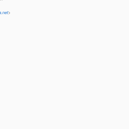
a.net
>