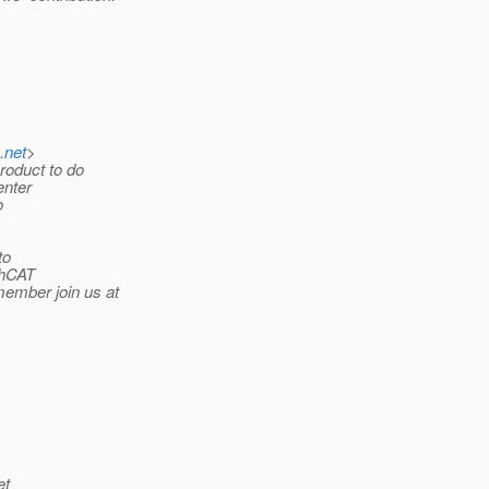
a.net
>
roduct to do
enter
o
to
shCAT
ember join us at
et