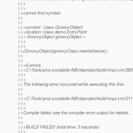
>>>
>>>
>>cannot find symbol
>>
>>
>>>symbol : class GroovyObject
>>>location: class demo.EntryPoint
>>> GroovyObject groovyObject =
>>>
>>>
>>(GroovyObject)groovyClass.newInstance();
>>
>>
>>>6 errors
>>>C:\Tools\proj-socialsite-NB\nbproject\build-impl.xml:383
>>>
>>>
>>The following error occurred while executing this line:
>>
>>
>>>C:\Tools\proj-socialsite-NB\nbproject\build-impl.xml:211
>>>
>>>
>>Compile failed; see the compiler error output for details.
>>
>>
>>>BUILD FAILED (total time: 3 seconds)
>>>