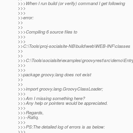
>>>When I run build (or verify) command I get following
>>>
>>>
>>error:
>>
>>
>>>Compiling 6 source files to
>>>
>>>
>>C:\Tools\proj-socialsite-NB\build\web\WEB-INF\classes
>>
>>
>>>C:\Tools\socialsite\examples\groovyrest\src\demo\Entry
>>>
>>>
>>package groovy.lang does not exist
>>
>>
>>>import groovy.lang.GroovyClassLoader;
>>>
>>>Am I missing something here?
>>>Any help or pointers would be appreciated.
>>>
>>>Regards,
>>>-Rafiq.
>>>
>>>PS:The detailed log of errors is as below:
>>>