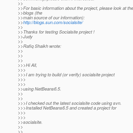
>>
>>For basic information about the project, please look at th
>>blogs (the
>>main source of our information):
>>
http://blogs.sun.com/socialsite/
>>
>>Thanks for testing Socialsite project !
>>Judy
>>
>>Rafiq Shaikh wrote:
>>
>>
>>
>>>Hi All,
>>>
>>>I am trying to build (or verify) socialsite project
>>>
>>>
>>using NetBeans6.5.
>>
>>
>>>I checked out the latest socialsite code using svn.
>>>Installed NetBeans6.5 and created a project for
>>>
>>>
>>socialsite.
>>
>>