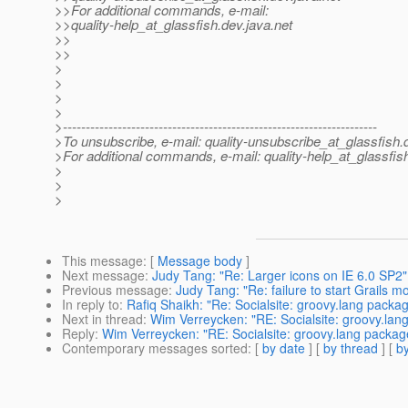
>>For additional commands, e-mail:
>>quality-help_at_glassfish.
dev.java.net
>>
>>
>
>
>
>
>---------------------------------------------------------------------
>To unsubscribe, e-mail: quality-unsubscribe_at_glassfish.
>For additional commands, e-mail: quality-help_at_glassfis
>
>
>
This message
: [
Message body
]
Next message
:
Judy Tang: "Re: Larger icons on IE 6.0 SP2"
Previous message
:
Judy Tang: "Re: failure to start Grails m
In reply to
:
Rafiq Shaikh: "Re: Socialsite: groovy.lang packa
Next in thread
:
Wim Verreycken: "RE: Socialsite: groovy.lan
Reply
:
Wim Verreycken: "RE: Socialsite: groovy.lang packag
Contemporary messages sorted
: [
by date
] [
by thread
] [
by