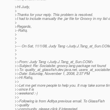
>Hi Judy,
>
>Thanks for your reply. This problem is resolved.
>I had to include manually the .jar file for Groovy in my list of
>
>Regards,
>-Rafiq.
>
>
>
>--- On Sat, 11/1/08, Judy Tang <Judy.J.Tang_at_Sun.
COM>
>
>
>
>>From: Judy Tang <Judy.J.Tang_at_Sun.
COM>
>>Subject: Re: Socialsite: groovy.lang package not found
>>To: quality_at_glassfish.
dev.java.net, users_at_socialsite
>>Date: Saturday, November 1, 2008, 2:37 PM
>>Hi Rafiq,
>>
>>Let me get more people to help you. It may take some ti
>>since it is
>>weekend :-)
>>
>>Following is from Aditya previous email. To GlassFish
>>quality
>>community, please click if interested.