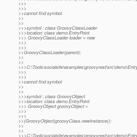
>>>
>>>
>>cannot find symbol
>>
>>
>>>symbol : class GroovyClassLoader
>>>location: class demo.EntryPoint
>>> GroovyClassLoader loader = new
>>>
>>>
>>GroovyClassLoader(parent);
>>
>>
>>>C:\Tools\socialsite\examples\groovyrest\src\demo\Entry
>>>
>>>
>>cannot find symbol
>>
>>
>>>symbol : class GroovyObject
>>>location: class demo.EntryPoint
>>> GroovyObject groovyObject =
>>>
>>>
>>(GroovyObject)groovyClass.newInstance();
>>
>>
>>>C:\Tools\socialsite\examples\groovyrest\src\demo\Entry