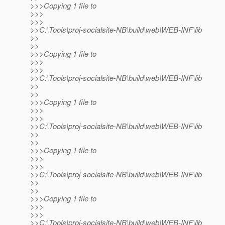
>>>Copying 1 file to
>>>
>>>
>>C:\Tools\proj-socialsite-NB\build\web\WEB-INF\lib
>>
>>
>>>Copying 1 file to
>>>
>>>
>>C:\Tools\proj-socialsite-NB\build\web\WEB-INF\lib
>>
>>
>>>Copying 1 file to
>>>
>>>
>>C:\Tools\proj-socialsite-NB\build\web\WEB-INF\lib
>>
>>
>>>Copying 1 file to
>>>
>>>
>>C:\Tools\proj-socialsite-NB\build\web\WEB-INF\lib
>>
>>
>>>Copying 1 file to
>>>
>>>
>>C:\Tools\proj-socialsite-NB\build\web\WEB-INF\lib