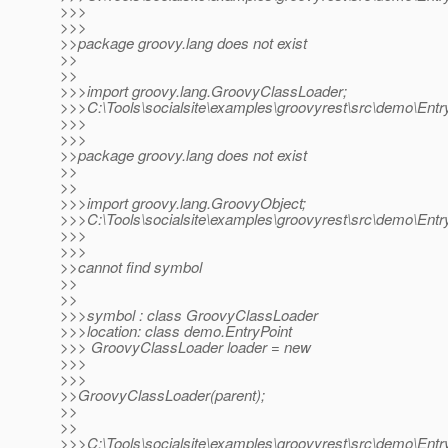
>>>
>>>
>>package groovy.lang does not exist
>>
>>
>>>import groovy.lang.GroovyClassLoader;
>>>C:\Tools\socialsite\examples\groovyrest\src\demo\Entry
>>>
>>>
>>package groovy.lang does not exist
>>
>>
>>>import groovy.lang.GroovyObject;
>>>C:\Tools\socialsite\examples\groovyrest\src\demo\Entry
>>>
>>>
>>cannot find symbol
>>
>>
>>>symbol : class GroovyClassLoader
>>>location: class demo.EntryPoint
>>> GroovyClassLoader loader = new
>>>
>>>
>>GroovyClassLoader(parent);
>>
>>
>>>C:\Tools\socialsite\examples\groovyrest\src\demo\Entry