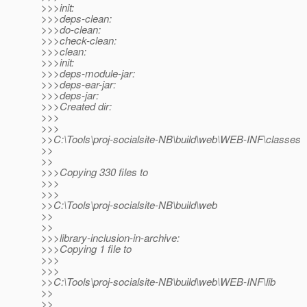
>>>init:
>>>deps-clean:
>>>do-clean:
>>>check-clean:
>>>clean:
>>>init:
>>>deps-module-jar:
>>>deps-ear-jar:
>>>deps-jar:
>>>Created dir:
>>>
>>>
>>C:\Tools\proj-socialsite-NB\build\web\WEB-INF\classes
>>
>>
>>>Copying 330 files to
>>>
>>>
>>C:\Tools\proj-socialsite-NB\build\web
>>
>>
>>>library-inclusion-in-archive:
>>>Copying 1 file to
>>>
>>>
>>C:\Tools\proj-socialsite-NB\build\web\WEB-INF\lib
>>
>>