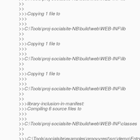
>>
>>
>>>Copying 1 file to
>>>
>>>
>>C:\Tools\proj-socialsite-NB\build\web\WEB-INF\lib
>>
>>
>>>Copying 1 file to
>>>
>>>
>>C:\Tools\proj-socialsite-NB\build\web\WEB-INF\lib
>>
>>
>>>Copying 1 file to
>>>
>>>
>>C:\Tools\proj-socialsite-NB\build\web\WEB-INF\lib
>>
>>
>>>library-inclusion-in-manifest:
>>>Compiling 6 source files to
>>>
>>>
>>C:\Tools\proj-socialsite-NB\build\web\WEB-INF\classes
>>
>>
>>>C:\Tools\socialsite\examples\groovyrest\src\demo\Entry