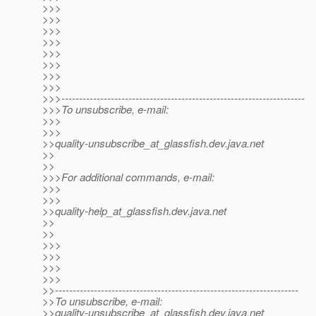
>>>
>>>
>>>
>>>
>>>
>>>
>>>
>>>
>>>---------------------------------------------------------------------
>>>To unsubscribe, e-mail:
>>>
>>>
>>quality-unsubscribe_at_glassfish.
dev.java.net
>>
>>
>>>For additional commands, e-mail:
>>>
>>>
>>quality-help_at_glassfish.
dev.java.net
>>
>>
>>>
>>>
>>>
>>>
>>---------------------------------------------------------------------
>>To unsubscribe, e-mail:
>>quality-unsubscribe_at_glassfish.
dev.java.net