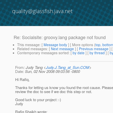
quality@glassfish.java.net
Re: Socialsite: groovy.lang package not found
This message
: [
Message body
] [ More options (
top
,
botto
Related messages
:
[
Next message
] [
Previous message
] 
Contemporary messages sorted
: [
by date
] [
by thread
] [
by
From
: Judy Tang <
Judy.J.Tang_at_Sun.COM
>
Date
: Sun, 02 Nov 2008 09:03:56 -0800
Hi Rafiq,
Thanks for letting us know you found the root cause. Please
review the doc to see if we doc this step or not.
Good luck to your project :-)
Judy
Rafiq Shaikh wrote: