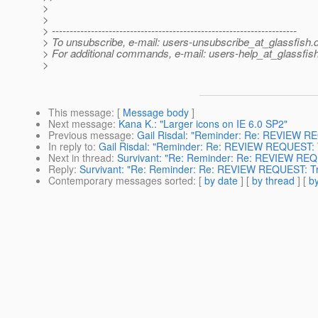
>
>
> ---------------------------------------------------------------------
> To unsubscribe, e-mail: users-unsubscribe_at_glassfish.
> For additional commands, e-mail: users-help_at_glassfish
>
This message
: [
Message body
]
Next message
:
Kana K.: "Larger icons on IE 6.0 SP2"
Previous message
:
Gail Risdal: "Reminder: Re: REVIEW R
In reply to
:
Gail Risdal: "Reminder: Re: REVIEW REQUEST: 
Next in thread
:
Survivant: "Re: Reminder: Re: REVIEW REQ
Reply
:
Survivant: "Re: Reminder: Re: REVIEW REQUEST: Tr
Contemporary messages sorted
: [
by date
] [
by thread
] [
by