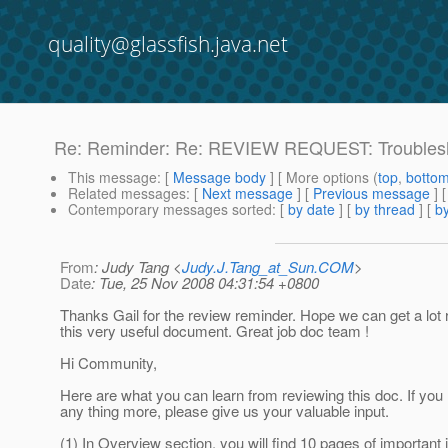
quality@glassfish.java.net
Re: Reminder: Re: REVIEW REQUEST: Troubles
This message
: [
Message body
] [ More options (
top
,
botto
Related messages
:
[
Next message
] [
Previous message
] 
Contemporary messages sorted
: [
by date
] [
by thread
] [
by
From
: Judy Tang <
Judy.J.Tang_at_Sun.COM
>
Date
: Tue, 25 Nov 2008 04:31:54 +0800
Thanks Gail for the review reminder. Hope we can get a lot
this very useful document. Great job doc team !
Hi Community,
Here are what you can learn from reviewing this doc. If you 
any thing more, please give us your valuable input.
(1) In Overview section, you will find 10 pages of important 