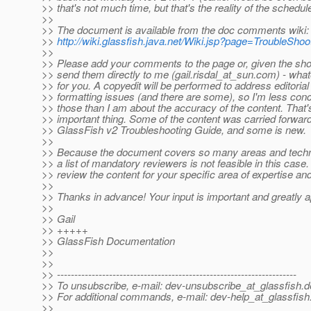
>> that's not much time, but that's the reality of the schedul
>>
>> The document is available from the doc comments wiki:
>>
http://wiki.glassfish.java.net/Wiki.jsp?page=TroubleSho
>>
>> Please add your comments to the page or, given the shor
>> send them directly to me (gail.risdal_at_sun.
com) - what
>> for you. A copyedit will be performed to address editorial
>> formatting issues (and there are some), so I'm less con
>> those than I am about the accuracy of the content. That'
>> important thing. Some of the content was carried forwar
>> GlassFish v2 Troubleshooting Guide, and some is new.
>>
>> Because the document covers so many areas and techno
>> a list of mandatory reviewers is not feasible in this case
>> review the content for your specific area of expertise an
>>
>> Thanks in advance! Your input is important and greatly a
>>
>> Gail
>> +++++
>> GlassFish Documentation
>>
>>
>> ---------------------------------------------------------------------
>> To unsubscribe, e-mail: dev-unsubscribe_at_glassfish.
d
>> For additional commands, e-mail: dev-help_at_glassfish
>>