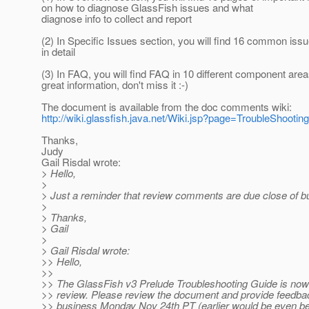
on how to diagnose GlassFish issues and what
diagnose info to collect and report
(2) In Specific Issues section, you will find 16 common is
in detail
(3) In FAQ, you will find FAQ in 10 different component areas
great information, don't miss it :-)
The document is available from the doc comments wiki:
http://wiki.glassfish.java.net/Wiki.jsp?page=TroubleShooti
Thanks,
Judy
Gail Risdal wrote:
> Hello,
>
> Just a reminder that review comments are due close of b
>
> Thanks,
> Gail
>
> Gail Risdal wrote:
>> Hello,
>>
>> The GlassFish v3 Prelude Troubleshooting Guide is now 
>> review. Please review the document and provide feedbac
>> business Monday Nov 24th PT (earlier would be even bet