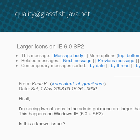
quality@glassfish.java.net
Larger icons on IE 6.0 SP2
This message
: [
Message body
] [ More options (
top
,
botto
Related messages
:
[
Next message
] [
Previous message
]
Contemporary messages sorted
: [
by date
] [
by thread
] [
by
From
: Kana K. <
kana.akmt_at_gmail.com
>
Date
: Sat, 1 Nov 2008 03:16:26 +0900
Hi all,
I'm seeing two of icons in the admin-gui menu are larger tha
This happens on Windows IE (6.0 + SP2).
Is this a known issue ?