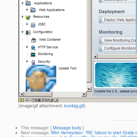
(image/gif attachment:
iconbig.gif
)
This message
: [
Message body
]
Next message
:
Wim Verreycken: "RE: failure to start Grails