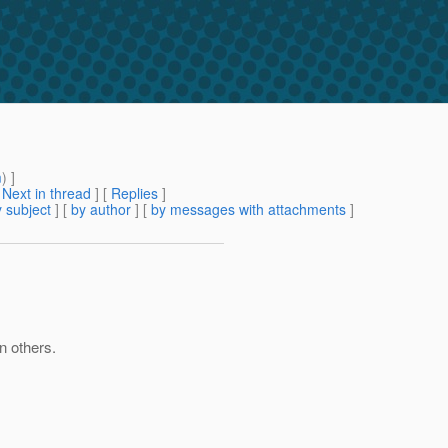
m
) ]
[
Next in thread
] [
Replies
]
 subject
] [
by author
] [
by messages with attachments
]
n others.