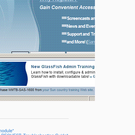
 module"