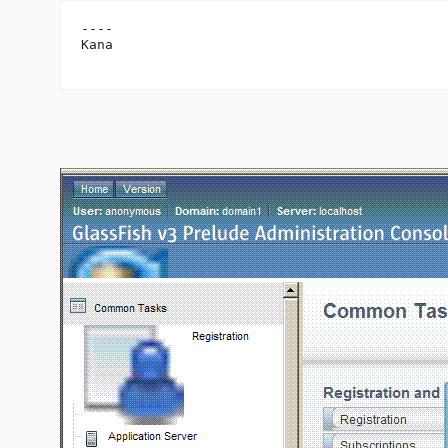
----

Kana
