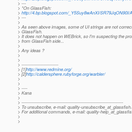
> ---
> *On GlassFish:
>
http://4.bp.blogspot.com/_Y5Suy8wAnXI/SR79JqON90
> ---
>
> As seen above images, some of UI strings are not correct
> GlassFish.
> It does not happen on WEBrick, so I'm suspecting the p
> from GlassFish side...
>
> Any ideas ?
>
>
> -------------------------
> [1]
http://www.redmine.org/
> [2]
http://caldersphere.rubyforge.org/warbler/
>
>
> ----
> Kana
>
> ---------------------------------------------------------------------
> To unsubscribe, e-mail: quality-unsubscribe_at_glassfish.
> For additional commands, e-mail: quality-help_at_glassfis
>
>