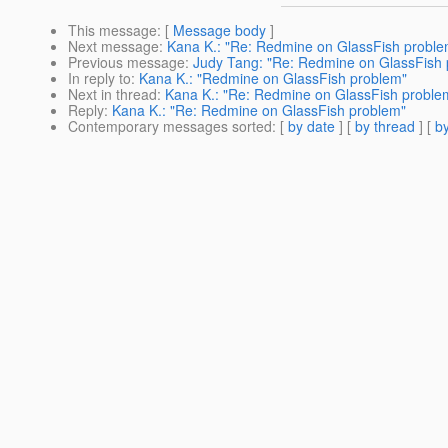
This message
: [
Message body
]
Next message
:
Kana K.: "Re: Redmine on GlassFish proble
Previous message
:
Judy Tang: "Re: Redmine on GlassFish 
In reply to
:
Kana K.: "Redmine on GlassFish problem"
Next in thread
:
Kana K.: "Re: Redmine on GlassFish proble
Reply
:
Kana K.: "Re: Redmine on GlassFish problem"
Contemporary messages sorted
: [
by date
] [
by thread
] [
by