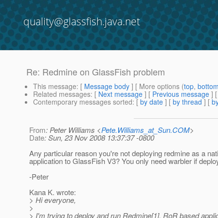
quality@glassfish.java.net
Re: Redmine on GlassFish problem
This message
: [
Message body
] [ More options (
top
,
botto
Related messages
:
[
Next message
] [
Previous message
] 
Contemporary messages sorted
: [
by date
] [
by thread
] [
by
From
: Peter Williams <
Pete.Williams_at_Sun.COM
>
Date
: Sun, 23 Nov 2008 13:37:37 -0800
Any particular reason you're not deploying redmine as a nati
application to GlassFish V3? You only need warbler if deplo
-Peter
Kana K. wrote:
> Hi everyone,
>
> I'm trying to deploy and run Redmine[1], RoR based applic