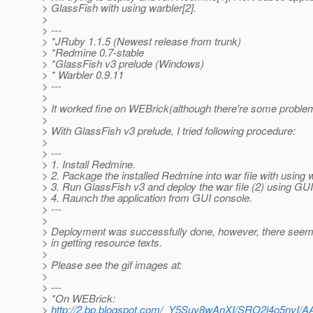
> GlassFish with using warbler[2].
>
> ---
> *JRuby 1.1.5 (Newest release from trunk)
> *Redmine 0.7-stable
> *GlassFish v3 prelude (Windows)
> * Warbler 0.9.11
> ---
>
> It worked fine on WEBrick(although there're some problems
>
> With GlassFish v3 prelude, I tried following procedure:
>
> ---
> 1. Install Redmine.
> 2. Package the installed Redmine into war file with using w
> 3. Run GlassFish v3 and deploy the war file (2) using GU
> 4. Raunch the application from GUI console.
> ---
>
> Deployment was successfully done, however, there see
> in getting resource texts.
>
> Please see the gif images at:
>
> ---
> *On WEBrick:
>
http://2.bp.blogspot.com/_Y5Suy8wAnXI/SRO2j4o5ny