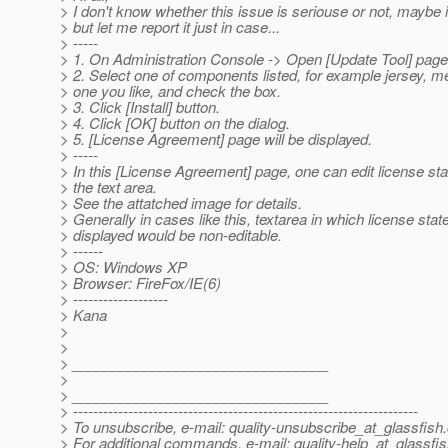
> I don't know whether this issue is seriouse or not, maybe it'
> but let me report it just in case...
> -----
> 1. On Administration Console -> Open [Update Tool] page
> 2. Select one of components listed, for example jersey, me
> one you like, and check the box.
> 3. Click [Install] button.
> 4. Click [OK] button on the dialog.
> 5. [License Agreement] page will be displayed.
> -----
> In this [License Agreement] page, one can edit license st
> the text area.
> See the attatched image for details.
> Generally in cases like this, textarea in which license stat
> displayed would be non-editable.
> ------
> OS: Windows XP
> Browser: FireFox/IE(6)
> -------------------
> Kana
>
>
> ________________________________
>
> ________________________________
> ---------------------------------------------------------------------
> To unsubscribe, e-mail: quality-unsubscribe_at_glassfish.
> For additional commands, e-mail: quality-help_at_glassfis