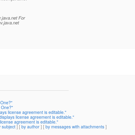
.java.net For
v.java.net
 One?"
y One?"
ys license agreement is editable."
splays license agreement is editable."
icense agreement is editable."
 subject
] [
by author
] [
by messages with attachments
]