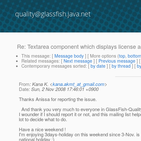
quality@glassfish.java.net
Re: Textarea component which displays license a
This message
: [
Message body
] [ More options (
top
,
botto
Related messages
:
[
Next message
] [
Previous message
] 
Contemporary messages sorted
: [
by date
] [
by thread
] [
by
From
: Kana K. <
kana.akmt_at_gmail.com
>
Date
: Sun, 2 Nov 2008 17:46:01 +0900
Thanks Anissa for reporting the issue.
And thank you very much to everyone in GlassFish-Quali
I wounder if I should report it or not, and this mailing list hel
lot to decide what to do.
Have a nice weekend !
I'm enjoying 3days-holiday on this weekend since 3-Nov. is
national holiday :)