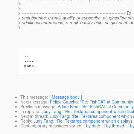
>
>
> --------------------------------------------------------------------- To
> unsubscribe, e-mail: quality-unsubscribe_at_glassfish.
dev
> additional commands, e-mail: quality-help_at_glassfish.
de
>
-- 

----

This message
: [
Message body
]
Next message
:
Felipe Gaúcho: "Re: FishCAT at Community
Previous message
:
Adam Bien: "Re: FishCAT at Communit
In reply to
:
Judy Tang: "Re: Textarea component which displa
Next in thread
:
Judy Tang: "Re: Textarea component which di
Reply
:
Judy Tang: "Re: Textarea component which displays l
Contemporary messages sorted
: [
by date
] [
by thread
] [
by