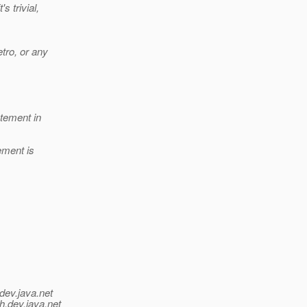
s trivial,
tro, or any
atement in
ement is
dev.java.net
h.
dev.java.net