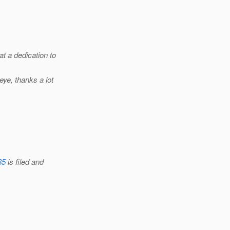
at a dedication to
ye, thanks a lot
85
is filed and