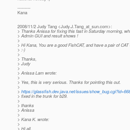
---------
Kana
2008/11/2 Judy Tang <Judy.J.Tang_at_sun.
com>:
> Thanks Anissa for fixing this fast in Saturday morning, wh
> Admin GUI and result shows !
>
> Hi Kana, You are a good FishCAT, and have a pair of CAT e
> :-)
>
> Thanks,
> Judy
>
> Anissa Lam wrote:
>
> Yes, this is very serious. Thanks for pointing this out.
>
>
https://glassfish.dev.java.net/issues/show_bug.cgi?id=66
> fixed in the trunk for b29.
>
> thanks
> Anissa
>
> Kana K. wrote:
>
> Hi all,