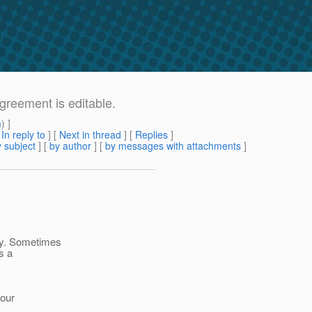
greement is editable.
m
) ]
[
In reply to
]
[
Next in thread
] [
Replies
]
 subject
] [
by author
] [
by messages with attachments
]
ty. Sometimes
ps a
 our