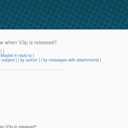
ow when V3p is released?
m
) ]
[
Maybe in reply to
]
 subject
] [
by author
] [
by messages with attachments
]
en V3p is released?