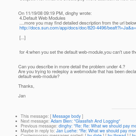
On 11/19/08 09:19 PM, dinghy wrote:
4.Default Web Modules
....more you may find detailed description from the url belo
http://docs.sun.com/app/docs/doc/820-4496/beaft?l=Ja&a
[...]
for 4:when you set the default web-module,you can't use the
Can you describe in more detail the problem under 4.?
Are you trying to redeploy a webmodule that has been declar
default-web-module?
Thanks,
Jan
This message
: [
Message body
]
Next message
:
Adam Bien: "Glassfish And Logging"
Previous message
:
dinghy: "Re: Re: What we should pay mo
Maybe in reply to
:
Jan Luehe: "Re: What we should pay more
Contemporary messages sorted
: [
by date
] [
by thread
] [
by