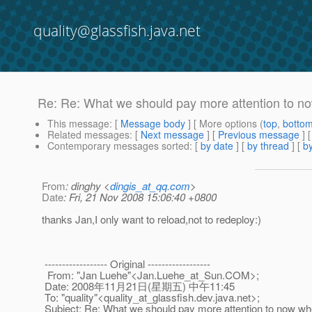
quality@glassfish.java.net
Re: Re: What we should pay more attention to n
This message
: [
Message body
] [ More options (
top
,
botto
Related messages
:
[
Next message
] [
Previous message
] 
Contemporary messages sorted
: [
by date
] [
by thread
] [
by
From
: dinghy <
dingis_at_qq.com
>
Date
: Fri, 21 Nov 2008 15:06:40 +0800
thanks Jan,I only want to reload,not to redeploy:)
------------------ Original ------------------
From: "Jan Luehe"<Jan.Luehe_at_Sun.
COM>;
Date: 2008年11月21日(星期五) 中午11:45
To: "quality"<quality_at_glassfish.
dev.java.net>;
Subject: Re: What we should pay more attention to now wh