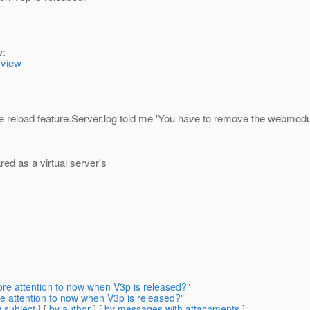
w:
=view
 reload feature.Server.log told me 'You have to remove the webmodule 
ed as a virtual server's
re attention to now when V3p is released?"
 attention to now when V3p is released?"
 subject
] [
by author
] [
by messages with attachments
]