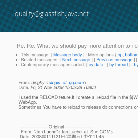
quality@glassfish.java.net
Re: Re: What we should pay more attention to n
This message
: [
Message body
] [ More options (
top
,
botto
Related messages
:
[
Next message
] [
Previous message
] 
Contemporary messages sorted
: [
by date
] [
by thread
] [
by
From
: dinghy <
dingis_at_qq.com
>
Date
: Fri, 21 Nov 2008 15:05:38 +0800
I used the RELOAD feture.If I create a .reload file in the $
WebApp.
Sometimes You have to reload to release db connections or
------------------ Original ------------------
From: "Jan Luehe"<Jan.Luehe_at_Sun.
COM>;
Date: 2008年11月21日(星期五) 中午11:45