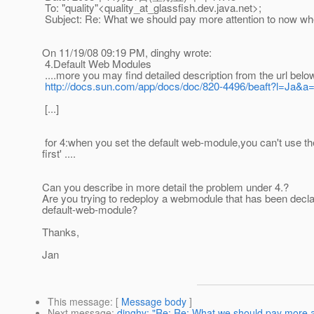
To: "quality"<quality_at_glassfish.
dev.java.net>;
Subject: Re: What we should pay more attention to now wh
On 11/19/08 09:19 PM, dinghy wrote:
4.Default Web Modules
....more you may find detailed description from the url belo
http://docs.sun.com/app/docs/doc/820-4496/beaft?l=Ja&a
[...]
for 4:when you set the default web-module,you can't use t
first' ....
Can you describe in more detail the problem under 4.?
Are you trying to redeploy a webmodule that has been declar
default-web-module?
Thanks,
Jan
This message
: [
Message body
]
Next message
:
dinghy: "Re: Re: What we should pay more a