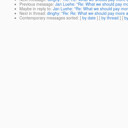
Previous message
:
Jan Luehe: "Re: What we should pay mor
Maybe in reply to
:
Jan Luehe: "Re: What we should pay more
Next in thread
:
dinghy: "Re: Re: What we should pay more a
Contemporary messages sorted
: [
by date
] [
by thread
] [
by