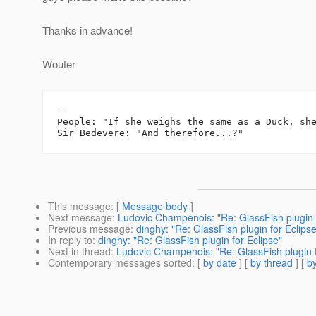
Thanks in advance!
Wouter
-- 

People: "If she weighs the same as a Duck, she
This message
: [
Message body
]
Next message
:
Ludovic Champenois: "Re: GlassFish plugin f
Previous message
:
dinghy: "Re: GlassFish plugin for Eclipse
In reply to
:
dinghy: "Re: GlassFish plugin for Eclipse"
Next in thread
:
Ludovic Champenois: "Re: GlassFish plugin f
Contemporary messages sorted
: [
by date
] [
by thread
] [
by