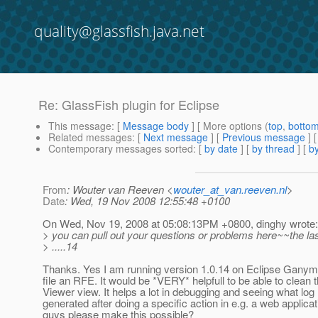
quality@glassfish.java.net
Re: GlassFish plugin for Eclipse
This message
: [
Message body
] [ More options (
top
,
botto
Related messages
:
[
Next message
] [
Previous message
] 
Contemporary messages sorted
: [
by date
] [
by thread
] [
by
From
: Wouter van Reeven <
wouter_at_van.reeven.nl
>
Date
: Wed, 19 Nov 2008 12:55:48 +0100
On Wed, Nov 19, 2008 at 05:08:13PM +0800, dinghy wrote:
> you can pull out your questions or problems here~~the las
> .....14
Thanks. Yes I am running version 1.0.14 on Eclipse Ganymed
file an RFE. It would be *VERY* helpfull to be able to clean
Viewer view. It helps a lot in debugging and seeing what l
generated after doing a specific action in e.g. a web applica
guys please make this possible?