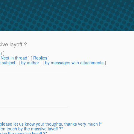
ve layoff ?
m
) ]
[
Next in thread
] [
Replies
]
 subject
] [
by author
] [
by messages with attachments
]
please let us know your thoughts, thanks very much !"
n touch by the massive layoff ?"
by the massive layoff ?"