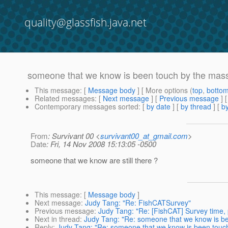
quality@glassfish.java.net
someone that we know is been touch by the massi
This message
: [
Message body
] [ More options (
top
,
botto
Related messages
:
[
Next message
] [
Previous message
]
Contemporary messages sorted
: [
by date
] [
by thread
] [
by
From
: Survivant 00 <
survivant00_at_gmail.com
>
Date
: Fri, 14 Nov 2008 15:13:05 -0500
someone that we know are still there ?
This message
: [
Message body
]
Next message
:
Judy Tang: "Re: FishCATSurvey"
Previous message
:
Judy Tang: "Re: [FishCAT] Survey time, 
Next in thread
:
Judy Tang: "Re: someone that we know is bee
Reply
:
Judy Tang: "Re: someone that we know is been touch 