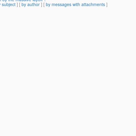
 subject
] [
by author
] [
by messages with attachments
]