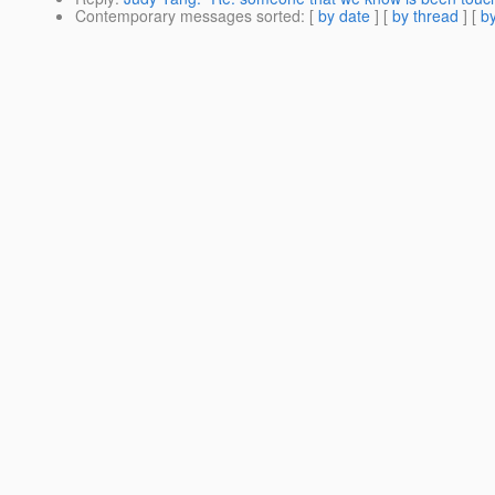
Contemporary messages sorted
: [
by date
] [
by thread
] [
by