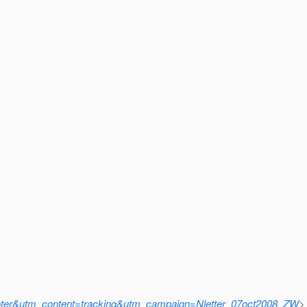
r&utm_content=tracking&utm_campaign=Nletter_07oct2008_ZW
>