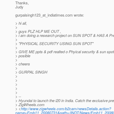
Thanks,
Judy
gurpalsingh123_at_indiatimes.
com wrote:
> hi all,
>
> guys PLZ HLP ME OUT ,
> i am doing a research project on SUN SPOT & HAS A Pre
>
> "PHYSICAL SECURITY USING SUN SPOT"
>
> GIVE ME ppts & pdf realted o Phyical security & sun spo
> posible
>
> cheers
>
> GURPAL SINGH
>
>
>
>
>
> --
> Hyundai to launch the i20 in India. Catch the exclusive pr
> ZigWheels.com
> <
http://www.zigwheels.com/b2cam/newsDetails.action?
name=Emb11_20080731&path=/INDT/News/Emb11_2008073