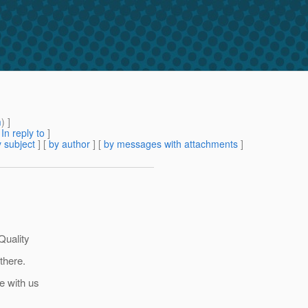
m
) ]
[
In reply to
]
 subject
] [
by author
] [
by messages with attachments
]
Quality
there.
re with us