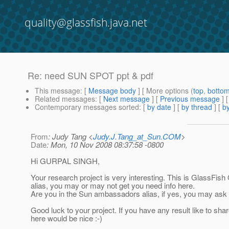
quality@glassfish.java.net
Re: need SUN SPOT ppt & pdf
This message
: [
Message body
] [ More options (
top
,
botto
Related messages
:
[
Next message
] [
Previous message
] 
Contemporary messages sorted
: [
by date
] [
by thread
] [
by
From
: Judy Tang <
Judy.J.Tang_at_Sun.COM
>
Date
: Mon, 10 Nov 2008 08:37:58 -0800
Hi GURPAL SINGH,
Your research project is very interesting. This is GlassFish 
alias, you may or may not get you need info here.
Are you in the Sun ambassadors alias, if yes, you may ask 
Good luck to your project. If you have any result like to sha
here would be nice :-)