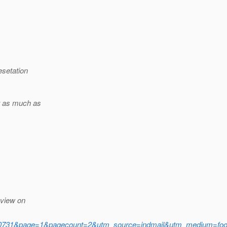
setation
t as much as
eview on
1&page=1&pagecount=2&utm_source=indmail&utm_medium=foote