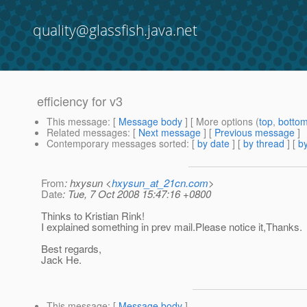
quality@glassfish.java.net
efficiency for v3
This message
: [
Message body
] [ More options (
top
,
botto
Related messages
:
[
Next message
] [
Previous message
]
Contemporary messages sorted
: [
by date
] [
by thread
] [
by
From
: hxysun <
hxysun_at_21cn.com
>
Date
: Tue, 7 Oct 2008 15:47:16 +0800
Thinks to Kristian Rink!
I explained something in prev mail.Please notice it,Thanks.
Best regards,
Jack He.
This message
: [
Message body
]