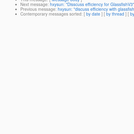
Next message
:
hxysun: "Disscuss efficiency for GlassfishV3
Previous message
:
hxysun: "discuss efficiency with glassfis
Contemporary messages sorted
: [
by date
] [
by thread
] [
by