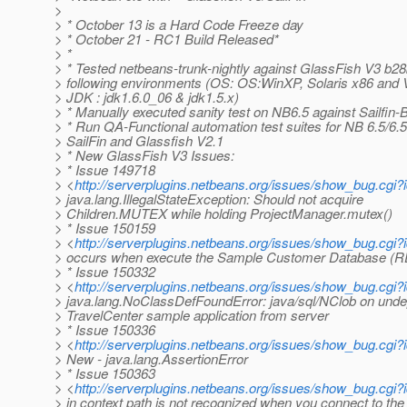
>
> * October 13 is a Hard Code Freeze day
> * October 21 - RC1 Build Released*
> *
> * Tested netbeans-trunk-nightly against GlassFish V3 b28
> following environments (OS: OS:WinXP, Solaris x86 and Vi
> JDK : jdk1.6.0_06 & jdk1.5.x)
> * Manually executed sanity test on NB6.5 against Sailfin-
> * Run QA-Functional automation test suites for NB 6.5/6.5
> SailFin and Glassfish V2.1
> * New GlassFish V3 Issues:
> * Issue 149718
> <
http://serverplugins.netbeans.org/issues/show_bug.cgi
> java.lang.IllegalStateException: Should not acquire
> Children.MUTEX while holding ProjectManager.mutex()
> * Issue 150159
> <
http://serverplugins.netbeans.org/issues/show_bug.cg
> occurs when execute the Sample Customer Database (R
> * Issue 150332
> <
http://serverplugins.netbeans.org/issues/show_bug.cgi
> java.lang.NoClassDefFoundError: java/sql/NClob on unde
> TravelCenter sample application from server
> * Issue 150336
> <
http://serverplugins.netbeans.org/issues/show_bug.cgi
> New - java.lang.AssertionError
> * Issue 150363
> <
http://serverplugins.netbeans.org/issues/show_bug.cg
> in context path is not recognized when you connect to th