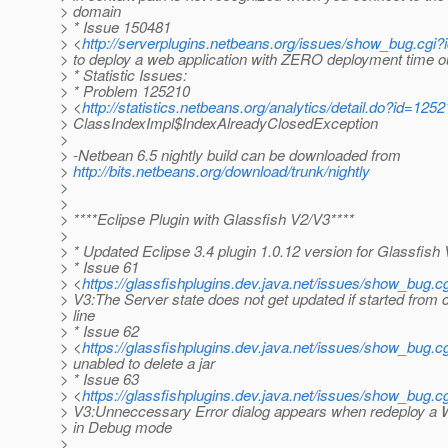
> domain
> * Issue 150481
> <
http://serverplugins.netbeans.org/issues/show_bug.cg
> to deploy a web application with ZERO deployment time o
> * Statistic Issues:
> * Problem 125210
> <
http://statistics.netbeans.org/analytics/detail.do?id=125
> ClassIndexImpl$IndexAlreadyClosedException
>
> -Netbean 6.5 nightly build can be downloaded from
>
http://bits.netbeans.org/download/trunk/nightly
>
>
> ****Eclipse Plugin with Glassfish V2/V3****
>
> * Updated Eclipse 3.4 plugin 1.0.12 version for Glassfish
> * Issue 61
> <
https://glassfishplugins.dev.java.net/issues/show_bug.c
> V3:The Server state does not get updated if started fro
> line
> * Issue 62
> <
https://glassfishplugins.dev.java.net/issues/show_bug.c
> unabled to delete a jar
> * Issue 63
> <
https://glassfishplugins.dev.java.net/issues/show_bug.c
> V3:Unneccessary Error dialog appears when redeploy a 
> in Debug mode
>