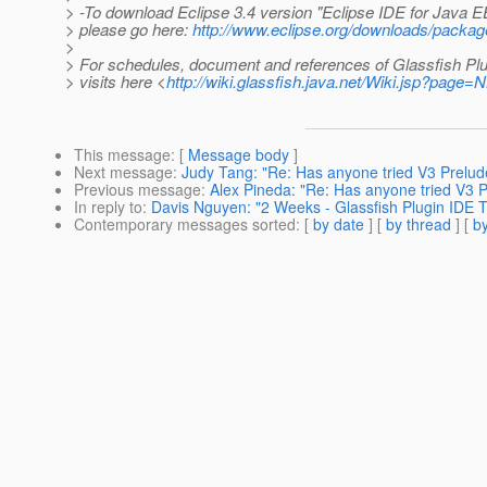
> -To download Eclipse 3.4 version "Eclipse IDE for Java 
> please go here:
http://www.eclipse.org/downloads/packag
>
> For schedules, document and references of Glassfish Plu
> visits here <
http://wiki.glassfish.java.net/Wiki.jsp?page
This message
: [
Message body
]
Next message
:
Judy Tang: "Re: Has anyone tried V3 Prelude
Previous message
:
Alex Pineda: "Re: Has anyone tried V3 Pr
In reply to
:
Davis Nguyen: "2 Weeks - Glassfish Plugin IDE T
Contemporary messages sorted
: [
by date
] [
by thread
] [
by