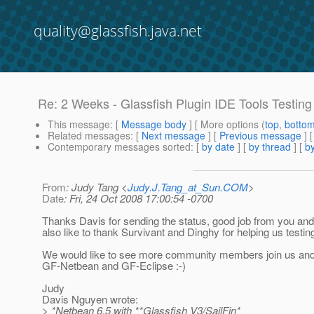
quality@glassfish.java.net
Re: 2 Weeks - Glassfish Plugin IDE Tools Testing
This message
: [
Message body
] [ More options (
top
,
botto
Related messages
:
[
Next message
] [
Previous message
] 
Contemporary messages sorted
: [
by date
] [
by thread
] [
by
From
: Judy Tang <
Judy.J.Tang_at_Sun.COM
>
Date
: Fri, 24 Oct 2008 17:00:54 -0700
Thanks Davis for sending the status, good job from you a
also like to thank Survivant and Dinghy for helping us testin
We would like to see more community members join us and 
GF-Netbean and GF-Eclipse :-)
Judy
Davis Nguyen wrote:
> *Netbean 6.5 with **Glassfish V3/SailFin*