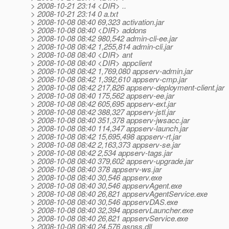
> 2008-10-21 23:14 <DIR> ..
> 2008-10-21 23:14 0 a.txt
> 2008-10-08 08:40 69,323 activation.jar
> 2008-10-08 08:40 <DIR> addons
> 2008-10-08 08:42 980,542 admin-cli-ee.jar
> 2008-10-08 08:42 1,255,814 admin-cli.jar
> 2008-10-08 08:40 <DIR> ant
> 2008-10-08 08:40 <DIR> appclient
> 2008-10-08 08:42 1,769,080 appserv-admin.jar
> 2008-10-08 08:42 1,392,610 appserv-cmp.jar
> 2008-10-08 08:42 217,826 appserv-deployment-client.jar
> 2008-10-08 08:40 175,562 appserv-ee.jar
> 2008-10-08 08:42 605,695 appserv-ext.jar
> 2008-10-08 08:42 388,327 appserv-jstl.jar
> 2008-10-08 08:40 351,378 appserv-jwsacc.jar
> 2008-10-08 08:40 114,347 appserv-launch.jar
> 2008-10-08 08:42 15,695,498 appserv-rt.jar
> 2008-10-08 08:42 2,163,373 appserv-se.jar
> 2008-10-08 08:42 2,534 appserv-tags.jar
> 2008-10-08 08:40 379,602 appserv-upgrade.jar
> 2008-10-08 08:40 378 appserv-ws.jar
> 2008-10-08 08:40 30,546 appserv.exe
> 2008-10-08 08:40 30,546 appservAgent.exe
> 2008-10-08 08:40 26,821 appservAgentService.exe
> 2008-10-08 08:40 30,546 appservDAS.exe
> 2008-10-08 08:40 32,394 appservLauncher.exe
> 2008-10-08 08:40 26,821 appservService.exe
> 2008-10-08 08:40 24,576 asnss.dll