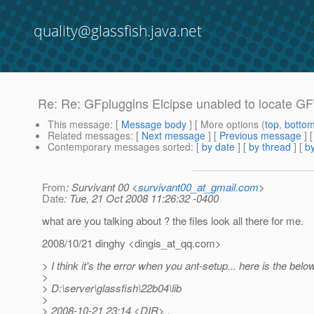
quality@glassfish.java.net
Re: Re: GFpluggins Elcipse unabled to locate GF
This message
: [
Message body
] [ More options (
top
,
botto
Related messages
:
[
Next message
] [
Previous message
] 
Contemporary messages sorted
: [
by date
] [
by thread
] [
by
From
: Survivant 00 <
survivant00_at_gmail.com
>
Date
: Tue, 21 Oct 2008 11:26:32 -0400
what are you talking about ? the files look all there for me.
2008/10/21 dinghy <dingis_at_qq.
com>
> I think it's the error when you ant-setup... here is the belo
>
> D:\server\glassfish\22b04\lib
>
> 2008-10-21 23:14 <DIR> .