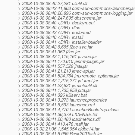
> 2008-10-08 08:40 27,281 cliutil.dll
> 2008-10-08 08:42 41,863 com-sun-commons-launcher.jar
> 2008-10-08 08:40 26,896 com-sun-commons-logging.jar
> 2008-10-08 08:40 247,695 dbschema.jar
> 2008-10-08 08:40 <DIR> deployment
> 2008-10-08 08:40 <DIR> dtds
> 2008-10-08 08:42 <DIR> endorsed
> 2008-10-08 08:40 <DIR> install
> 2008-10-08 08:41 <DIR> installer-builder
> 2008-10-08 08:42 6,665 j2ee-svc.jar
> 2008-10-08 08:41 362 j2ee.jar
> 2008-10-08 08:42 1,115,161 javaee.jar
> 2008-10-08 08:41 170,610 jesmf-plugin.jar
> 2008-10-08 08:41 557,529 jhall.jar
> 2008-10-08 08:41 21,213 jmac-api.jar
> 2008-10-08 08:41 524,764 jmxremote_optional.jar
> 2008-10-08 08:42 1,215,271 jsf-impl.jar
> 2008-10-08 08:41 22,621 jvminfoutil.dll
> 2008-10-08 08:41 1,735,958 jxta.jar
> 2008-10-08 08:41 326 killserv.bat
> 2008-10-08 08:41 3,273 launcher.properties
> 2008-10-08 08:41 6,593 launcher.xml
> 2008-10-08 08:41 4,770 LauncherBootstrap.class
> 2008-10-08 08:41 36,379 LICENSE.txt
> 2008-10-08 08:41 20,480 loadmetrics.dll
> 2008-10-08 08:41 410,478 mail.jar
> 2006-10-02 21:36 1,545,954 ojdbc14.jar
> 2008-10-08 08:41 6,969 Pack200Task.jar