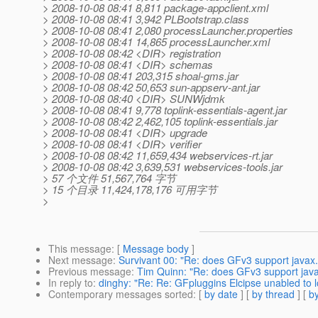
> 2008-10-08 08:41 8,811 package-appclient.xml
> 2008-10-08 08:41 3,942 PLBootstrap.class
> 2008-10-08 08:41 2,080 processLauncher.properties
> 2008-10-08 08:41 14,865 processLauncher.xml
> 2008-10-08 08:42 <DIR> registration
> 2008-10-08 08:41 <DIR> schemas
> 2008-10-08 08:41 203,315 shoal-gms.jar
> 2008-10-08 08:42 50,653 sun-appserv-ant.jar
> 2008-10-08 08:40 <DIR> SUNWjdmk
> 2008-10-08 08:41 9,778 toplink-essentials-agent.jar
> 2008-10-08 08:42 2,462,105 toplink-essentials.jar
> 2008-10-08 08:41 <DIR> upgrade
> 2008-10-08 08:41 <DIR> verifier
> 2008-10-08 08:42 11,659,434 webservices-rt.jar
> 2008-10-08 08:42 3,639,531 webservices-tools.jar
> 57 个文件 51,567,764 字节
> 15 个目录 11,424,178,176 可用字节
>
This message
: [
Message body
]
Next message
:
Survivant 00: "Re: does GFv3 support javax.
Previous message
:
Tim Quinn: "Re: does GFv3 support javax
In reply to
:
dinghy: "Re: Re: GFpluggins Elcipse unabled to 
Contemporary messages sorted
: [
by date
] [
by thread
] [
by