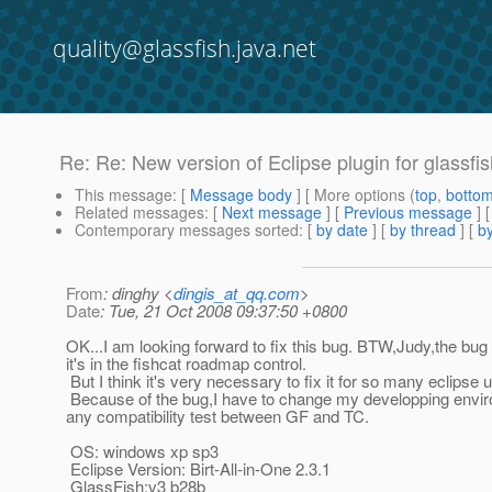
quality@glassfish.java.net
Re: Re: New version of Eclipse plugin for glassfi
This message
: [
Message body
] [ More options (
top
,
botto
Related messages
:
[
Next message
] [
Previous message
] 
Contemporary messages sorted
: [
by date
] [
by thread
] [
by
From
: dinghy <
dingis_at_qq.com
>
Date
: Tue, 21 Oct 2008 09:37:50 +0800
OK...I am looking forward to fix this bug. BTW,Judy,the bug 
it's in the fishcat roadmap control.
But I think it's very necessary to fix it for so many eclipse u
Because of the bug,I have to change my developping enviro
any compatibility test between GF and TC.
OS: windows xp sp3
Eclipse Version: Birt-All-in-One 2.3.1
GlassFish:v3 b28b