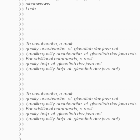
>> slooowwww....
>> Ludo
>>
>>
>>
>> ------------------------------------------------------------------------
>>
>> ---------------------------------------------------------------------
>> To unsubscribe, e-mail:
>> quality-unsubscribe_at_glassfish.
dev.java.net
>> <mailto:quality-unsubscribe_at_glassfish.
dev.java.net>
>> For additional commands, e-mail:
>> quality-help_at_glassfish.
dev.java.net
>> <mailto:quality-help_at_glassfish.
dev.java.net>
>>
>>
>>
>> ---------------------------------------------------------------------
>> To unsubscribe, e-mail:
>> quality-unsubscribe_at_glassfish.
dev.java.net
>> <mailto:quality-unsubscribe_at_glassfish.
dev.java.net>
>> For additional commands, e-mail:
>> quality-help_at_glassfish.
dev.java.net
>> <mailto:quality-help_at_glassfish.
dev.java.net>
>>
>>
>
>