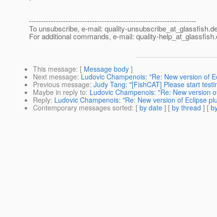
---------------------------------------------------------------------
To unsubscribe, e-mail: quality-unsubscribe_at_glassfish.
de
For additional commands, e-mail: quality-help_at_glassfish.
This message
: [
Message body
]
Next message
:
Ludovic Champenois: "Re: New version of Ecli
Previous message
:
Judy Tang: "[FishCAT] Please start testi
Maybe in reply to
:
Ludovic Champenois: "Re: New version of E
Reply
:
Ludovic Champenois: "Re: New version of Eclipse plug
Contemporary messages sorted
: [
by date
] [
by thread
] [
by