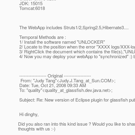
JDK: 15015
Tomcat:6018
The WebApp includes Struts1/2,Spring2.5,Hibernate3....
Temporal Methods are :
1/ Install the software named "UNLOCKER"
2/ Locate to the position when the error "XXXX logs/XXX-log
3/ RightClick the document which contains the file(s),"UNLO
4/ Now you may deploy your webApp to "synchronized" :) but
------------------ Original ------------------
From: "Judy Tang"<Judy.J.Tang_at_Sun.
COM>;
Date: Tue, Oct 21, 2008 09:33 AM
To: "quality"<quality_at_glassfish.
dev.java.net>;
Subject: Re: New version of Eclipse plugin for glassfish pu
Hi dinghy,
Did you also ran into this kind issue ? Would you like to sha
thoughts with us :-)