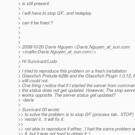
> is still present.
>
> I will have to stop GF.. and redeploy.
>
> can it be fixed ?
>
>
>
>
> 2008/10/20 Davis Nguyen <Davis.Nguyen_at_sun.
com
> <mailto:Davis.Nguyen_at_sun.
com>>
>
> Hi Survivant/Ludo
>
> I tried to reproduce this problem on a fresh installation
> Glassfish Prelude-b28b and the Glassfish Plugin 1.0.12, b
> still could not.
> One thing I notice that if I started the server from comman
> the status does not get updated. However, The stop ser
> works opposite. The server status get updated?
> -davis
>
> Survivant 00 wrote:
>> to solve the problem is to stop GF (process tab.. STOP)
>> restart it.. it will fix it.
>>
>> not able to reproduce it either.. I had the same problem
>> 6, but it was not hard to obtain it :)