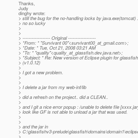
Thanks,
Judy
dinghy wrote:
> still the bug for the no-handling locks by java.exe(tomcat) ...
> no so lucky
>
>
> ------------------ Original ------------------
> *From: * "Survivant 00"<survivant00_at_gmail.
com>;
> *Date: * Tue, Oct 21, 2008 03:21 AM
> *To: * "quality"<quality_at_glassfish.
dev.java.net>;
> *Subject: * Re: New version of Eclipse plugin for glassfis
> (v1.0.12)
>
> I got a new problem.
>
>
> I delete a jar from my web-inf/lib
>
> did a refresh on the project.. did a CLEAN..
>
> and I git a nice error popup : /unable to delete file [xxxx.jar
> look like GF is not able to unload a jar that was used.
>
>
> and the jar in
> C:\glassfishv3-prelude\glassfish\domains\domain1\eclip
>