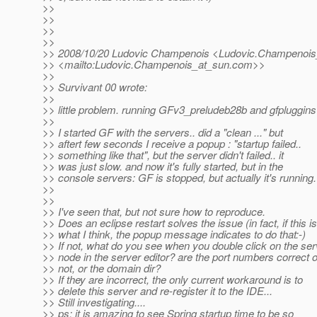
>>
>>
>>
>>
>> 2008/10/20 Ludovic Champenois <Ludovic.Champenois
>> <mailto:Ludovic.Champenois_at_sun.
com>>
>>
>> Survivant 00 wrote:
>>
>> little problem. running GFv3_preludeb28b and gfpluggins
>>
>> I started GF with the servers.. did a "clean ..." but
>> aftert few seconds I receive a popup : "startup failed..
>> something like that", but the server didn't failed.. it
>> was just slow. and now it's fully started, but in the
>> console servers: GF is stopped, but actually it's running.
>>
>>
>> I've seen that, but not sure how to reproduce.
>> Does an eclipse restart solves the issue (in fact, if this is
>> what I think, the popup message indicates to do that:-)
>> If not, what do you see when you double click on the ser
>> node in the server editor? are the port numbers correct o
>> not, or the domain dir?
>> If they are incorrect, the only current workaround is to
>> delete this server and re-register it to the IDE...
>> Still investigating....
>> ps: it is amazing to see Spring startup time to be so