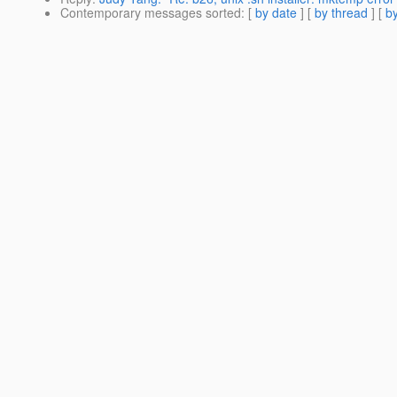
Contemporary messages sorted
: [
by date
] [
by thread
] [
by