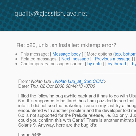
quality@glassfish.java.net
Re: b26, unix .sh installer: mktemp error?
This message
: [
Message body
] [ More options (
top
,
botto
Related messages
:
[
Next message
] [
Previous message
] 
Contemporary messages sorted
: [
by date
] [
by thread
] [
by
From
: Nolan Luu <
Nolan.Luu_at_Sun.COM
>
Date
: Thu, 02 Oct 2008 08:44:13 -0700
I filed the following bug awhile back and it has to do with Ub
6.x. It is supposed to be fixed thus I am puzzled to see that
into it. I did not see the maketmp issue in my last try althoug
encountered with another problem and the developer told m
6.x is not supported for the Prelude release, i.e. 8.x only. Ju
could you confirm this with Carla? There is another mktmp 
Solaris 9. Anyway, here are the bug id's:
[Issue 5465