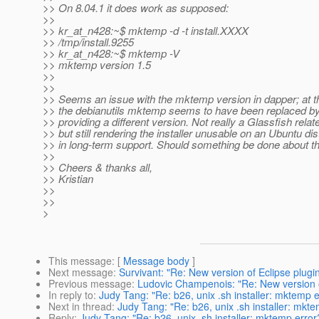
>> On 8.04.1 it does work as supposed:
>>
>> kr_at_n428:~$ mktemp -d -t install.
XXXX
>> /tmp/install.9255
>> kr_at_n428:~$ mktemp -V
>> mktemp version 1.5
>>
>>
>> Seems an issue with the mktemp version in dapper; at th
>> the debianutils mktemp seems to have been replaced 
>> providing a different version. Not really a Glassfish relat
>> but still rendering the installer unusable on an Ubuntu distr
>> in long-term support. Should something be done about th
>>
>> Cheers & thanks all,
>> Kristian
>>
>>
>
This message
: [
Message body
]
Next message
:
Survivant: "Re: New version of Eclipse plugin
Previous message
:
Ludovic Champenois: "Re: New version of
In reply to
:
Judy Tang: "Re: b26, unix .sh installer: mktemp e
Next in thread
:
Judy Tang: "Re: b26, unix .sh installer: mkt
Reply
:
Judy Tang: "Re: b26, unix .sh installer: mktemp error