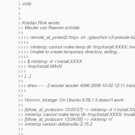
> Judy
>
>
>
> Kristian Rink wrote:
>> Wouter van Reeven schrieb:
>>
>>>> remote_at_pvtest2:/tmp> sh .
/glassfish-v3-prelude-b
>>>>
>>>> mktemp: cannot make temp dir /tmp/install.XXXX: Inv
>>>> Unable to create temporary directory, exiting...
>>>>
>>> $ mktemp -d -t install.XXXX
>>> /tmp/install.hMxN
>>>
>> [...]
>>
>>> drwx------ 2 wouter wouter 4096 2008-10-02 12:11 inst
>>>
>>
>> Hmmm, strange: On Ubuntu 6.06.1 it doesn't work:
>>
>> [bflow_at_pvdocsrv 13:03:57] ~> mktemp -d -t install.
X
>> mktemp: cannot make temp dir /tmp/install.XXXX: Inval
>> [bflow_at_pvdocsrv 13:04:05] ~> mktemp -V
>> mktemp version debianutils-2.15.2
>>
>>