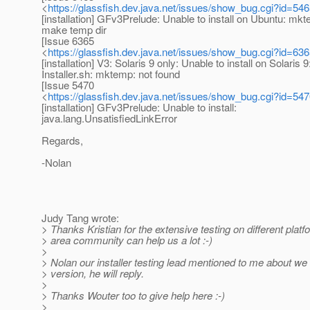
<
https://glassfish.dev.java.net/issues/show_bug.cgi?id=54
[installation] GFv3Prelude: Unable to install on Ubuntu: mk
make temp dir
[Issue 6365
<
https://glassfish.dev.java.net/issues/show_bug.cgi?id=63
[installation] V3: Solaris 9 only: Unable to install on Solaris 9
Installer.sh: mktemp: not found
[Issue 5470
<
https://glassfish.dev.java.net/issues/show_bug.cgi?id=54
[installation] GFv3Prelude: Unable to install:
java.lang.UnsatisfiedLinkError
Regards,
-Nolan
Judy Tang wrote:
> Thanks Kristian for the extensive testing on different platf
> area community can help us a lot :-)
>
> Nolan our installer testing lead mentioned to me about we
> version, he will reply.
>
> Thanks Wouter too to give help here :-)
>