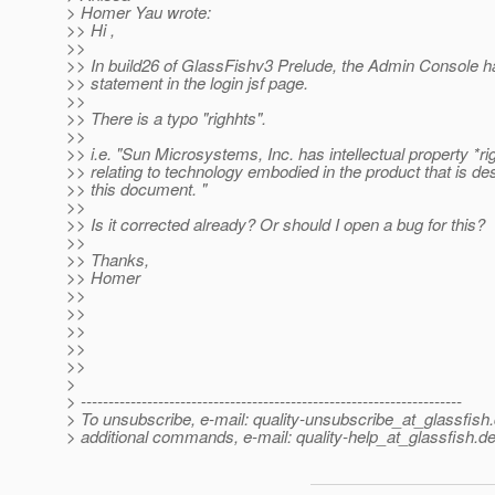
> Homer Yau wrote:
>> Hi ,
>>
>> In build26 of GlassFishv3 Prelude, the Admin Console h
>> statement in the login jsf page.
>>
>> There is a typo "righhts".
>>
>> i.e. "Sun Microsystems, Inc. has intellectual property *ri
>> relating to technology embodied in the product that is de
>> this document. "
>>
>> Is it corrected already? Or should I open a bug for this?
>>
>> Thanks,
>> Homer
>>
>>
>>
>>
>>
>
> ---------------------------------------------------------------------
> To unsubscribe, e-mail: quality-unsubscribe_at_glassfish.
> additional commands, e-mail: quality-help_at_glassfish.
de