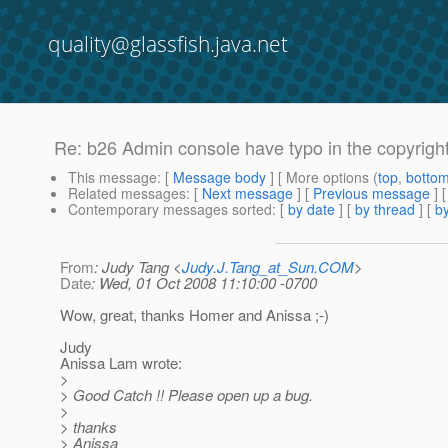
quality@glassfish.java.net
Re: b26 Admin console have typo in the copyrigh
This message
: [
Message body
] [ More options (
top
,
botto
Related messages
:
[
Next message
] [
Previous message
] 
Contemporary messages sorted
: [
by date
] [
by thread
] [
by
From
: Judy Tang <
Judy.J.Tang_at_Sun.COM
>
Date
: Wed, 01 Oct 2008 11:10:00 -0700
Wow, great, thanks Homer and Anissa ;-)
Judy
Anissa Lam wrote:
>
> Good Catch !! Please open up a bug.
>
> thanks
> Anissa