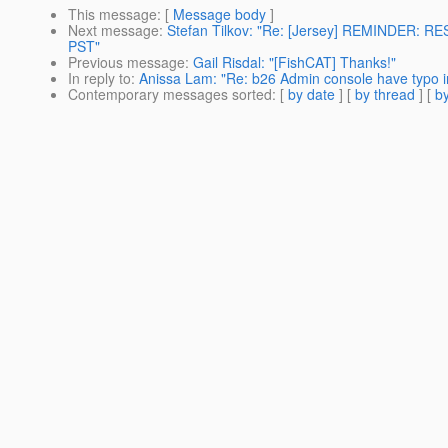
This message
: [
Message body
]
Next message
:
Stefan Tilkov: "Re: [Jersey] REMINDER: RE
PST"
Previous message
:
Gail Risdal: "[FishCAT] Thanks!"
In reply to
:
Anissa Lam: "Re: b26 Admin console have typo in
Contemporary messages sorted
: [
by date
] [
by thread
] [
by