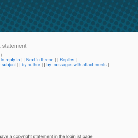
t statement
m
) ]
[
In reply to
]
[
Next in thread
] [
Replies
]
 subject
] [
by author
] [
by messages with attachments
]
ve a copyright statement in the login jsf page.