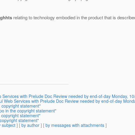
ighhts
relating to technology embodied in the product that is describe
b Services with Prelude Doc Review needed by end-of-day Monday, 10
l Web Services with Prelude Doc Review needed by end-of-day Mond
 copyright statement"
o in the copyright statement"
 copyright statement"
copyright statement"
 subject
] [
by author
] [
by messages with attachments
]