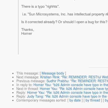
There is a typo "righhts".
i.e. "Sun Microsystems, Inc. has intellectual property
r
Is it corrected already? Or should I open a bug for this?
Thanks,
Homer
This message
: [
Message body
]
Next message
:
Kristian Rink: "Re: REMINDER: RESTful We
Previous message
:
Sudhir Prabhu: "Re: REMINDER: RESTfu
In reply to
:
Homer Yau: "b26 Admin console have typo in the
Next in thread
:
Homer Yau: "Re: b26 Admin console have typ
Reply
:
Homer Yau: "Re: b26 Admin console have typo in the
Reply
:
Judy Tang: "Re: b26 Admin console have typo in the 
Contemporary messages sorted
: [
by date
] [
by thread
] [
by