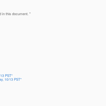
d in this document. "
/13 PST"
ay, 10/13 PST"