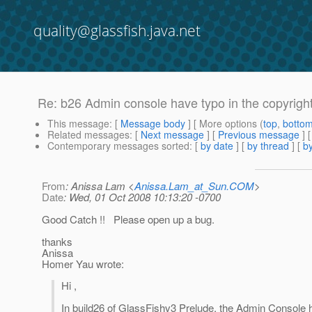
quality@glassfish.java.net
Re: b26 Admin console have typo in the copyrigh
This message
: [
Message body
] [ More options (
top
,
botto
Related messages
:
[
Next message
] [
Previous message
] 
Contemporary messages sorted
: [
by date
] [
by thread
] [
by
From
: Anissa Lam <
Anissa.Lam_at_Sun.COM
>
Date
: Wed, 01 Oct 2008 10:13:20 -0700
Good Catch !! Please open up a bug.
thanks
Anissa
Homer Yau wrote:
Hi ,
In build26 of GlassFishv3 Prelude, the Admin Console ha