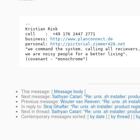
-- 

Kristian Rink

cell    :  +49 176 2447 2771

business: 
http://www.planconnect.de
personal: 
http://pictorial.zimmer428.net
"we command the system. calling all recievers.
we are noisy people for a better living".

This message
: [
Message body
]
Next message
:
Sathyan Catari: "Re: unix .sh installer: prod
Previous message
:
Wouter van Reeven: "Re: unix .sh install
In reply to
:
Siraj Ghaffar: "Re: unix .sh installer: product re
Next in thread
:
Sathyan Catari: "Re: unix .sh installer: prod
Contemporary messages sorted
: [
by date
] [
by thread
] [
by