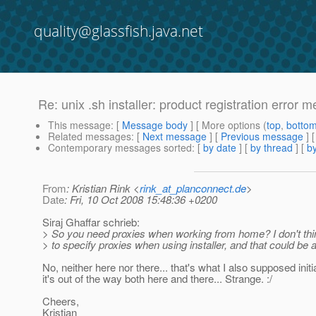
quality@glassfish.java.net
Re: unix .sh installer: product registration error
This message
: [
Message body
] [ More options (
top
,
botto
Related messages
:
[
Next message
] [
Previous message
] 
Contemporary messages sorted
: [
by date
] [
by thread
] [
by
From
: Kristian Rink <
rink_at_planconnect.de
>
Date
: Fri, 10 Oct 2008 15:48:36 +0200
Siraj Ghaffar schrieb:
> So you need proxies when working from home? I don't thin
> to specify proxies when using installer, and that could be 
No, neither here nor there... that's what I also supposed initia
it's out of the way both here and there... Strange. :/
Cheers,
Kristian