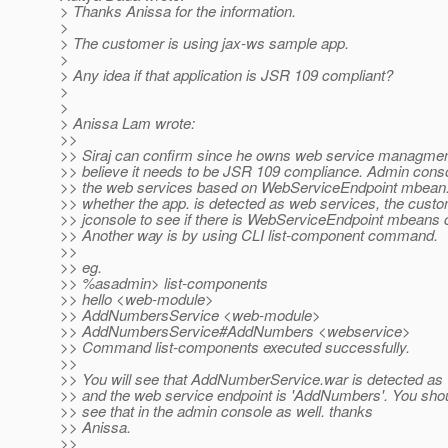
> Thanks Anissa for the information.
>
> The customer is using jax-ws sample app.
>
> Any idea if that application is JSR 109 compliant?
>
>
> Anissa Lam wrote:
>>
>> Siraj can confirm since he owns web service managment,
>> believe it needs to be JSR 109 compliance. Admin conso
>> the web services based on WebServiceEndpoint mbean.
>> whether the app. is detected as web services, the cust
>> jconsole to see if there is WebServiceEndpoint mbeans 
>> Another way is by using CLI list-component command.
>>
>> eg.
>> %asadmin> list-components
>> hello <web-module>
>> AddNumbersService <web-module>
>> AddNumbersService#AddNumbers <webservice>
>> Command list-components executed successfully.
>>
>> You will see that AddNumberService.war is detected as
>> and the web service endpoint is 'AddNumbers'. You shou
>> see that in the admin console as well. thanks
>> Anissa.
>>