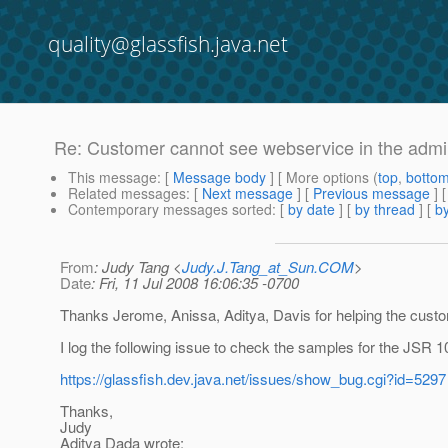
quality@glassfish.java.net
Re: Customer cannot see webservice in the admi
This message
: [
Message body
] [ More options (
top
,
botto
Related messages
:
[
Next message
] [
Previous message
] 
Contemporary messages sorted
: [
by date
] [
by thread
] [
by
From
: Judy Tang <
Judy.J.Tang_at_Sun.COM
>
Date
: Fri, 11 Jul 2008 16:06:35 -0700
Thanks Jerome, Anissa, Aditya, Davis for helping the cust
I log the following issue to check the samples for the JSR 1
https://glassfish.dev.java.net/issues/show_bug.cgi?id=5297
Thanks,
Judy
Aditya Dada wrote: