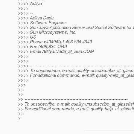
>>>> Aditya
>>>>
>>>> --
>>>> Aditya Dada
>>>> Software Engineer
>>>> Sun Java Application Server and Social Software for 
>>>> Sun Microsystems, Inc.
>>>> US
>>>> Phone x49494/+1 408 834 4949
>>>> Fax (408)834-4949
>>>> Email Aditya.Dada_at_Sun.
COM
>>>>
>>>>
>>>> ---------------------------------------------------------------------
>>>> To unsubscribe, e-mail: quality-unsubscribe_at_glassf
>>>> For additional commands, e-mail: quality-help_at_glas
>>>>
>>>
>>
>>
>> ---------------------------------------------------------------------
>> To unsubscribe, e-mail: quality-unsubscribe_at_glassfis
>> For additional commands, e-mail: quality-help_at_glassf
>>
>