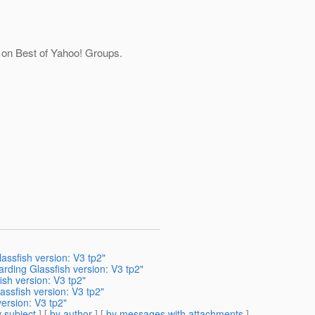
e on Best of Yahoo! Groups.
assfish version: V3 tp2"
rding Glassfish version: V3 tp2"
sh version: V3 tp2"
assfish version: V3 tp2"
ersion: V3 tp2"
 subject
] [
by author
] [
by messages with attachments
]