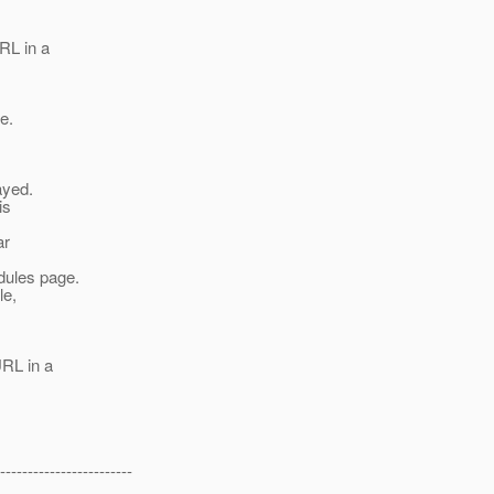
RL in a
e.
ayed.
is
ar
dules page.
le,
URL in a
------------------------