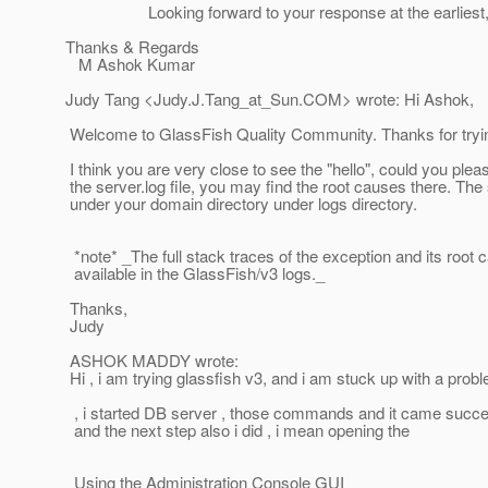
Looking forward to your response at the earliest, I 
Thanks & Regards
M Ashok Kumar
Judy Tang <Judy.J.Tang_at_Sun.
COM> wrote: Hi Ashok,
Welcome to GlassFish Quality Community. Thanks for tryi
I think you are very close to see the "hello", could you plea
the server.log file, you may find the root causes there. The s
under your domain directory under logs directory.
*note* _The full stack traces of the exception and its root 
available in the GlassFish/v3 logs._
Thanks,
Judy
ASHOK MADDY wrote:
Hi , i am trying glassfish v3, and i am stuck up with a prob
, i started DB server , those commands and it came succes
and the next step also i did , i mean opening the
Using the Administration Console GUI