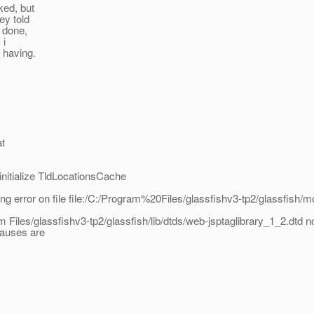
ked, but
ey told
e done,
 i
e having.
at
itialize TldLocationsCache
error on file file:/C:/Program%20Files/glassfishv3-tp2/glassfish/m
iles/glassfishv3-tp2/glassfish/lib/dtds/web-jsptaglibrary_1_2.dtd n
causes are