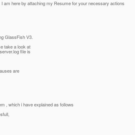
am here by attaching my Resume for your necessary actions
ng GlassFish V3.
se take a look at
erver.log file is
causes are
lem , which i have explained as follows
full,