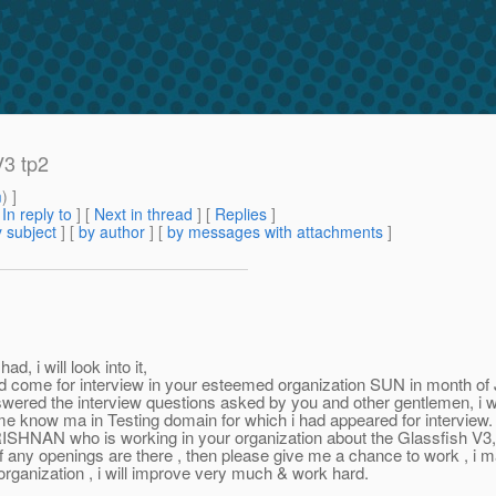
V3 tp2
m
) ]
[
In reply to
]
[
Next in thread
] [
Replies
]
 subject
] [
by author
] [
by messages with attachments
]
 will look into it,
come for interview in your esteemed organization SUN in month of 
swered the interview questions asked by you and other gentlemen, i was 
 me know ma in Testing domain for which i had appeared for interview.
 is working in your organization about the Glassfish V3, so i tho
 if any openings are there , then please give me a chance to work , i 
organization , i will improve very much & work hard.