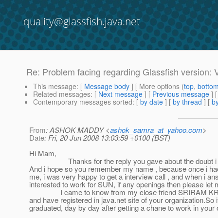
quality@glassfish.java.net
Re: Problem facing regarding Glassfish version: 
This message
: [
Message body
] [ More options (
top
,
botto
Related messages
:
[
Next message
] [
Previous message
] 
Contemporary messages sorted
: [
by date
] [
by thread
] [
by
From
: ASHOK MADDY <
ashok_samra_at_yahoo.com
>
Date
: Fri, 20 Jun 2008 13:03:59 +0100 (BST)
Hi Mam,
Thanks for the reply you gave about the doubt i had, i
And i hope so you remember my name , because once i had 
me, i was very happy to get a interview call , and when i an
interested to work for SUN, if any openings then please let
I came to know from my close friend SRIRAM KRISHNAN who
and have registered in java.net site of your organization.So
graduated, day by day after getting a chane to work in your 