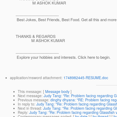
M ASHOK KUMAR
---------------------------------
Best Jokes, Best Friends, Best Food. Get all this and mor
THANKS & REGARDS
M ASHOK KUMAR
---------------------------------
Explore your hobbies and interests. Click here to begin.
application/msword attachment:
1748982445-RESUME.doc
This message
: [
Message body
]
Next message
:
Judy Tang: "Re: Problem facing regarding Gl
Previous message
:
dinghy dhyana: "RE: Problem facing rega
In reply to
:
Judy Tang: "Re: Problem facing regarding Glassfi
Next in thread
:
Judy Tang: "Re: Problem facing regarding Gl
Reply
:
Judy Tang: "Re: Problem facing regarding Glassfish v
Contemporary messages sorted
: [
by date
] [
by thread
] [
by