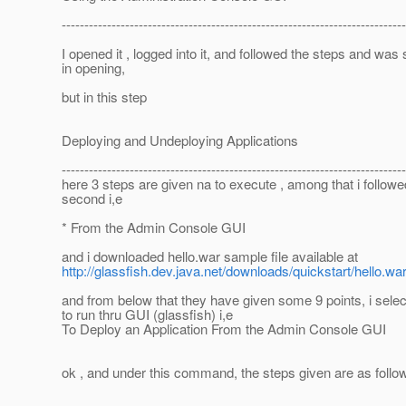
----------------------------------------------------------------------------
I opened it , logged into it, and followed the steps and was
in opening,
but in this step
Deploying and Undeploying Applications
----------------------------------------------------------------------------
here 3 steps are given na to execute , among that i followe
second i,e
* From the Admin Console GUI
and i downloaded hello.war sample file available at
http://glassfish.dev.java.net/downloads/quickstart/hello.wa
and from below that they have given some 9 points, i selec
to run thru GUI (glassfish) i,e
To Deploy an Application From the Admin Console GUI
ok , and under this command, the steps given are as follo