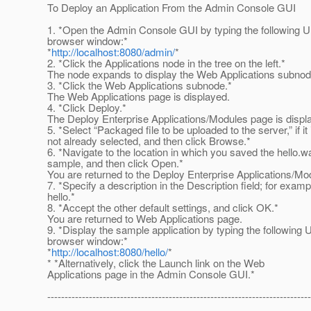
To Deploy an Application From the Admin Console GUI
1. *Open the Admin Console GUI by typing the following U
browser window:*
*
http://localhost:8080/admin/
*
2. *Click the Applications node in the tree on the left.*
The node expands to display the Web Applications subnod
3. *Click the Web Applications subnode.*
The Web Applications page is displayed.
4. *Click Deploy.*
The Deploy Enterprise Applications/Modules page is displ
5. *Select “Packaged file to be uploaded to the server,” if it 
not already selected, and then click Browse.*
6. *Navigate to the location in which you saved the hello.w
sample, and then click Open.*
You are returned to the Deploy Enterprise Applications/Mo
7. *Specify a description in the Description field; for examp
hello.*
8. *Accept the other default settings, and click OK.*
You are returned to Web Applications page.
9. *Display the sample application by typing the following 
browser window:*
*
http://localhost:8080/hello/
*
* *Alternatively, click the Launch link on the Web
Applications page in the Admin Console GUI.*
----------------------------------------------------------------------------