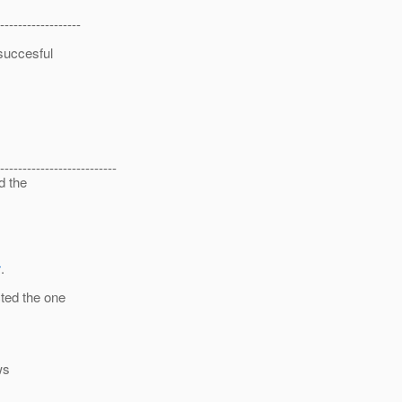
------------------
 succesful
--------------------------
d the
r
.
ted the one
ws