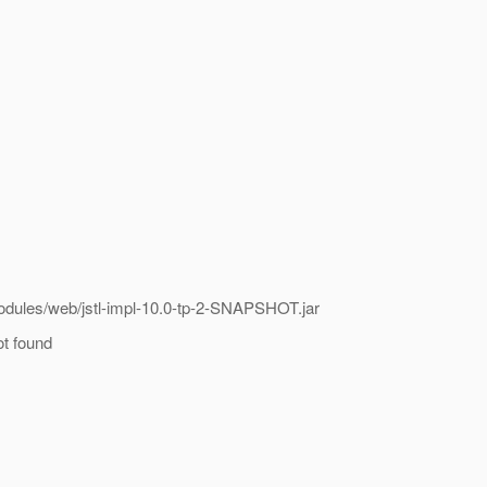
odules/web/jstl-impl-10.0-tp-2-SNAPSHOT.jar
ot found