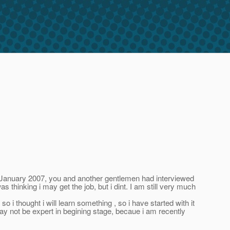
January 2007, you and another gentlemen had interviewed
thinking i may get the job, but i dint. I am still very much
ught i will learn something , so i have started with it
may not be expert in begining stage, becaue i am recently