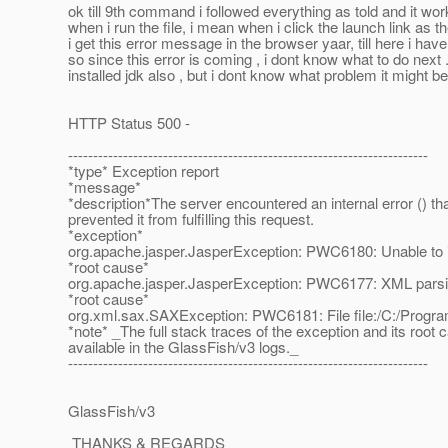
ok till 9th command i followed everything as told and it wor
when i run the file, i mean when i click the launch link as th
i get this error message in the browser yaar, till here i hav
so since this error is coming , i dont know what to do next .
installed jdk also , but i dont know what problem it might b
HTTP Status 500 -
------------------------------------------------------------------------
*type* Exception report
*message*
*description*The server encountered an internal error () th
prevented it from fulfilling this request.
*exception*
org.apache.jasper.JasperException: PWC6180: Unable to in
*root cause*
org.apache.jasper.JasperException: PWC6177: XML parsing 
*root cause*
org.xml.sax.SAXException: PWC6181: File file:/C:/Program F
*note* _The full stack traces of the exception and its root 
available in the GlassFish/v3 logs._
------------------------------------------------------------------------
GlassFish/v3
THANKS & REGARDS