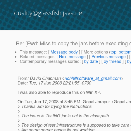
quality@glassfish.java.net
Re: [Fwd: Miss to copy the jars before executing 
This message
: [
Message body
] [ More options (
top
,
botto
Related messages
:
[
Next message
] [
Previous message
] 
Contemporary messages sorted
: [
by date
] [
by thread
] [
by
From
: David Chapman <
richhillsoftware_at_gmail.com
>
Date
: Tue, 17 Jun 2008 22:21:55 -0700
I was also able to reproduce this on Win XP.
On Tue, Jun 17, 2008 at 8:45 PM, Gopal Jorapur <Gopal.Jo
> Thanks Jim for trying the instructions
>
> The issue is TestNG jar is not in the classpath
>
> The design of test infrastructure is supposed to take care o
> like some corner cases its not working