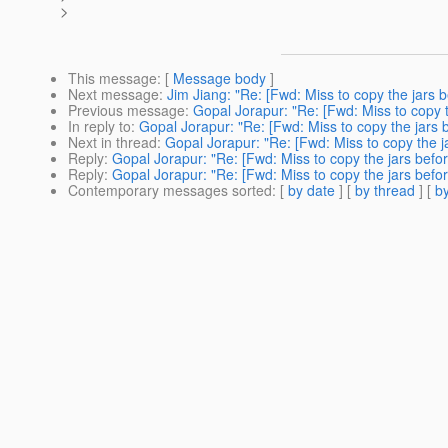
>
This message
: [
Message body
]
Next message
:
Jim Jiang: "Re: [Fwd: Miss to copy the jars 
Previous message
:
Gopal Jorapur: "Re: [Fwd: Miss to copy 
In reply to
:
Gopal Jorapur: "Re: [Fwd: Miss to copy the jars 
Next in thread
:
Gopal Jorapur: "Re: [Fwd: Miss to copy the j
Reply
:
Gopal Jorapur: "Re: [Fwd: Miss to copy the jars befo
Reply
:
Gopal Jorapur: "Re: [Fwd: Miss to copy the jars befo
Contemporary messages sorted
: [
by date
] [
by thread
] [
by