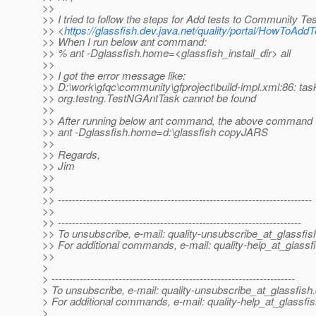
>>
>> I tried to follow the steps for Add tests to Community T
>> <
https://glassfish.dev.java.net/quality/portal/HowToAdd
>> When I run below ant command:
>> % ant -Dglassfish.home=<glassfish_install_dir> all
>>
>> I got the error message like:
>> D:\work\gfqc\community\gfproject\build-impl.xml:86: tas
>> org.testng.TestNGAntTask cannot be found
>>
>> After running below ant command, the above command 
>> ant -Dglassfish.home=d:\glassfish copyJARS
>>
>> Regards,
>> Jim
>>
>>
>> ------------------------------------------------------------------------
>>
>> ---------------------------------------------------------------------
>> To unsubscribe, e-mail: quality-unsubscribe_at_glassfis
>> For additional commands, e-mail: quality-help_at_glassf
>>
>
> ---------------------------------------------------------------------
> To unsubscribe, e-mail: quality-unsubscribe_at_glassfish.
> For additional commands, e-mail: quality-help_at_glassfis
>