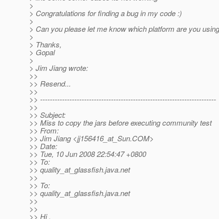
>
> Congratulations for finding a bug in my code :)
>
> Can you please let me know which platform are you using,
>
> Thanks,
> Gopal
>
> Jim Jiang wrote:
>>
>> Resend...
>>
>> ------------------------------------------------------------------------
>>
>> Subject:
>> Miss to copy the jars before executing community test
>> From:
>> Jim Jiang <jj156416_at_Sun.
COM>
>> Date:
>> Tue, 10 Jun 2008 22:54:47 +0800
>> To:
>> quality_at_glassfish.
java.net
>>
>> To:
>> quality_at_glassfish.
java.net
>>
>>
>> Hi ,