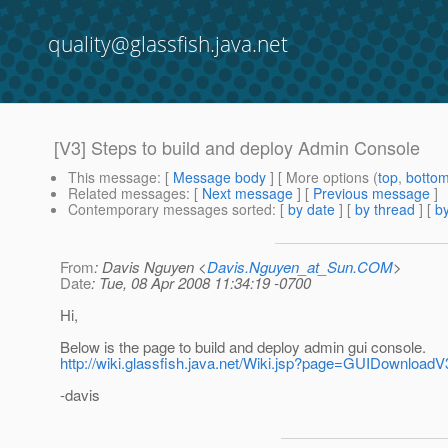
quality@glassfish.java.net
[V3] Steps to build and deploy Admin Console
This message
: [
Message body
] [ More options (
top
,
botto
Related messages
:
[
Next message
] [
Previous message
]
Contemporary messages sorted
: [
by date
] [
by thread
] [
by
From
: Davis Nguyen <
Davis.Nguyen_at_Sun.COM
>
Date
: Tue, 08 Apr 2008 11:34:19 -0700
Hi,
Below is the page to build and deploy admin gui console.
http://wiki.glassfish.java.net/Wiki.jsp?page=GUIDownload
-davis