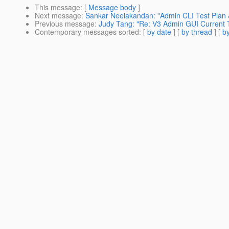
This message
: [
Message body
]
Next message
:
Sankar Neelakandan: "Admin CLI Test Plan &
Previous message
:
Judy Tang: "Re: V3 Admin GUI Current T
Contemporary messages sorted
: [
by date
] [
by thread
] [
by