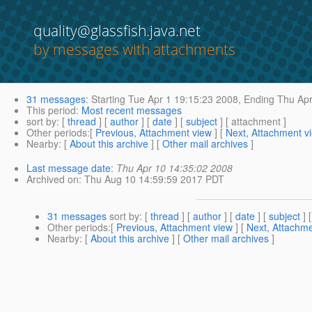
quality@glassfish.java.net
by messages with attachments
31 messages
:
Starting
Tue Apr 1 19:15:23 2008,
Ending
Thu Apr
This period
:
Most recent messages
sort by
: [
thread
] [
author
] [
date
] [
subject
] [ attachment ]
Other periods
:[
Previous, Attachment view
] [
Next, Attachment v
Nearby
: [
About this archive
] [
Other mail archives
]
Last message date
:
Thu Apr 10 14:35:02 2008
Archived on
: Thu Aug 10 14:59:59 2017 PDT
31 messages
sort by
: [
thread
] [
author
] [
date
] [
subject
] 
Other periods
:[
Previous, Attachment view
] [
Next, Attachme
Nearby
: [
About this archive
] [
Other mail archives
]