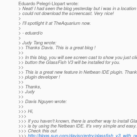
Eduardo Pelegri-Llopart wrote:
> Neat! I had seen the blog yesterday but i was in a location
> could not download the screencast. Very nice!
>
> I'll spotlight it at TheAquarium now.
>
> - eduard/o
>
> Judy Tang wrote:
>> Thanks Davis. This is a great blog !
>>
>> In this blog, you will see screen cast to show you just cl
>> button the GlassFish V3 will be installed for you.
>>
>> This is a great new feature in Netbean IDE plugin. Than
>> plugin developer !
>>
>> Thanks,
>> Judy
>>
>> Davis Nguyen wrote:
>>
>>> Hi,
>>>
>>> If you haven't known, there is another way to install Gl
>>> is by using the Netbean IDE. It's very simple and easy.
>>> Check this out
>>>
http://blogs.sun.com/davisn/entry/glassfish_v3_with_