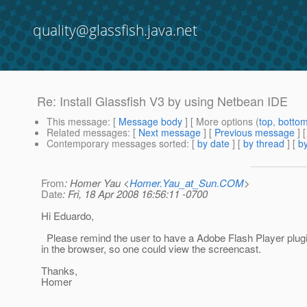
quality@glassfish.java.net
Re: Install Glassfish V3 by using Netbean IDE
This message
: [
Message body
] [ More options (
top
,
botto
Related messages
:
[
Next message
] [
Previous message
] 
Contemporary messages sorted
: [
by date
] [
by thread
] [
by
From
: Homer Yau <
Homer.Yau_at_Sun.COM
>
Date
: Fri, 18 Apr 2008 16:56:11 -0700
Hi Eduardo,
Please remind the user to have a Adobe Flash Player plugin
in the browser, so one could view the screencast.
Thanks,
Homer