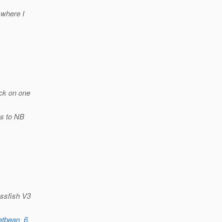
 where I
ick on one
ks to NB
assfish V3
netbean_6