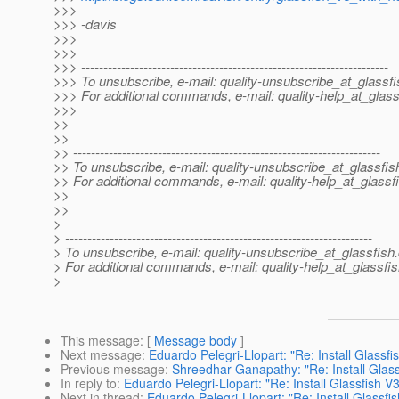
>>>
>>> -davis
>>>
>>>
>>> ---------------------------------------------------------------------
>>> To unsubscribe, e-mail: quality-unsubscribe_at_glassfi
>>> For additional commands, e-mail: quality-help_at_glass
>>>
>>
>>
>> ---------------------------------------------------------------------
>> To unsubscribe, e-mail: quality-unsubscribe_at_glassfis
>> For additional commands, e-mail: quality-help_at_glassf
>>
>>
>
> ---------------------------------------------------------------------
> To unsubscribe, e-mail: quality-unsubscribe_at_glassfish.
> For additional commands, e-mail: quality-help_at_glassfis
>
This message
: [
Message body
]
Next message
:
Eduardo Pelegri-Llopart: "Re: Install Glassf
Previous message
:
Shreedhar Ganapathy: "Re: Install Glas
In reply to
:
Eduardo Pelegri-Llopart: "Re: Install Glassfish 
Next in thread
:
Eduardo Pelegri-Llopart: "Re: Install Glassf