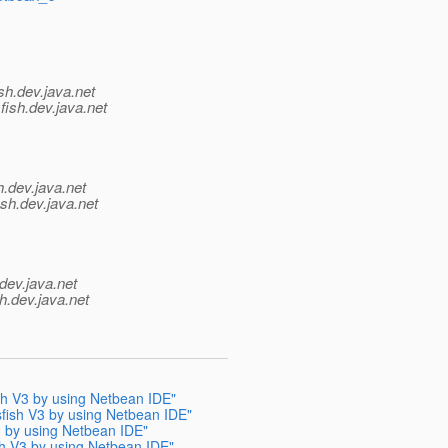
sh.
dev.java.net
fish.
dev.java.net
h.
dev.java.net
ish.
dev.java.net
dev.java.net
h.
dev.java.net
ish V3 by using Netbean IDE"
sfish V3 by using Netbean IDE"
V3 by using Netbean IDE"
ish V3 by using Netbean IDE"