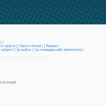
m
) ]
[
In reply to
]
[
Next in thread
] [
Replies
]
 subject
] [
by author
] [
by messages with attachments
]
 to install