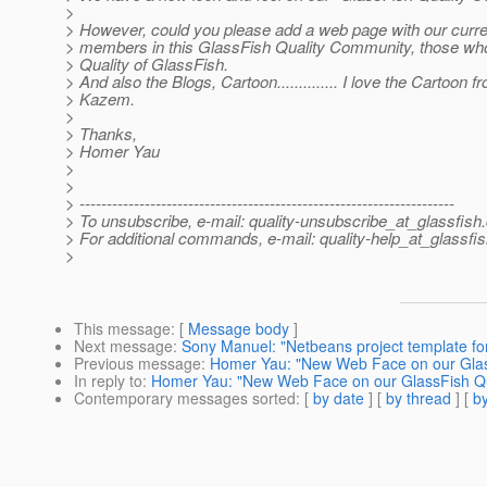
>
> However, could you please add a web page with our current
> members in this GlassFish Quality Community, those wh
> Quality of GlassFish.
> And also the Blogs, Cartoon.............. I love the Cartoon f
> Kazem.
>
> Thanks,
> Homer Yau
>
>
> ---------------------------------------------------------------------
> To unsubscribe, e-mail: quality-unsubscribe_at_glassfish.
> For additional commands, e-mail: quality-help_at_glassfis
>
This message
: [
Message body
]
Next message
:
Sony Manuel: "Netbeans project template for
Previous message
:
Homer Yau: "New Web Face on our Glas
In reply to
:
Homer Yau: "New Web Face on our GlassFish Qu
Contemporary messages sorted
: [
by date
] [
by thread
] [
by