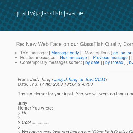
quality@glassfish.java.net
Re: New Web Face on our GlassFish Quality Co
This message
: [
Message body
] [ More options (
top
,
botto
Related messages
:
[
Next message
] [
Previous message
] 
Contemporary messages sorted
: [
by date
] [
by thread
] [
by
From
: Judy Tang <
Judy.J.Tang_at_Sun.COM
>
Date
: Thu, 17 Apr 2008 18:56:19 -0700
Thanks Homer for your input. Yes, we will work on them nex
Judy
Homer Yau wrote:
> Hi,
>
> Cool................
>
> We have a new look and feel on our "GlassFish Quality 