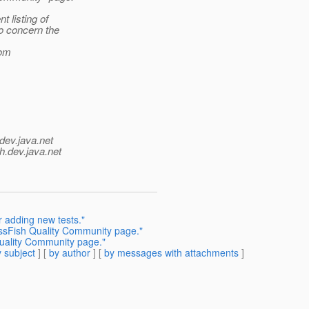
 listing of
o concern the
rom
dev.java.net
h.
dev.java.net
 adding new tests."
sFish Quality Community page."
ality Community page."
 subject
] [
by author
] [
by messages with attachments
]