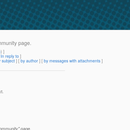
mmunity page.
m
) ]
[
In reply to
]
 subject
] [
by author
] [
by messages with attachments
]
t.
Community" page.