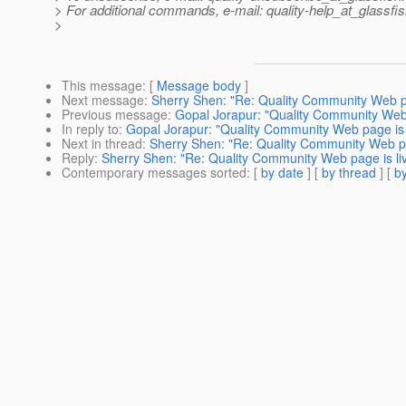
> For additional commands, e-mail: quality-help_at_glassfis
>
This message
: [
Message body
]
Next message
:
Sherry Shen: "Re: Quality Community Web pag
Previous message
:
Gopal Jorapur: "Quality Community Web p
In reply to
:
Gopal Jorapur: "Quality Community Web page is l
Next in thread
:
Sherry Shen: "Re: Quality Community Web pag
Reply
:
Sherry Shen: "Re: Quality Community Web page is liv
Contemporary messages sorted
: [
by date
] [
by thread
] [
by