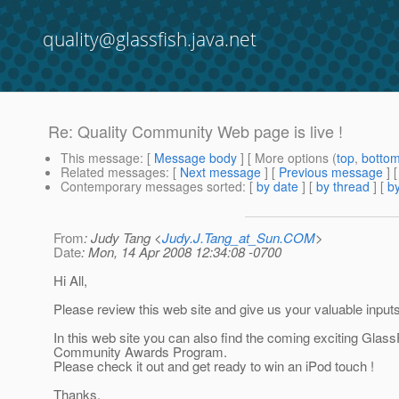
quality@glassfish.java.net
Re: Quality Community Web page is live !
This message
: [
Message body
] [ More options (
top
,
botto
Related messages
:
[
Next message
] [
Previous message
] 
Contemporary messages sorted
: [
by date
] [
by thread
] [
by
From
: Judy Tang <
Judy.J.Tang_at_Sun.COM
>
Date
: Mon, 14 Apr 2008 12:34:08 -0700
Hi All,
Please review this web site and give us your valuable inputs
In this web site you can also find the coming exciting Glass
Community Awards Program.
Please check it out and get ready to win an iPod touch !
Thanks,