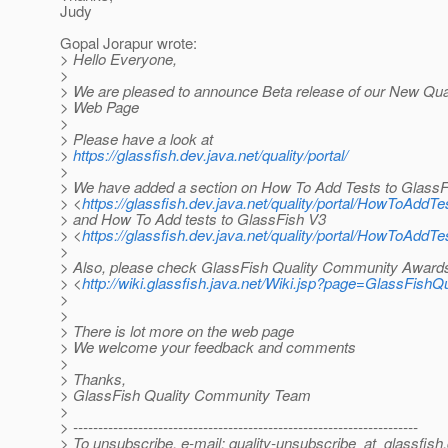
Judy
Gopal Jorapur wrote:
> Hello Everyone,
>
> We are pleased to announce Beta release of our New Qu
> Web Page
>
> Please have a look at
>
https://glassfish.dev.java.net/quality/portal/
>
> We have added a section on How To Add Tests to GlassF
> <
https://glassfish.dev.java.net/quality/portal/HowToAddT
> and How To Add tests to GlassFish V3
> <
https://glassfish.dev.java.net/quality/portal/HowToAddT
>
> Also, please check GlassFish Quality Community Award
> <
http://wiki.glassfish.java.net/Wiki.jsp?page=GlassFi
>
>
> There is lot more on the web page
> We welcome your feedback and comments
>
> Thanks,
> GlassFish Quality Community Team
>
> ---------------------------------------------------------------------
> To unsubscribe, e-mail: quality-unsubscribe_at_glassfish.