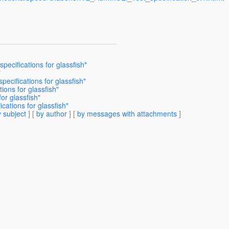
ecifications for glassfish"
"
ecifications for glassfish"
ons for glassfish"
or glassfish"
cations for glassfish"
 subject
] [
by author
] [
by messages with attachments
]