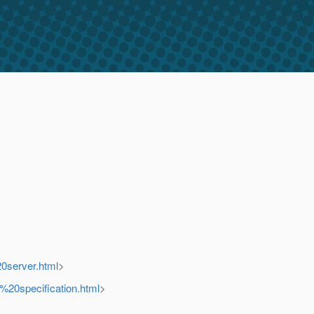
0server.html
>
%20specification.html
>