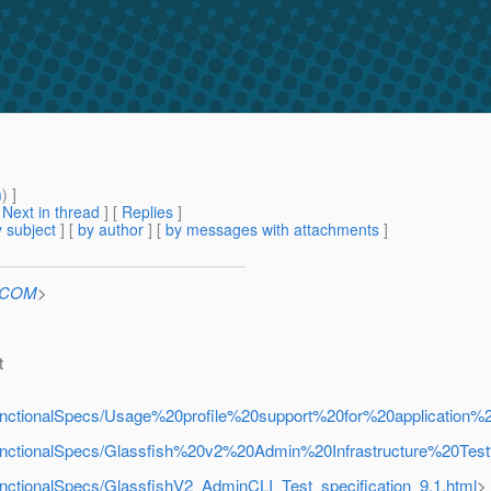
m
) ]
[
Next in thread
] [
Replies
]
 subject
] [
by author
] [
by messages with attachments
]
n.COM
>
t
rFunctionalSpecs/Usage%20profile%20support%20for%20application%2
rFunctionalSpecs/Glassfish%20v2%20Admin%20Infrastructure%20Test
FunctionalSpecs/GlassfishV2_AdminCLI_Test_specification_9.1.html
>