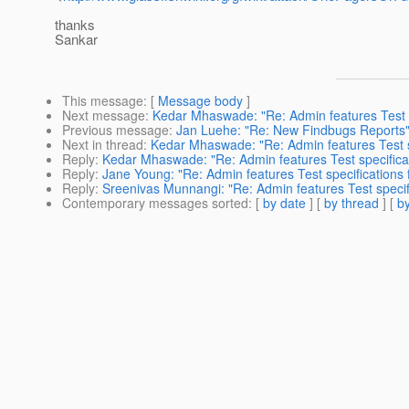
thanks
Sankar
This message
: [
Message body
]
Next message
:
Kedar Mhaswade: "Re: Admin features Test sp
Previous message
:
Jan Luehe: "Re: New Findbugs Reports
Next in thread
:
Kedar Mhaswade: "Re: Admin features Test sp
Reply
:
Kedar Mhaswade: "Re: Admin features Test specificati
Reply
:
Jane Young: "Re: Admin features Test specifications f
Reply
:
Sreenivas Munnangi: "Re: Admin features Test specifi
Contemporary messages sorted
: [
by date
] [
by thread
] [
by