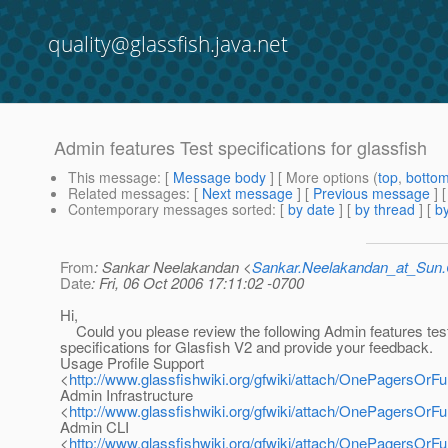
quality@glassfish.java.net
Admin features Test specifications for glassfish
This message
: [
Message body
] [ More options (
top
,
botto
Related messages
:
[
Next message
] [
Previous message
]
Contemporary messages sorted
: [
by date
] [
by thread
] [
by
From
: Sankar Neelakandan <
Sankar.Neelakandan_at_Su
Date
: Fri, 06 Oct 2006 17:11:02 -0700
Hi,
Could you please review the following Admin features tes
specifications for Glasfish V2 and provide your feedback.
Usage Profile Support
<
http://www.glassfishwiki.org/gfwiki/attach/OnePagersO
Admin Infrastructure
<
http://www.glassfishwiki.org/gfwiki/attach/OnePagersO
Admin CLI
<
http://www.glassfishwiki.org/gfwiki/attach/OnePagersOr