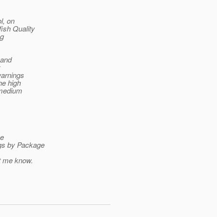
l, on
ish Quality
ng
 and
y
warnings
he high
e medium
ee
ugs by Package
et me know.