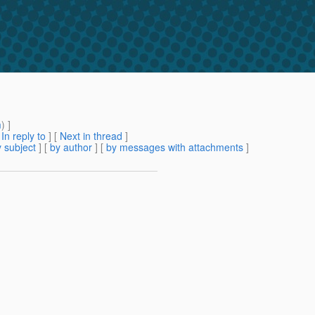
m
) ]
[
In reply to
]
[
Next in thread
]
 subject
] [
by author
] [
by messages with attachments
]