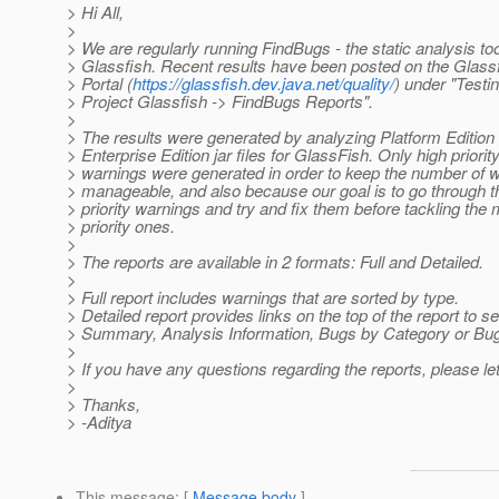
> Hi All,
>
> We are regularly running FindBugs - the static analysis too
> Glassfish. Recent results have been posted on the Glassf
> Portal (
https://glassfish.dev.java.net/quality/
) under "Testi
> Project Glassfish -> FindBugs Reports".
>
> The results were generated by analyzing Platform Edition
> Enterprise Edition jar files for GlassFish. Only high priorit
> warnings were generated in order to keep the number of 
> manageable, and also because our goal is to go through t
> priority warnings and try and fix them before tackling th
> priority ones.
>
> The reports are available in 2 formats: Full and Detailed.
>
> Full report includes warnings that are sorted by type.
> Detailed report provides links on the top of the report to s
> Summary, Analysis Information, Bugs by Category or B
>
> If you have any questions regarding the reports, please l
>
> Thanks,
> -Aditya
This message
: [
Message body
]