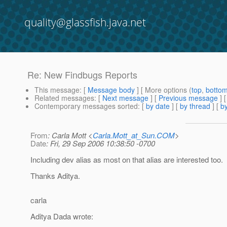
quality@glassfish.java.net
Re: New Findbugs Reports
This message
: [
Message body
] [ More options (
top
,
botto
Related messages
:
[
Next message
] [
Previous message
] 
Contemporary messages sorted
: [
by date
] [
by thread
] [
by
From
: Carla Mott <
Carla.Mott_at_Sun.COM
>
Date
: Fri, 29 Sep 2006 10:38:50 -0700
Including dev alias as most on that alias are interested too.
Thanks Aditya.
carla
Aditya Dada wrote: