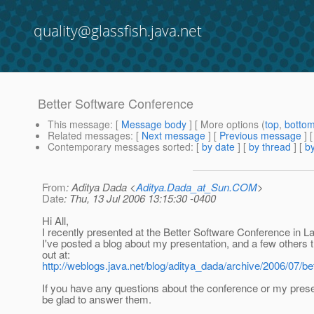
quality@glassfish.java.net
Better Software Conference
This message
: [
Message body
] [ More options (
top
,
botto
Related messages
:
[
Next message
] [
Previous message
]
Contemporary messages sorted
: [
by date
] [
by thread
] [
by
From
: Aditya Dada <
Aditya.Dada_at_Sun.COM
>
Date
: Thu, 13 Jul 2006 13:15:30 -0400
Hi All,
I recently presented at the Better Software Conference in L
I've posted a blog about my presentation, and a few others 
out at:
http://weblogs.java.net/blog/aditya_dada/archive/2006/07/be
If you have any questions about the conference or my presen
be glad to answer them.