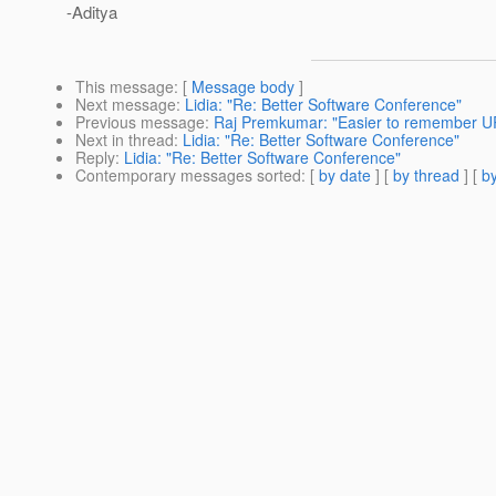
-Aditya
This message
: [
Message body
]
Next message
:
Lidia: "Re: Better Software Conference"
Previous message
:
Raj Premkumar: "Easier to remember U
Next in thread
:
Lidia: "Re: Better Software Conference"
Reply
:
Lidia: "Re: Better Software Conference"
Contemporary messages sorted
: [
by date
] [
by thread
] [
by