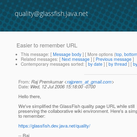
quality@glassfish.java.net
Easier to remember URL
This message
: [
Message body
] [ More options (
top
,
botto
Related messages
:
[
Next message
] [
Previous message
]
Contemporary messages sorted
: [
by date
] [
by thread
] [
by
From
: Raj Premkumar <
rajprem_at_gmail.com
>
Date
: Wed, 12 Jul 2006 15:18:00 -0700
Hello there,
We've simplified the GlassFish quality page URL while still
preserving the collaborative wiki environment. Here's a si
to remember:
https://glassfish.dev.java.net/quality/
-- Raj