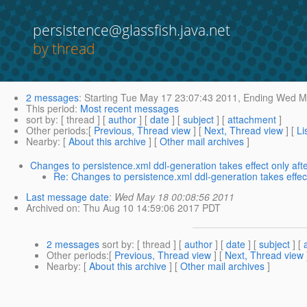
persistence@glassfish.java.net
by thread
2 messages
:
Starting
Tue May 17 23:07:43 2011,
Ending
Wed Ma
This period
:
Most recent messages
sort by
: [ thread ] [
author
] [
date
] [
subject
] [
attachment
]
Other periods
:[
Previous, Thread view
] [
Next, Thread view
] [
Li
Nearby
: [
About this archive
] [
Other mail archives
]
Changes to persistence.xml ddl-generation takes effect only af
Re: Changes to persistence.xml ddl-generation takes effe
Last message date
:
Wed May 18 00:08:56 2011
Archived on
: Thu Aug 10 14:59:06 2017 PDT
2 messages
sort by
: [ thread ] [
author
] [
date
] [
subject
] [
Other periods
:[
Previous, Thread view
] [
Next, Thread view
Nearby
: [
About this archive
] [
Other mail archives
]