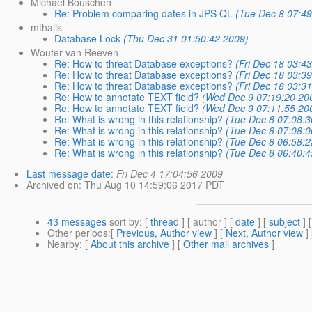
Michael Bouschen
Re: Problem comparing dates in JPS QL
(Tue Dec 8 07:49
mthalis
Database Lock
(Thu Dec 31 01:50:42 2009)
Wouter van Reeven
Re: How to threat Database exceptions?
(Fri Dec 18 03:4
Re: How to threat Database exceptions?
(Fri Dec 18 03:3
Re: How to threat Database exceptions?
(Fri Dec 18 03:3
Re: How to annotate TEXT field?
(Wed Dec 9 07:19:20 20
Re: How to annotate TEXT field?
(Wed Dec 9 07:11:55 20
Re: What is wrong in this relationship?
(Tue Dec 8 07:08:3
Re: What is wrong in this relationship?
(Tue Dec 8 07:08:0
Re: What is wrong in this relationship?
(Tue Dec 8 06:58:2
Re: What is wrong in this relationship?
(Tue Dec 8 06:40:4
Last message date
:
Fri Dec 4 17:04:56 2009
Archived on
: Thu Aug 10 14:59:06 2017 PDT
43 messages
sort by
: [
thread
] [ author ] [
date
] [
subject
] 
Other periods
:[
Previous, Author view
] [
Next, Author view
]
Nearby
: [
About this archive
] [
Other mail archives
]