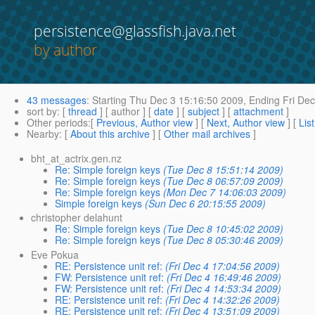
persistence@glassfish.java.net
by author
43 messages
:
Starting
Thu Dec 3 15:16:50 2009,
Ending
Fri Dec
sort by
: [
thread
] [ author ] [
date
] [
subject
] [
attachment
]
Other periods
:[
Previous, Author view
] [
Next, Author view
] [
Lis
Nearby
: [
About this archive
] [
Other mail archives
]
bht_at_actrix.gen.nz
Re: Simple foreign keys
(Tue Dec 8 15:51:14 2009)
Re: Simple foreign keys
(Tue Dec 8 06:57:09 2009)
Re: Simple foreign keys
(Mon Dec 7 14:06:03 2009)
Simple foreign keys
(Sun Dec 6 20:15:55 2009)
christopher delahunt
Re: Simple foreign keys
(Tue Dec 8 10:45:02 2009)
Re: Simple foreign keys
(Tue Dec 8 05:30:46 2009)
Eve Pokua
RE: Persistence unit ref:
(Fri Dec 4 17:04:56 2009)
FW: Persistence unit ref:
(Fri Dec 4 16:49:46 2009)
FW: Persistence unit ref:
(Fri Dec 4 14:53:34 2009)
RE: Persistence unit ref:
(Fri Dec 4 14:32:26 2009)
RE: Persistence unit ref:
(Fri Dec 4 13:51:09 2009)