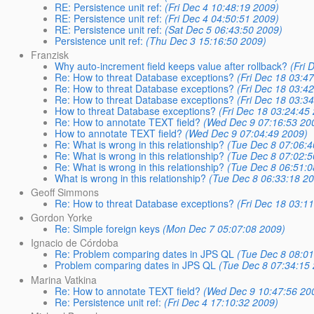
RE: Persistence unit ref:
(Fri Dec 4 10:48:19 2009)
RE: Persistence unit ref:
(Fri Dec 4 04:50:51 2009)
RE: Persistence unit ref:
(Sat Dec 5 06:43:50 2009)
Persistence unit ref:
(Thu Dec 3 15:16:50 2009)
Franzisk
Why auto-increment field keeps value after rollback?
(Fri 
Re: How to threat Database exceptions?
(Fri Dec 18 03:4
Re: How to threat Database exceptions?
(Fri Dec 18 03:4
Re: How to threat Database exceptions?
(Fri Dec 18 03:3
How to threat Database exceptions?
(Fri Dec 18 03:24:45
Re: How to annotate TEXT field?
(Wed Dec 9 07:16:53 20
How to annotate TEXT field?
(Wed Dec 9 07:04:49 2009)
Re: What is wrong in this relationship?
(Tue Dec 8 07:06:4
Re: What is wrong in this relationship?
(Tue Dec 8 07:02:5
Re: What is wrong in this relationship?
(Tue Dec 8 06:51:0
What is wrong in this relationship?
(Tue Dec 8 06:33:18 2
Geoff Simmons
Re: How to threat Database exceptions?
(Fri Dec 18 03:1
Gordon Yorke
Re: Simple foreign keys
(Mon Dec 7 05:07:08 2009)
Ignacio de Córdoba
Re: Problem comparing dates in JPS QL
(Tue Dec 8 08:01
Problem comparing dates in JPS QL
(Tue Dec 8 07:34:15
Marina Vatkina
Re: How to annotate TEXT field?
(Wed Dec 9 10:47:56 20
Re: Persistence unit ref:
(Fri Dec 4 17:10:32 2009)