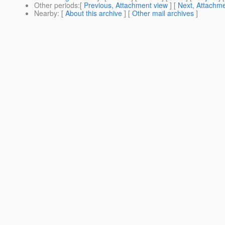
Other periods
:[
Previous, Attachment view
] [
Next, Attachme
Nearby
: [
About this archive
] [
Other mail archives
]