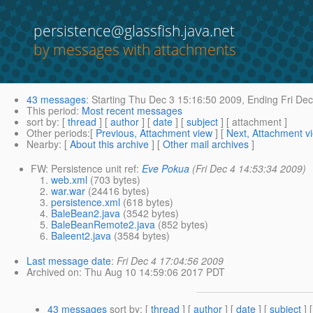
persistence@glassfish.java.net
by messages with attachments
43 messages
:
Starting
Thu Dec 3 15:16:50 2009,
Ending
Fri Dec
This period
:
Most recent messages
sort by
: [
thread
] [
author
] [
date
] [
subject
] [ attachment ]
Other periods
:[
Previous, Attachment view
] [
Next, Attachment v
Nearby
: [
About this archive
] [
Other mail archives
]
FW: Persistence unit ref:
Eve Pokua
(Fri Dec 4 14:53:34 2009)
web.xml
(703 bytes)
war.war
(24416 bytes)
persistence.xml
(618 bytes)
BaleBean2.java
(3542 bytes)
BaleBeanRemote2.java
(852 bytes)
Baleent2.java
(3584 bytes)
Last message date
:
Fri Dec 4 17:04:56 2009
Archived on
: Thu Aug 10 14:59:06 2017 PDT
43 messages
sort by
: [
thread
] [
author
] [
date
] [
subject
] 