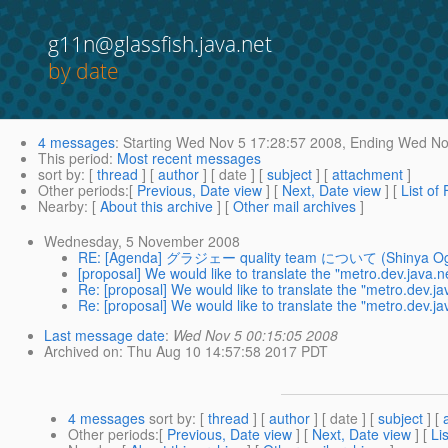
g11n@glassfish.java.net
by date
4 messages
:
Starting
Wed Nov 5 17:28:57 2008,
Ending
Wed Nov
This period
:
Most recent messages
sort by
: [
thread
] [
author
] [ date ] [
subject
] [
attachment
]
Other periods
:[
Previous, Date view
] [
Next, Date view
] [
List of
Nearby
: [
About this archive
] [
Other mail archives
]
Wednesday, 5 November 2008
RE: [Agenda] グラジェー quality team について (Shinya Og
[proposal] We would like to translate the "metro.dev.java.ne
Re: [proposal] We would like to translate the "metro.dev.jav
Re: [proposal] We would like to translate the "metro.dev.jav
Last message date
:
Wed Nov 5 00:15:05 2008
Archived on
: Thu Aug 10 14:57:58 2017 PDT
4 messages
sort by
: [
thread
] [
author
] [ date ] [
subject
] [
Other periods
:[
Previous, Date view
] [
Next, Date view
] [
Li