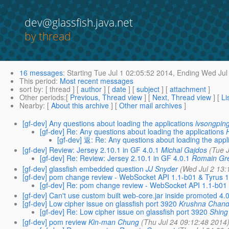
dev@glassfish.java.net
by thread
16 messages
:
Starting
Tue Jul 1 02:05:52 2014,
Ending
Wed Jul 
This period
:
Most recent messages
sort by
: [ thread ] [
author
] [
date
] [
subject
] [
attachment
]
Other periods
:[
Previous, Thread view
] [
Next, Thread view
] [
Li
Nearby
: [
About this archive
] [
Other mail archives
]
[gf-dev] Any questions about loading the applications
lvsongping
[gf-dev] Re: Any questions about loading the applications
[gf-dev] 返: Re: Any questions about loading the appl
[gf-dev] Review: Jersey 2.10.1 in GF 4.0.1
Michal Gajdos
(Tue 
[gf-dev] Re: Review: Jersey 2.10.1 in GF 4.0.1
Romain Gr
[gf-dev] glassfish embedded question
JJ Snyder
(Wed Jul 2 13:
[gf-dev] pom change review - WebSocket API 1.1-b01 & Tyrus 1
[gf-dev] Re: pom change review - WebSocket API 1.1-b01 
[gf-dev] Can't use custom built web-core.jar inside promoted 4.
[gf-dev] Low cipher issue on glassfish port 3920
Krushna Chand
[gf-dev] Re: Low cipher issue on glassfish port 3920
Shing
[gf-dev] pom review
Kin-man Chung
(Thu Jul 24 09:12:48 2014