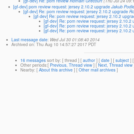
[gf-dev] Re: pom review
Romain Grecourt
(Thu Jul 24 09:
[gf-dev] pom review request: jersey 2.10.2 upgrade
Jakub Podl
[gf-dev] Re: pom review request: jersey 2.10.2 upgrade
Ro
[gf-dev] Re: pom review request: jersey 2.10.2 upgr
[gf-dev] Re: pom review request: jersey 2.10.2
[gf-dev] Re: pom review request: jersey 2.10.2
[gf-dev] Re: pom review request: jersey 2.10.2
Last message date
:
Wed Jul 30 01:08:40 2014
Archived on
: Thu Aug 10 14:57:27 2017 PDT
16 messages
sort by
: [ thread ] [
author
] [
date
] [
subject
] 
Other periods
:[
Previous, Thread view
] [
Next, Thread view
Nearby
: [
About this archive
] [
Other mail archives
]