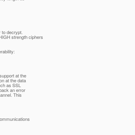
to decrypt.
IGH strength ciphers
ability:
support at the
n at the data
uch as SSL
back an error
annel. This
e communications