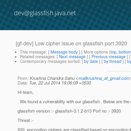
dev@glassfish.java.net
[gf-dev] Low cipher issue on glassfish port 3920
This message
: [
Message body
] [ More options (
top
,
botto
Related messages
:
[
Next message
] [
Previous message
]
Contemporary messages sorted
: [
by date
] [
by thread
] [
by
From
: Krushna Chandra Sahu <
mailkrushna_at_gmail.com
Date
: Tue, 22 Jul 2014 19:06:09 +0530
Hi team,
We found a vulnerability with our glassfish . Below are the d
glassfish version :- glassfish-3.1.2-b13 Port no :- 3920
Threat :-
SSL encryption ciphers are classified based on encryption 