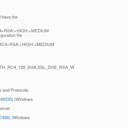
d have the
:RC4+RSA:+HIGH:+MEDIUM
guration file
XP:RC4+RSA:+HIGH:+MEDIUM
ITH_RC4_128_SHA,SSL_DHE_RSA_W
s and Protocols
245030
) (Windows
ternet
87498
) (Windows