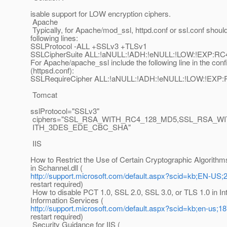
isable support for LOW encryption ciphers.
Apache
Typically, for Apache/mod_ssl, httpd.conf or ssl.conf shoul
following lines:
SSLProtocol -ALL +SSLv3 +TLSv1
SSLCipherSuite ALL:!aNULL:!ADH:!eNULL:!LOW:!EXP
For Apache/apache_ssl include the following line in the confi
(httpsd.conf):
SSLRequireCipher ALL:!aNULL:!ADH:!eNULL:!LOW:!E
Tomcat
sslProtocol="SSLv3"
ciphers="SSL_RSA_WITH_RC4_128_MD5,SSL_RSA_W
ITH_3DES_EDE_CBC_SHA"
IIS
How to Restrict the Use of Certain Cryptographic Algorithm
in Schannel.dll (
http://support.microsoft.com/default.aspx?scid=kb;EN-US;
restart required)
How to disable PCT 1.0, SSL 2.0, SSL 3.0, or TLS 1.0 in In
Information Services (
http://support.microsoft.com/default.aspx?scid=kb;en-us;1
restart required)
Security Guidance for IIS (