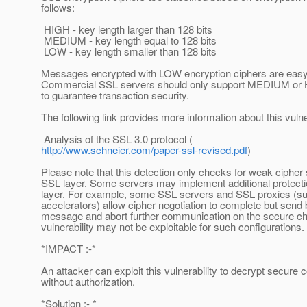
follows:
HIGH - key length larger than 128 bits
MEDIUM - key length equal to 128 bits
LOW - key length smaller than 128 bits
Messages encrypted with LOW encryption ciphers are easy 
Commercial SSL servers should only support MEDIUM or H
to guarantee transaction security.
The following link provides more information about this vulner
Analysis of the SSL 3.0 protocol (
http://www.schneier.com/paper-ssl-revised.pdf
)
Please note that this detection only checks for weak cipher 
SSL layer. Some servers may implement additional protectio
layer. For example, some SSL servers and SSL proxies (s
accelerators) allow cipher negotiation to complete but send 
message and abort further communication on the secure ch
vulnerability may not be exploitable for such configurations.
*IMPACT :-*
An attacker can exploit this vulnerability to decrypt secur
without authorization.
*Solution :- *