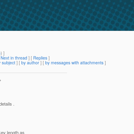
m
) ]
[
Next in thread
] [
Replies
]
 subject
] [
by author
] [
by messages with attachments
]
>
etails .
key length as