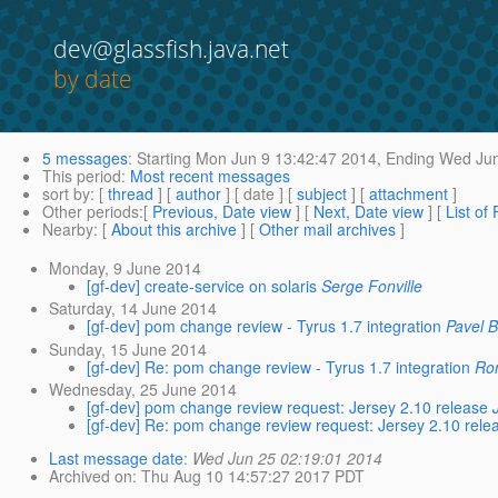
dev@glassfish.java.net
by date
5 messages
:
Starting
Mon Jun 9 13:42:47 2014,
Ending
Wed Jun
This period
:
Most recent messages
sort by
: [
thread
] [
author
] [ date ] [
subject
] [
attachment
]
Other periods
:[
Previous, Date view
] [
Next, Date view
] [
List of
Nearby
: [
About this archive
] [
Other mail archives
]
Monday, 9 June 2014
[gf-dev] create-service on solaris
Serge Fonville
Saturday, 14 June 2014
[gf-dev] pom change review - Tyrus 1.7 integration
Pavel 
Sunday, 15 June 2014
[gf-dev] Re: pom change review - Tyrus 1.7 integration
Ro
Wednesday, 25 June 2014
[gf-dev] pom change review request: Jersey 2.10 release
[gf-dev] Re: pom change review request: Jersey 2.10 rele
Last message date
:
Wed Jun 25 02:19:01 2014
Archived on
: Thu Aug 10 14:57:27 2017 PDT