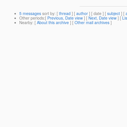
5 messages
sort by
: [
thread
] [
author
] [ date ] [
subject
] [
Other periods
:[
Previous, Date view
] [
Next, Date view
] [
Li
Nearby
: [
About this archive
] [
Other mail archives
]