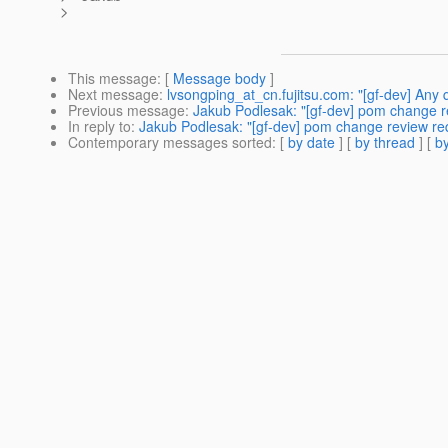
>
This message
: [
Message body
]
Next message
:
lvsongping_at_cn.fujitsu.com: "[gf-dev] Any 
Previous message
:
Jakub Podlesak: "[gf-dev] pom change r
In reply to
:
Jakub Podlesak: "[gf-dev] pom change review req
Contemporary messages sorted
: [
by date
] [
by thread
] [
by