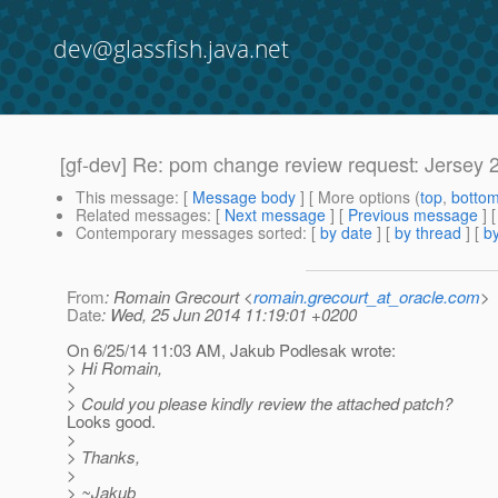
dev@glassfish.java.net
[gf-dev] Re: pom change review request: Jersey 
This message
: [
Message body
] [ More options (
top
,
botto
Related messages
:
[
Next message
] [
Previous message
] 
Contemporary messages sorted
: [
by date
] [
by thread
] [
by
From
: Romain Grecourt <
romain.grecourt_at_oracle.com
>
Date
: Wed, 25 Jun 2014 11:19:01 +0200
On 6/25/14 11:03 AM, Jakub Podlesak wrote:
> Hi Romain,
>
> Could you please kindly review the attached patch?
Looks good.
>
> Thanks,
>
> ~Jakub