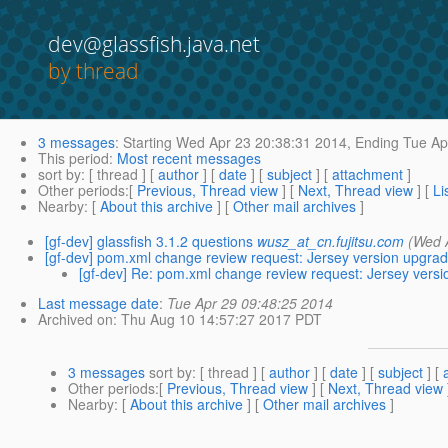
dev@glassfish.java.net
by thread
3 messages
:
Starting
Wed Apr 23 20:38:31 2014,
Ending
Tue Ap
This period
:
Most recent messages
sort by
: [ thread ] [
author
] [
date
] [
subject
] [
attachment
]
Other periods
:[
Previous, Thread view
] [
Next, Thread view
] [
Li
Nearby
: [
About this archive
] [
Other mail archives
]
[gf-dev] glassfish 3.1.2 questions
wusz_at_cn.fujitsu.com
(Wed 
[gf-dev] pom.xml change review request: Jersey version upgrad
[gf-dev] Re: pom.xml change review request: Jersey versi
Last message date
:
Tue Apr 29 09:48:25 2014
Archived on
: Thu Aug 10 14:57:27 2017 PDT
3 messages
sort by
: [ thread ] [
author
] [
date
] [
subject
] [
Other periods
:[
Previous, Thread view
] [
Next, Thread view
Nearby
: [
About this archive
] [
Other mail archives
]