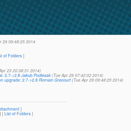
r 29 09:48:25 2014
st of Folders
]
Apr 23 20:38:31 2014)
e: 2.7->2.8
Jakub Podlesak
(Tue Apr 29 07:42:02 2014)
on upgrade: 2.7->2.8
Romain Grecourt
(Tue Apr 29 09:48:25 2014)
attachment
]
] [
List of Folders
]