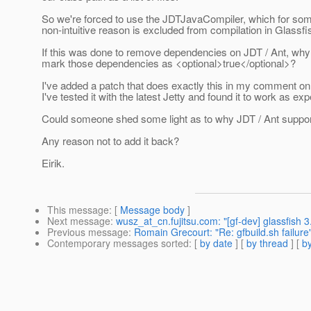
So we're forced to use the JDTJavaCompiler, which for so
non-intuitive reason is excluded from compilation in Glassfi
If this was done to remove dependencies on JDT / Ant, why 
mark those dependencies as <optional>true</optional>?
I've added a patch that does exactly this in my comment o
I've tested it with the latest Jetty and found it to work as ex
Could someone shed some light as to why JDT / Ant supp
Any reason not to add it back?
Eirik.
This message
: [
Message body
]
Next message
:
wusz_at_cn.fujitsu.com: "[gf-dev] glassfish 3
Previous message
:
Romain Grecourt: "Re: gfbuild.sh failure
Contemporary messages sorted
: [
by date
] [
by thread
] [
by