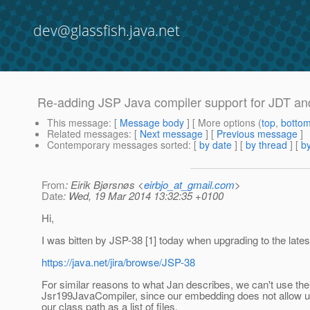
dev@glassfish.java.net
Re-adding JSP Java compiler support for JDT an
This message
: [
Message body
] [ More options (
top
,
botto
Related messages
:
[
Next message
] [
Previous message
]
Contemporary messages sorted
: [
by date
] [
by thread
] [
by
From
: Eirik Bjørsnøs <
eirbjo_at_gmail.com
>
Date
: Wed, 19 Mar 2014 13:32:35 +0100
Hi,
I was bitten by JSP-38 [1] today when upgrading to the latest
https://java.net/jira/browse/JSP-38
For similar reasons to what Jan describes, we can't use the
Jsr199JavaCompiler, since our embedding does not allow u
our class path as a list of files.