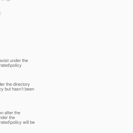
:
exist under the
ated\policy
er the directory
y but hasn’t been
on after the
nder the
ted\policy will be