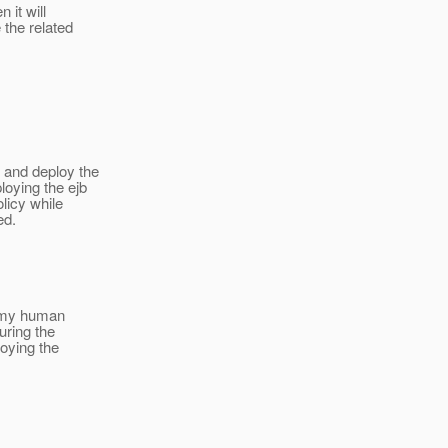
 it will
 the related
d and deploy the
loying the ejb
olicy while
ed.
In my human
uring the
loying the