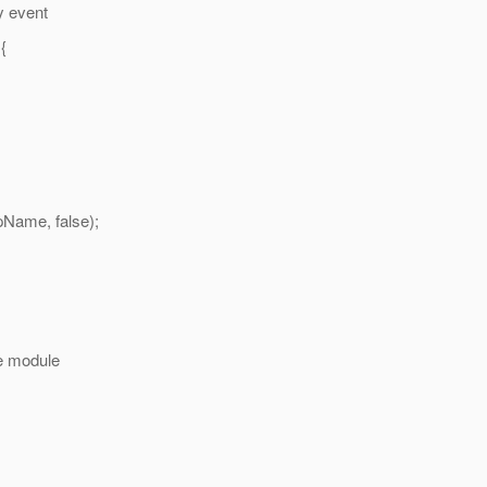
y event
{
me, false);
 module