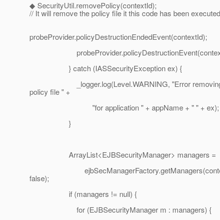
◆ SecurityUtil.removePolicy(contextId);
// It will remove the policy file it this code has been executed
probeProvider.policyDestructionEndedEvent(contextId);
probeProvider.policyDestructionEvent(context
} catch (IASSecurityException ex) {
_logger.log(Level.WARNING, "Error removing
policy file " +
"for application " + appName + " " + ex);
}
ArrayList<EJBSecurityManager> managers =
ejbSecManagerFactory.getManagers(contex
false);
if (managers != null) {
for (EJBSecurityManager m : managers) {