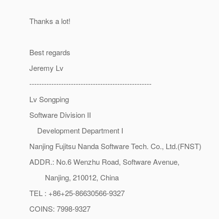
Thanks a lot!
Best regards
Jeremy Lv
--------------------------------------------------
Lv Songping
Software Division II
Development Department I
Nanjing Fujitsu Nanda Software Tech. Co., Ltd.(FNST)
ADDR.: No.6 Wenzhu Road, Software Avenue,
Nanjing, 210012, China
TEL : +86+25-86630566-9327
COINS: 7998-9327