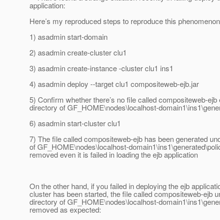
application:
Here’s my reproduced steps to reproduce this phenomenon
1) asadmin start-domain
2) asadmin create-cluster clu1
3) asadmin create-instance -cluster clu1 ins1
4) asadmin deploy --target clu1 compositeweb-ejb.jar
5) Confirm whether there’s no file called compositeweb-ejb 
directory of GF_HOME\nodes\localhost-domain1\ins1\gener
6) asadmin start-cluster clu1
7) The file called compositeweb-ejb has been generated und
of GF_HOME\nodes\localhost-domain1\ins1\generated\polic
removed even it is failed in loading the ejb application
On the other hand, if you failed in deploying the ejb applicati
cluster has been started, the file called compositeweb-ejb u
directory of GF_HOME\nodes\localhost-domain1\ins1\genera
removed as expected: