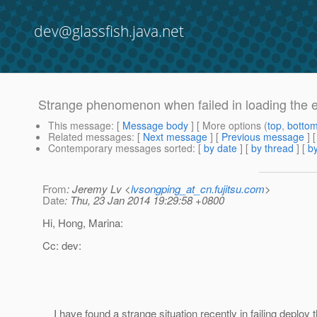
dev@glassfish.java.net
Strange phenomenon when failed in loading the e
This message
: [
Message body
] [ More options (
top
,
botto
Related messages
:
[
Next message
] [
Previous message
]
Contemporary messages sorted
: [
by date
] [
by thread
] [
by
From
: Jeremy Lv <
lvsongping_at_cn.fujitsu.com
>
Date
: Thu, 23 Jan 2014 19:29:58 +0800
Hi, Hong, Marina:
Cc: dev:
I have found a strange situation recently in failing deploy t