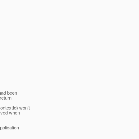
 had been
 return
ontextId) won’t
moved when
pplication