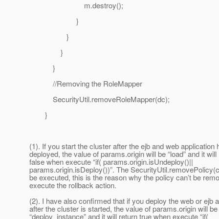
m.destroy();
}
}
}
}
//Removing the RoleMapper
SecurityUtil.removeRoleMapper(dc);
}
(1). If you start the cluster after the ejb and web application
deployed, the value of params.origin will be “load” and it will
false when execute “if( params.origin.isUndeploy()||
params.origin.isDeploy())”. The SecurityUtil.removePolicy(c
be executed, this is the reason why the policy can’t be re
execute the rollback action.
(2). I have also confirmed that if you deploy the web or ejb a
after the cluster is started, the value of params.origin will be
“deploy_instance” and it will return true when execute “if(