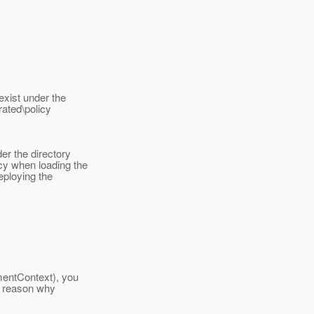
exist under the
ated\policy
er the directory
y when loading the
eploying the
mentContext), you
he reason why