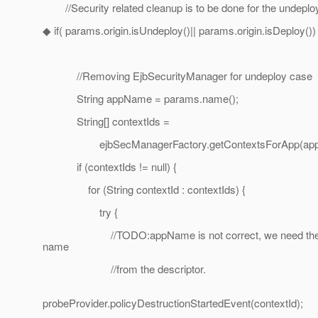
//Security related cleanup is to be done for the undeplo
◆ if( params.origin.isUndeploy()|| params.origin.isDeploy()) 
//Removing EjbSecurityManager for undeploy case
String appName = params.name();
String[] contextIds =
ejbSecManagerFactory.getContextsForApp(appNa
if (contextIds != null) {
for (String contextId : contextIds) {
try {
//TODO:appName is not correct, we need the
name
//from the descriptor.
probeProvider.policyDestructionStartedEvent(contextId);