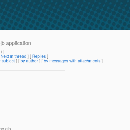
jb application
m
) ]
[
Next in thread
] [
Replies
]
 subject
] [
by author
] [
by messages with attachments
]
he ejb