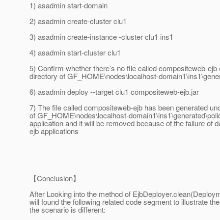
1) asadmin start-domain
2) asadmin create-cluster clu1
3) asadmin create-instance -cluster clu1 ins1
4) asadmin start-cluster clu1
5) Confirm whether there’s no file called compositeweb-ejb 
directory of GF_HOME\nodes\localhost-domain1\ins1\gener
6) asadmin deploy --target clu1 compositeweb-ejb.jar
7) The file called compositeweb-ejb has been generated und
of GF_HOME\nodes\localhost-domain1\ins1\generated\polic
application and it will be removed because of the failure of d
ejb applications
【Conclusion】
After Looking into the method of EjbDeployer.clean(Deploy
will found the following related code segment to illustrate t
the scenario is different: