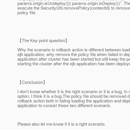
params.origin.isUndeploy()|| params.origin.isDeploy())”. Then
execute the SecurityUtil.removePolicy(contextId) to remove
policy file.
【The Key point question】
Why the scenario in rollback action is different between loa
ejb application, why remove the policy file when failed in dep
application after cluster has been started but still keep the p
starting the cluster after the ejb application has been deploy
【Conclusion】
I don’t know whether it is the right scenario or it is a bug, 
option, I think it is a bug,The policy file should be removed d
rollback action both in failing loading the application and dep
application to consist these two different scenario.
Please also let me know if it is a right scenario.